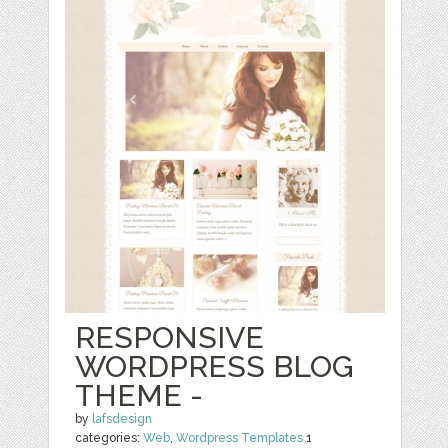
RESPONSIVE
WORDPRESS BLOG
THEME -
by
lafsdesign
categories:
Web
,
Wordpress Templates
1