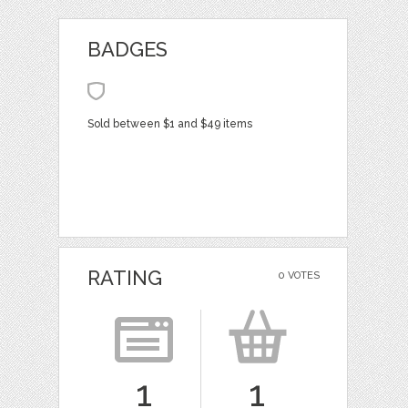
BADGES
Sold between $1 and $49 items
RATING
0 VOTES
1
1