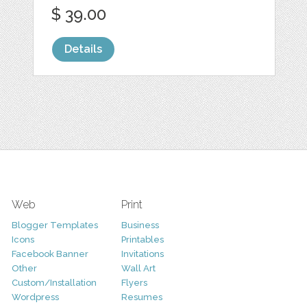
$ 39.00
Details
Web
Print
Blogger Templates
Business
Icons
Printables
Facebook Banner
Invitations
Other
Wall Art
Custom/Installation
Flyers
Wordpress
Resumes