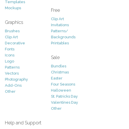
Templates
Mockups
Free
Clip Art
Graphics
Invitations
Brushes
Patterns/
Clip Art
Backgrounds
Decorative
Printables
Fonts
Icons
Sale
Logo
Bundles
Patterns
Christmas
Vectors
Easter
Photography
Four Seasons
Add-Ons
Halloween
Other
St. Patricks Day
Valentines Day
Other
Help and Support