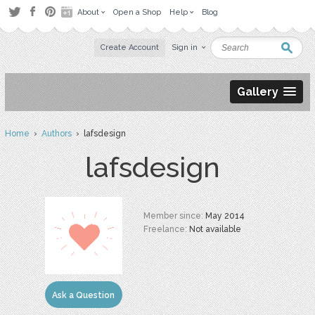
About
Open a Shop
Help
Blog
Create Account
Sign in
Gallery
Home
›
Authors
› lafsdesign
lafsdesign
Member since:
May 2014
Freelance:
Not available
Ask a Question