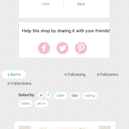
ITEM
SALE
Help this shop by sharing it with your friends!
1 Items
0 Following
0 Followers
0 Collections
Sorted by:
date
title
rating
sales
price