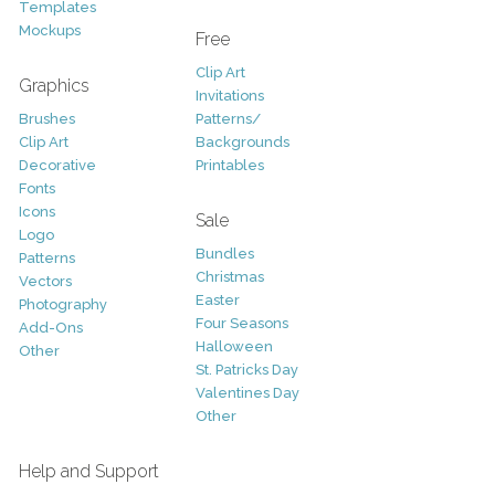
Templates
Mockups
Free
Clip Art
Graphics
Invitations
Brushes
Patterns/
Clip Art
Backgrounds
Decorative
Printables
Fonts
Icons
Sale
Logo
Bundles
Patterns
Christmas
Vectors
Easter
Photography
Four Seasons
Add-Ons
Halloween
Other
St. Patricks Day
Valentines Day
Other
Help and Support