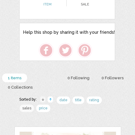
ITEM
SALE
Help this shop by sharing it with your friends!
1 Items
0 Following
0 Followers
0 Collections
Sorted by:
date
title
rating
sales
price