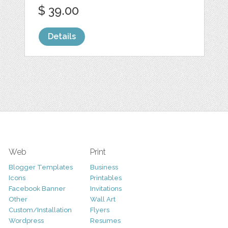
$ 39.00
Details
Web
Print
Blogger Templates
Business
Icons
Printables
Facebook Banner
Invitations
Other
Wall Art
Custom/Installation
Flyers
Wordpress
Resumes