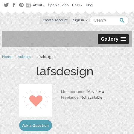
About
Open a Shop
Help
Blog
Create Account
Sign in
Gallery
Home
›
Authors
› lafsdesign
lafsdesign
Member since:
May 2014
Freelance:
Not available
Ask a Question