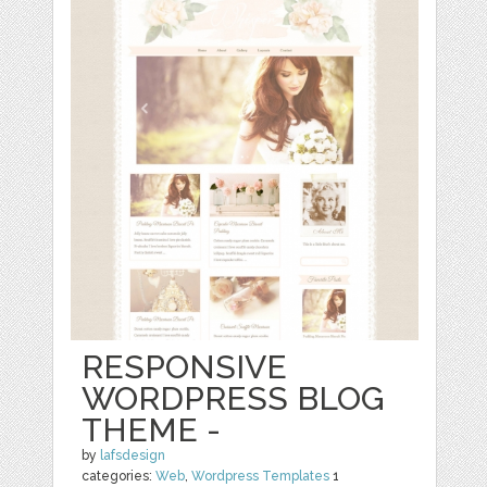
RESPONSIVE
WORDPRESS BLOG
THEME -
by
lafsdesign
categories:
Web
,
Wordpress Templates
1