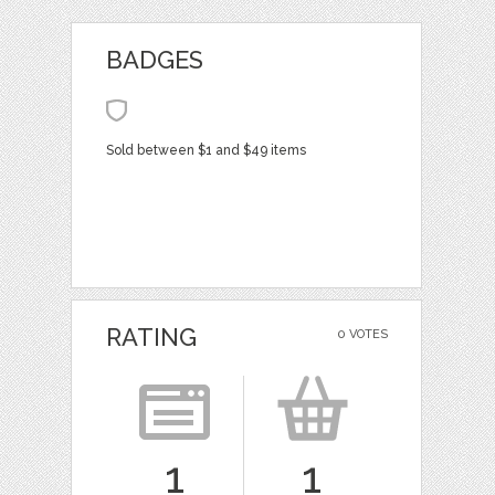
BADGES
Sold between $1 and $49 items
RATING
0 VOTES
1
1