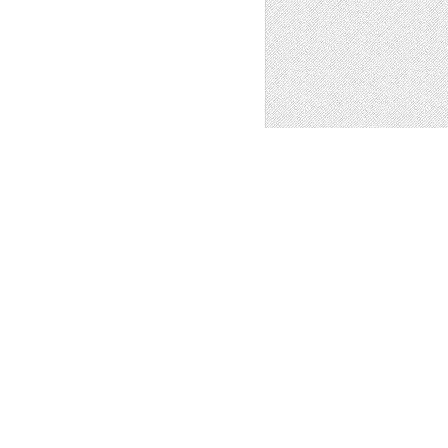
1
 - WORDPRESS