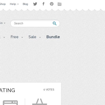
Shop
Help
Blog
 in
t
Free
Sale
Bundle
ATING
0 VOTES