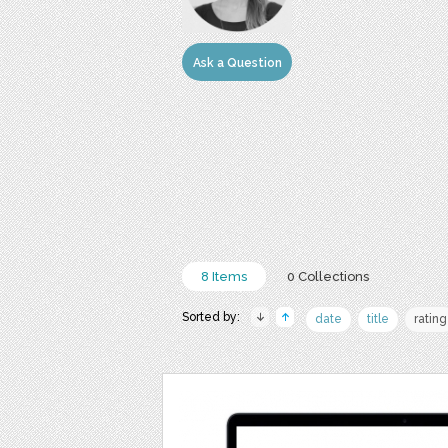
Ask a Question
8 Items
0 Collections
Sorted by:
date
title
rating