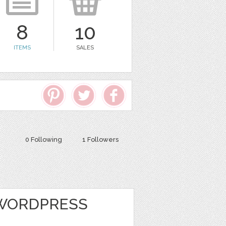
8
10
ITEMS
SALES
0 Following
1 Followers
 WORDPRESS