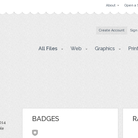
About
Open a 
Create Account
Sign
All Files
Web
Graphics
Prin
BADGES
R
2014
ble