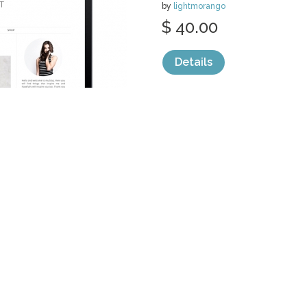
by
lightmorango
$ 40.00
Details
categories:
Web
,
Wordpress Templates
ON A STRING
THEME
by
lightmorango
$ 35.00