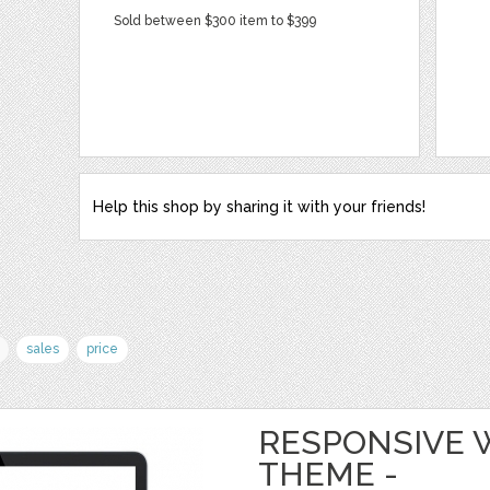
Sold between $300 item to $399
Help this shop by sharing it with your friends!
sales
price
RESPONSIVE
THEME -