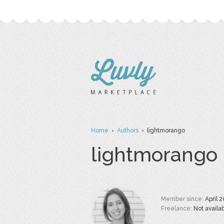
Home
›
Authors
› lightmorango
lightmorango
Member since:
April 
Freelance:
Not availa