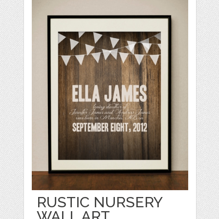
RUSTIC NURSERY
WALL ART