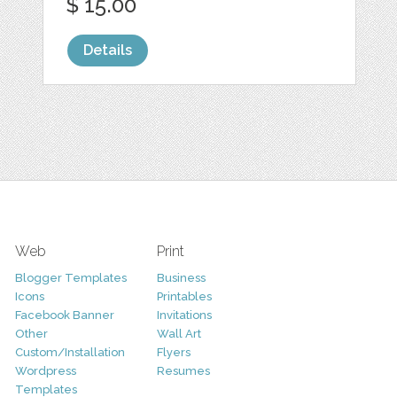
$ 15.00
Details
Web
Print
Blogger Templates
Business
Icons
Printables
Facebook Banner
Invitations
Other
Wall Art
Custom/Installation
Flyers
Wordpress
Resumes
Templates