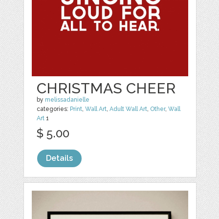
CHRISTMAS CHEER
by
melissadanielle
categories:
Print
,
Wall Art
,
Adult Wall Art
,
Other
,
Wall
Art
1
$ 5.00
Details