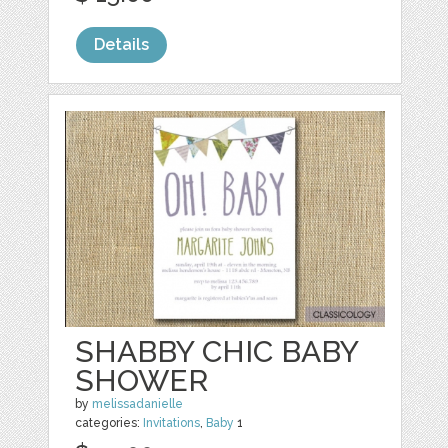
Details
SHABBY CHIC BABY
SHOWER
by
melissadanielle
categories:
Invitations
,
Baby
1