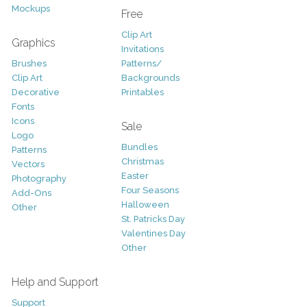
Mockups
Free
Clip Art
Graphics
Invitations
Brushes
Patterns/
Clip Art
Backgrounds
Decorative
Printables
Fonts
Icons
Sale
Logo
Bundles
Patterns
Christmas
Vectors
Easter
Photography
Four Seasons
Add-Ons
Halloween
Other
St. Patricks Day
Valentines Day
Other
Help and Support
Support