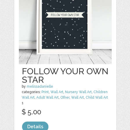
FOLLOW YOUR OWN
STAR
by
melissadanielle
categories:
Print
,
Wall Art
,
Nursery Wall Art
,
Children
Wall Art
,
Adult Wall Art
,
Other
,
Wall Art
,
Child Wall Art
1
$ 5.00
Details