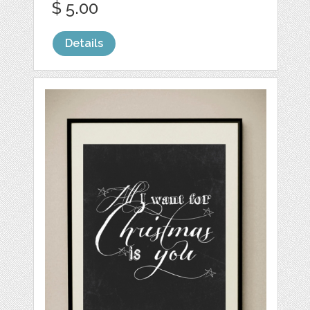
$ 5.00
Details