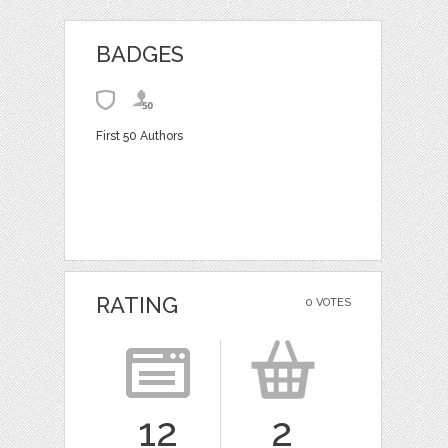
BADGES
First 50 Authors
RATING
0 VOTES
12
2