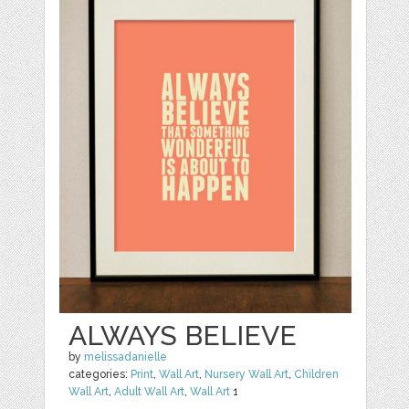
ALWAYS BELIEVE
by
melissadanielle
categories:
Print
,
Wall Art
,
Nursery Wall Art
,
Children
Wall Art
,
Adult Wall Art
,
Wall Art
1