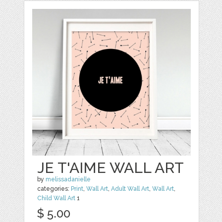
JE T'AIME WALL ART
by
melissadanielle
categories:
Print
,
Wall Art
,
Adult Wall Art
,
Wall Art
,
Child Wall Art
1
$ 5.00