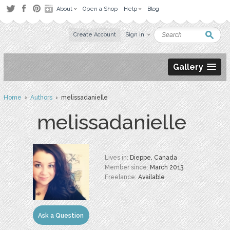
About
Open a Shop
Help
Blog
Create Account
Sign in
Gallery
Home
›
Authors
› melissadanielle
melissadanielle
Lives in:
Dieppe, Canada
Member since:
March 2013
Freelance:
Available
Ask a Question