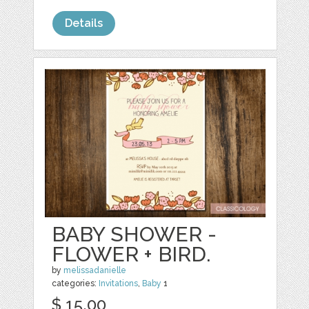
Details
BABY SHOWER -
FLOWER + BIRD.
by
melissadanielle
categories:
Invitations
,
Baby
1
$ 15.00