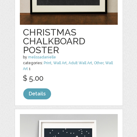
CHRISTMAS
CHALKBOARD
POSTER
by
melissadanielle
categories:
Print
,
Wall Art
,
Adult Wall Art
,
Other
,
Wall
Art
1
$ 5.00
Details