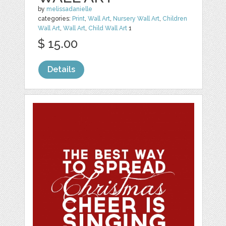
by
melissadanielle
categories:
Print
,
Wall Art
,
Nursery Wall Art
,
Children
Wall Art
,
Wall Art
,
Child Wall Art
1
$ 15.00
Details