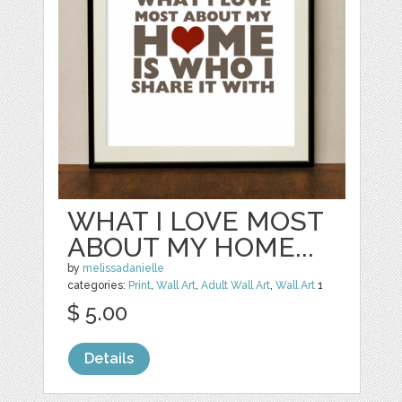
WHAT I LOVE MOST
ABOUT MY HOME...
by
melissadanielle
categories:
Print
,
Wall Art
,
Adult Wall Art
,
Wall Art
1
$ 5.00
Details