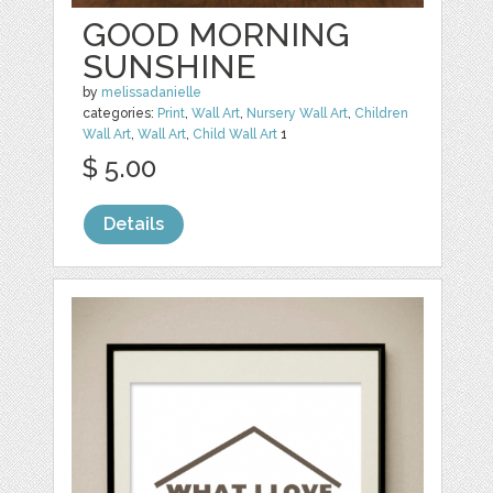
GOOD MORNING
SUNSHINE
by
melissadanielle
categories:
Print
,
Wall Art
,
Nursery Wall Art
,
Children
Wall Art
,
Wall Art
,
Child Wall Art
1
$ 5.00
Details