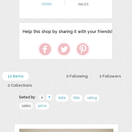
ITEMS
SALES
Help this shop by sharing it with your friends!
10 Items
0 Following
2 Followers
0 Collections
Sorted by:
date
title
rating
sales
price