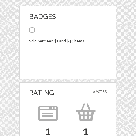
BADGES
Sold between $1 and $49 items
RATING
0 VOTES
1
1