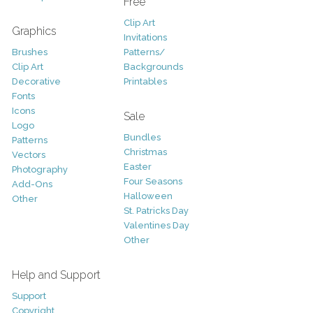
Free
Clip Art
Graphics
Invitations
Brushes
Patterns/
Clip Art
Backgrounds
Decorative
Printables
Fonts
Icons
Sale
Logo
Bundles
Patterns
Christmas
Vectors
Easter
Photography
Four Seasons
Add-Ons
Halloween
Other
St. Patricks Day
Valentines Day
Other
Help and Support
Support
Copyright