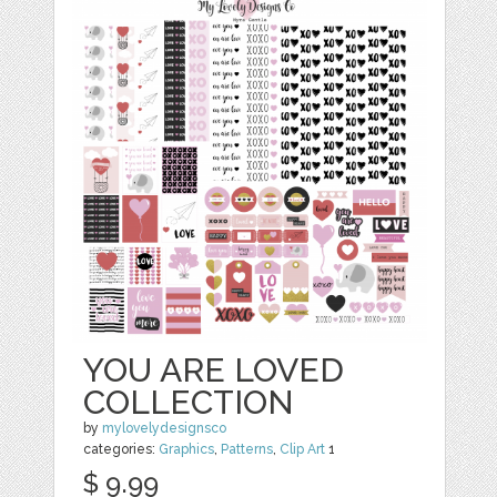
YOU ARE LOVED
COLLECTION
by
mylovelydesignsco
categories:
Graphics
,
Patterns
,
Clip Art
1
$ 9.99