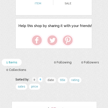
ITEM
SALE
Help this shop by sharing it with your friends!
1 Items
0 Following
0 Followers
0 Collections
Sorted by:
date
title
rating
sales
price