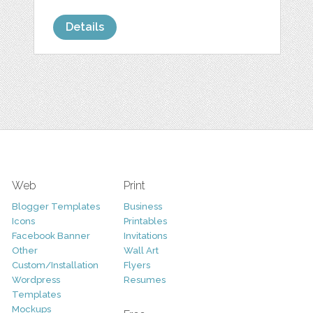
Details
Web
Print
Blogger Templates
Business
Icons
Printables
Facebook Banner
Invitations
Other
Wall Art
Custom/Installation
Flyers
Wordpress
Resumes
Templates
Mockups