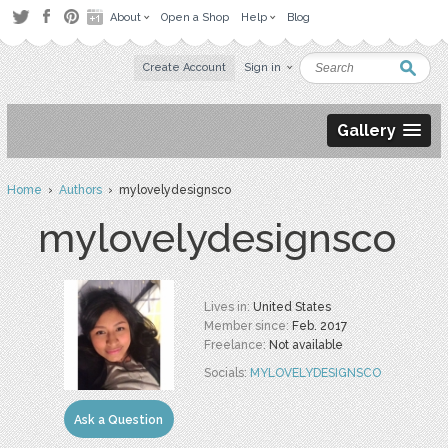
About
Open a Shop
Help
Blog
Create Account
Sign in
Gallery
Home
›
Authors
› mylovelydesignsco
mylovelydesignsco
Lives in:
United States
Member since:
Feb. 2017
Freelance:
Not available
Socials:
MYLOVELYDESIGNSCO
Ask a Question