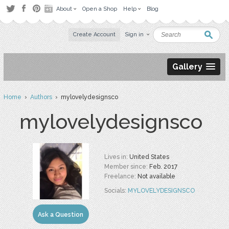
About
Open a Shop
Help
Blog
Create Account
Sign in
Gallery
Home
›
Authors
› mylovelydesignsco
mylovelydesignsco
Lives in:
United States
Member since:
Feb. 2017
Freelance:
Not available
Socials:
MYLOVELYDESIGNSCO
Ask a Question