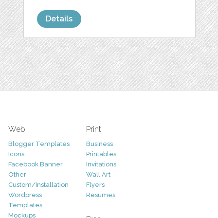
Details
Web
Print
Blogger Templates
Business
Icons
Printables
Facebook Banner
Invitations
Other
Wall Art
Custom/Installation
Flyers
Wordpress
Resumes
Templates
Mockups