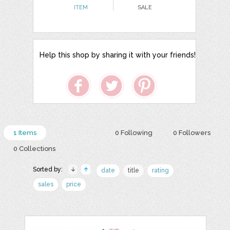
ITEM
SALE
Help this shop by sharing it with your friends!
1 Items
0 Following
0 Followers
0 Collections
Sorted by:
date
title
rating
sales
price