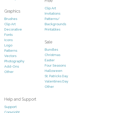
Free
Clip Art
Graphics
Invitations
Brushes
Patterns/
Clip Art
Backgrounds
Decorative
Printables
Fonts
Icons
Sale
Logo
Bundles
Patterns
Christmas
Vectors
Easter
Photography
Four Seasons
Add-Ons
Halloween
Other
St. Patricks Day
Valentines Day
Other
Help and Support
Support
Copyright