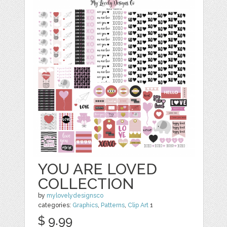
YOU ARE LOVED
COLLECTION
by
mylovelydesignsco
categories:
Graphics
,
Patterns
,
Clip Art
1
$ 9.99