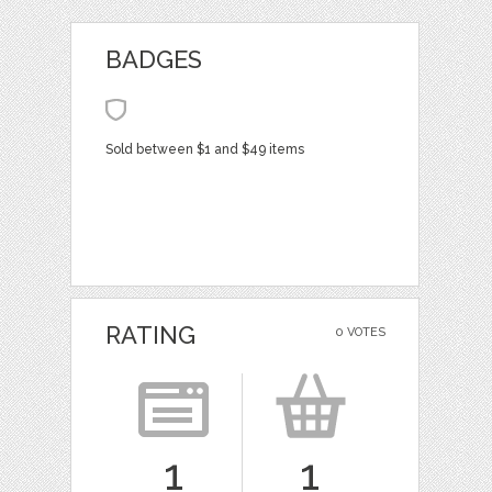
BADGES
Sold between $1 and $49 items
RATING
0 VOTES
1
1