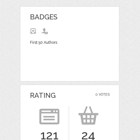
BADGES
First 50 Authors
RATING
0 VOTES
121
24