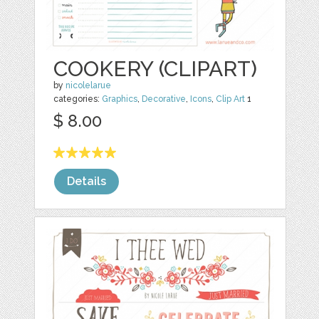
COOKERY (CLIPART)
by
nicolelarue
categories:
Graphics
,
Decorative
,
Icons
,
Clip Art
1
$ 8.00
Details