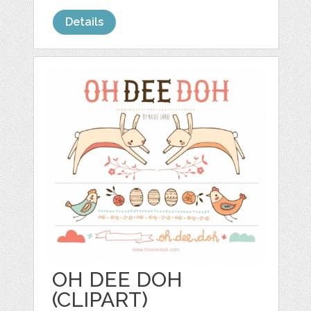
Details
OH DEE DOH
(CLIPART)