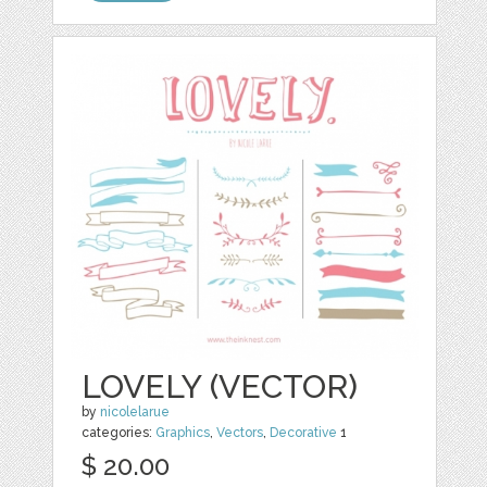
LOVELY (VECTOR)
by
nicolelarue
categories:
Graphics
,
Vectors
,
Decorative
1
$ 20.00