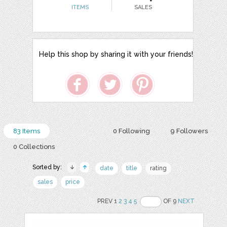
ITEMS
SALES
Help this shop by sharing it with your friends!
83 Items
0 Following
9 Followers
0 Collections
Sorted by:
date
title
rating
sales
price
PREV 1
2
3
4
5
OF 9
NEXT