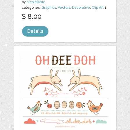
by
nicolelarue
categories:
Graphics
,
Vectors
,
Decorative
,
Clip Art
1
$ 8.00
Details