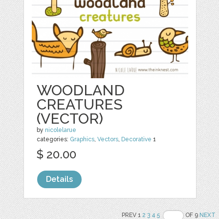
WOODLAND
CREATURES
(VECTOR)
by
nicolelarue
categories:
Graphics
,
Vectors
,
Decorative
1
$ 20.00
Details
PREV 1
2
3
4
5
OF 9
NEXT