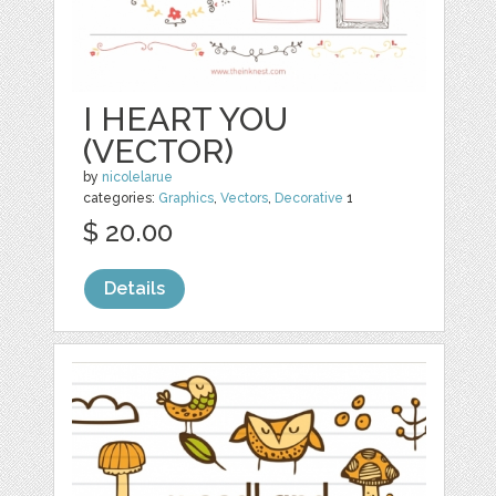
I HEART YOU
(VECTOR)
by
nicolelarue
categories:
Graphics
,
Vectors
,
Decorative
1
$ 20.00
Details