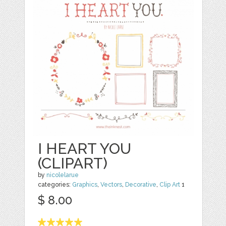
I HEART YOU
(CLIPART)
by
nicolelarue
categories:
Graphics
,
Vectors
,
Decorative
,
Clip Art
1
$ 8.00