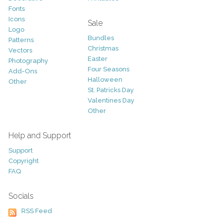
Fonts
Icons
Sale
Logo
Bundles
Patterns
Christmas
Vectors
Easter
Photography
Four Seasons
Add-Ons
Halloween
Other
St. Patricks Day
Valentines Day
Other
Help and Support
Support
Copyright
FAQ
Socials
RSS Feed