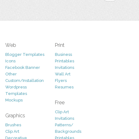
Web
Print
Blogger Templates
Business
Icons
Printables
Facebook Banner
Invitations
Other
Wall Art
Custom/Installation
Flyers
Wordpress
Resumes
Templates
Mockups
Free
Clip Art
Graphics
Invitations
Brushes
Patterns/
Clip Art
Backgrounds
Decorative
Printables