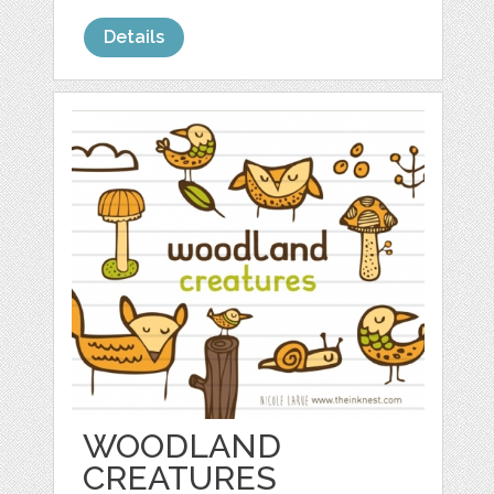
Details
WOODLAND
CREATURES