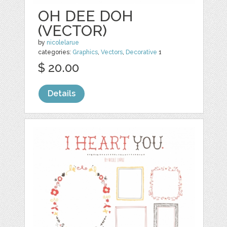
OH DEE DOH
(VECTOR)
by
nicolelarue
categories:
Graphics
,
Vectors
,
Decorative
1
$ 20.00
Details