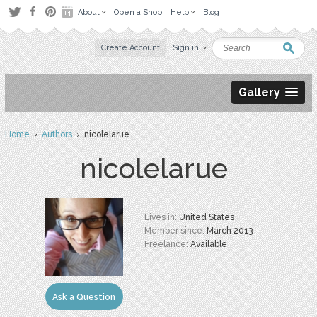
About
Open a Shop
Help
Blog
Create Account
Sign in
Gallery
Home
›
Authors
› nicolelarue
nicolelarue
Lives in:
United States
Member since:
March 2013
Freelance:
Available
Ask a Question