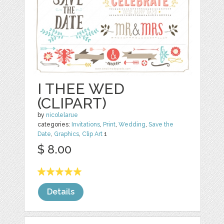
I THEE WED
(CLIPART)
by
nicolelarue
categories:
Invitations
,
Print
,
Wedding
,
Save the
Date
,
Graphics
,
Clip Art
1
$ 8.00
Details