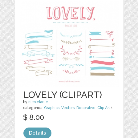
LOVELY (CLIPART)
by
nicolelarue
categories:
Graphics
,
Vectors
,
Decorative
,
Clip Art
1
$ 8.00
Details