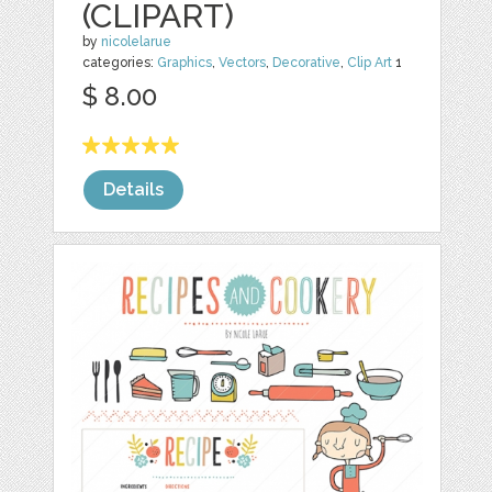
(CLIPART)
by
nicolelarue
categories:
Graphics
,
Vectors
,
Decorative
,
Clip Art
1
$ 8.00
Details