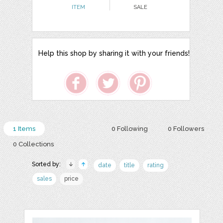
ITEM
SALE
Help this shop by sharing it with your friends!
1 Items
0 Following
0 Followers
0 Collections
Sorted by:
date
title
rating
sales
price