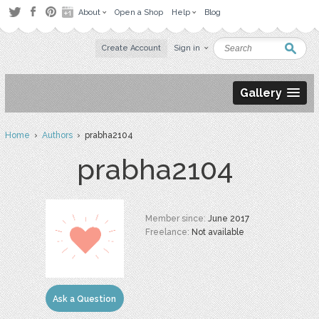
About
Open a Shop
Help
Blog
Create Account
Sign in
Gallery
Home
›
Authors
› prabha2104
prabha2104
Member since:
June 2017
Freelance:
Not available
Ask a Question