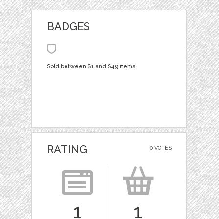
BADGES
Sold between $1 and $49 items
RATING
0 VOTES
1
1