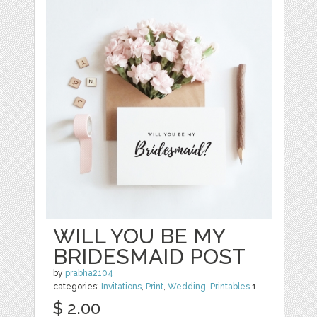
WILL YOU BE MY
BRIDESMAID POST
by
prabha2104
categories:
Invitations
,
Print
,
Wedding
,
Printables
1
$ 2.00