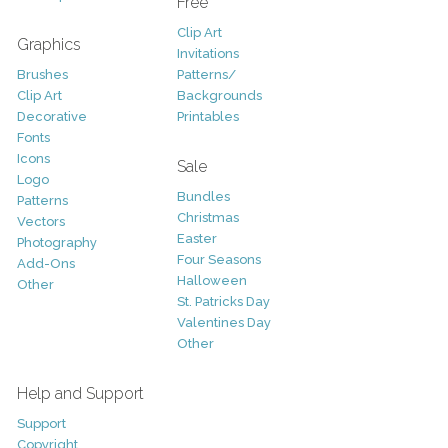
Free
Clip Art
Graphics
Invitations
Brushes
Patterns/
Clip Art
Backgrounds
Decorative
Printables
Fonts
Icons
Sale
Logo
Bundles
Patterns
Christmas
Vectors
Easter
Photography
Four Seasons
Add-Ons
Halloween
Other
St. Patricks Day
Valentines Day
Other
Help and Support
Support
Copyright