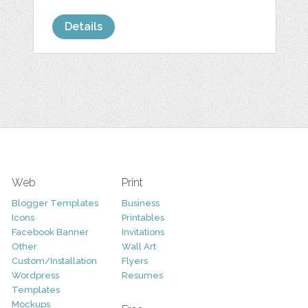
Details
Web
Print
Blogger Templates
Business
Icons
Printables
Facebook Banner
Invitations
Other
Wall Art
Custom/Installation
Flyers
Wordpress
Resumes
Templates
Mockups