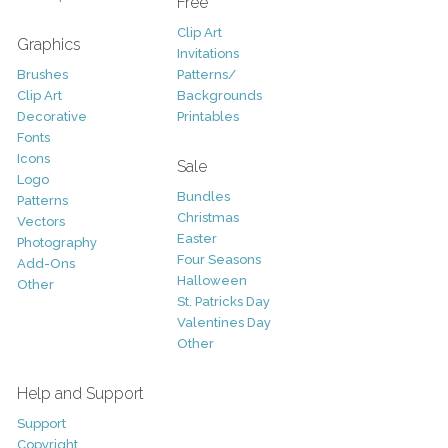
Free
Clip Art
Graphics
Invitations
Brushes
Patterns/
Clip Art
Backgrounds
Decorative
Printables
Fonts
Icons
Sale
Logo
Bundles
Patterns
Christmas
Vectors
Easter
Photography
Four Seasons
Add-Ons
Halloween
Other
St. Patricks Day
Valentines Day
Other
Help and Support
Support
Copyright