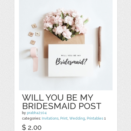
WILL YOU BE MY
BRIDESMAID POST
by
prabha2104
categories:
Invitations
,
Print
,
Wedding
,
Printables
1
$ 2.00