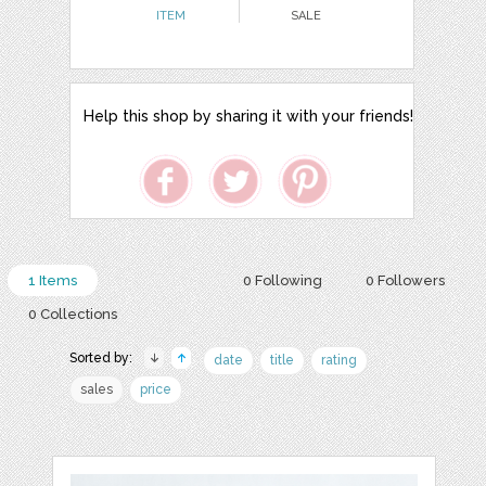
ITEM
SALE
Help this shop by sharing it with your friends!
1 Items
0 Following
0 Followers
0 Collections
Sorted by:
date
title
rating
sales
price