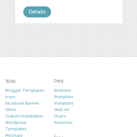
Details
Web
Print
Blogger Templates
Business
Icons
Printables
Facebook Banner
Invitations
Other
Wall Art
Custom/Installation
Flyers
Wordpress
Resumes
Templates
Mockups