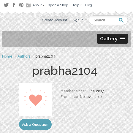
About
Open a Shop
Help
Blog
Create Account
Sign in
Gallery
Home
›
Authors
› prabha2104
prabha2104
Member since:
June 2017
Freelance:
Not available
Ask a Question