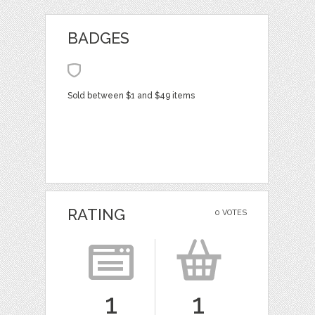
BADGES
Sold between $1 and $49 items
RATING
0 VOTES
1
1