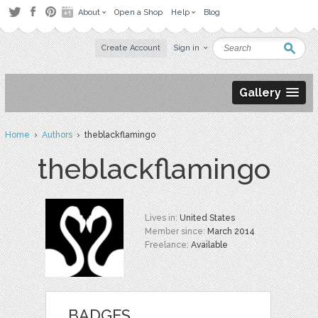
About
Open a Shop
Help
Blog
Create Account
Sign in
Gallery
Home
›
Authors
› theblackflamingo
theblackflamingo
Lives in:
United States
Member since:
March 2014
Freelance:
Available
BADGES