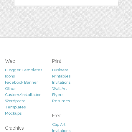
Web
Print
Blogger Templates
Business
Icons
Printables
Facebook Banner
Invitations
Other
Wall Art
Custom/Installation
Flyers
Wordpress
Resumes
Templates
Mockups
Free
Clip Art
Graphics
Invitations