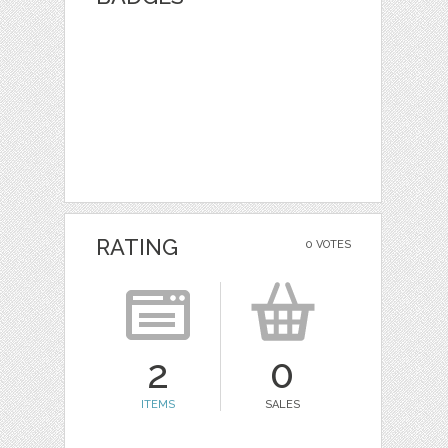
RATING
0 VOTES
2
0
ITEMS
SALES