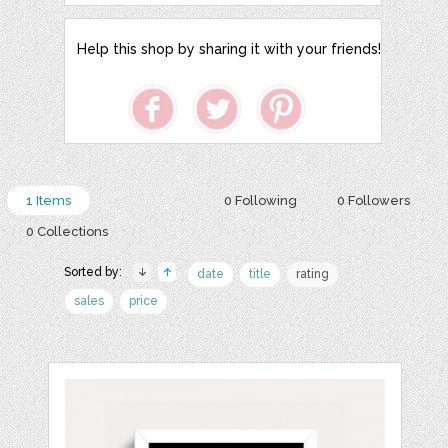
Help this shop by sharing it with your friends!
1 Items
0 Following
0 Followers
0 Collections
Sorted by:
date
title
rating
sales
price