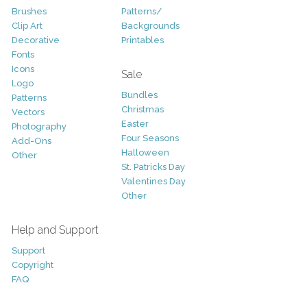
Brushes
Patterns/
Clip Art
Backgrounds
Decorative
Printables
Fonts
Icons
Sale
Logo
Bundles
Patterns
Christmas
Vectors
Easter
Photography
Four Seasons
Add-Ons
Halloween
Other
St. Patricks Day
Valentines Day
Other
Help and Support
Support
Copyright
FAQ