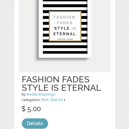
FASHION FADES
STYLE IS ETERNAL
by
theblackflamingo
categories:
Print
,
Wall Art
1
$ 5.00
Details