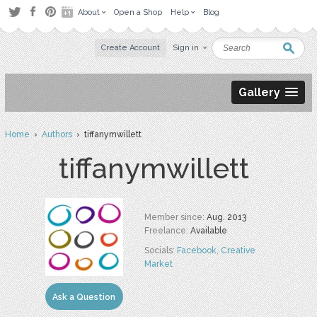
About
Open a Shop
Help
Blog
Create Account
Sign in
Gallery
Home
›
Authors
› tiffanymwillett
tiffanymwillett
Member since:
Aug. 2013
Freelance:
Available
Socials:
Facebook
,
Creative
Market
Ask a Question