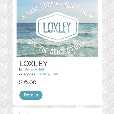
LOXLEY
by
tiffanymwillett
categories:
Graphics
,
Fonts
1
$ 6.00
Details