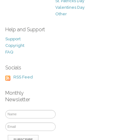
St. Patricks Day
Valentines Day
Other
Help and Support
Support
Copyright
FAQ
Socials
RSS Feed
Monthly
Newsletter