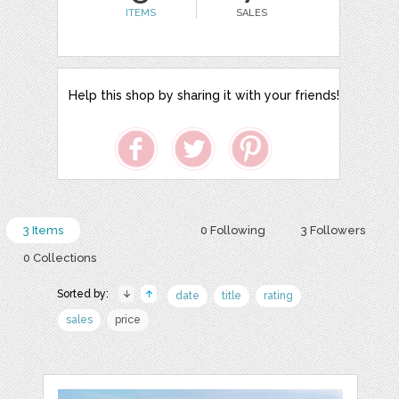
ITEMS
SALES
Help this shop by sharing it with your friends!
3 Items
0 Following
3 Followers
0 Collections
Sorted by:
date
title
rating
sales
price