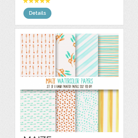
Details