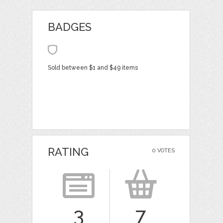
BADGES
Sold between $1 and $49 items
RATING
0 VOTES
3
7