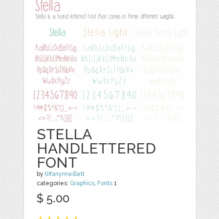
STELLA
HANDLETTERED
FONT
by
tiffanymwillett
categories:
Graphics
,
Fonts
1
$ 5.00