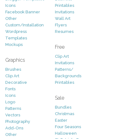
Icons
Printables
Facebook Banner
Invitations
Other
Wall Art
Custom/Installation
Flyers
Wordpress
Resumes
Templates
Mockups
Free
Clip Art
Graphics
Invitations
Brushes
Patterns/
Clip Art
Backgrounds
Decorative
Printables
Fonts
Icons
Sale
Logo
Bundles
Patterns
Christmas
Vectors
Easter
Photography
Four Seasons
Add-Ons
Halloween
Other