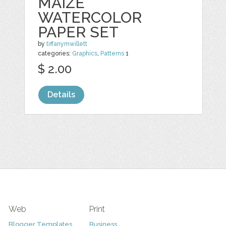
MAIZE
WATERCOLOR
PAPER SET
by
tiffanymwillett
categories:
Graphics
,
Patterns
1
$ 2.00
Details
Web
Print
Blogger Templates
Business