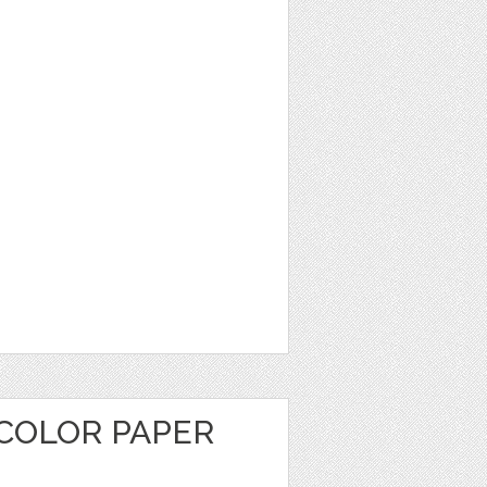
COLOR PAPER