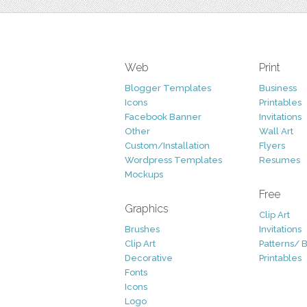
Web
Print
Blogger Templates
Business
Icons
Printables
Facebook Banner
Invitations
Other
Wall Art
Custom/Installation
Flyers
Wordpress Templates
Resumes
Mockups
Free
Graphics
Clip Art
Brushes
Invitations
Clip Art
Patterns/ 
Decorative
Printables
Fonts
Icons
Logo