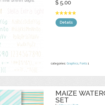
$ 5.00
Details
categories:
Graphics
,
Fonts
1
MAIZE WATER
SET