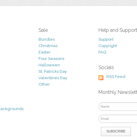
Sale
Help and Suppor
Bundles
Support
Christmas
Copyright
Easter
FAQ
Four Seasons
Halloween
Socials
St. Patricks Day
RSS Feed
Valentines Day
Other
Monthly Newslet
Backgrounds