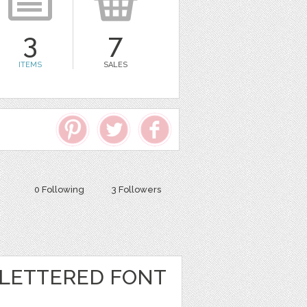
3
7
ITEMS
SALES
0 Following
3 Followers
LETTERED FONT