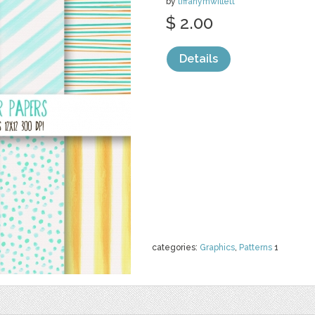
by
tiffanymwillett
$ 2.00
Details
categories:
Graphics
,
Patterns
1