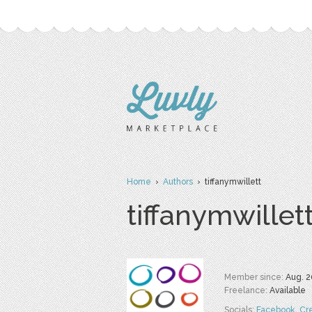
Home
›
Authors
› tiffanymwillett
tiffanymwillet
Member since:
Aug. 2
Freelance:
Available
Socials:
Facebook
,
Cr