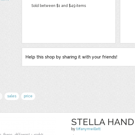
Sold between $1 and $49 items
Help this shop by sharing it with your friends!
sales
price
STELLA HAND
by
tiffanymwillett