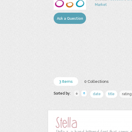
Market
Ask a Question
3 Items
0 Collections
Sorted by:
date
title
rating