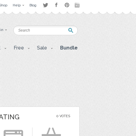
Shop
Help
Blog
 in
t
Free
Sale
Bundle
ATING
0 VOTES