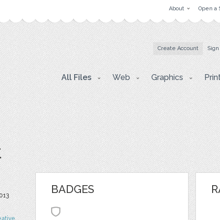
About
Open a 
Create Account
Sign
All Files
Web
Graphics
Prin
t
BADGES
R
013
eative