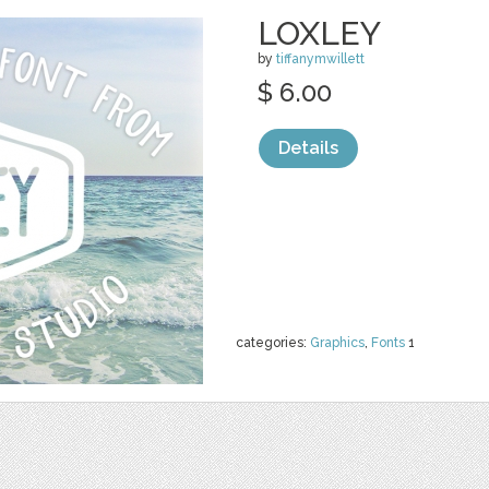
LOXLEY
by
tiffanymwillett
$ 6.00
Details
categories:
Graphics
,
Fonts
1