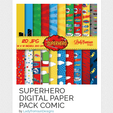
SUPERHERO
DIGITAL PAPER
PACK COMIC
by
LadyfromsunDesigns