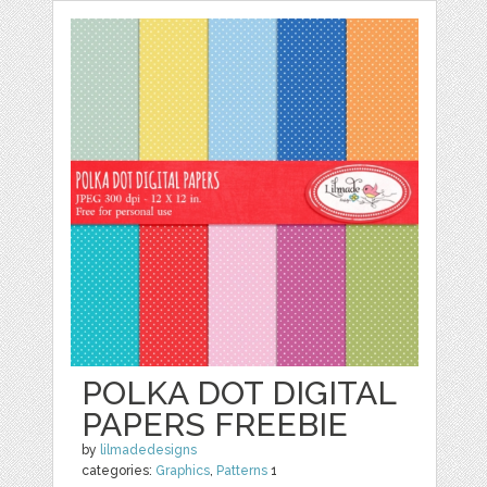
POLKA DOT DIGITAL
PAPERS FREEBIE
by
lilmadedesigns
categories:
Graphics
,
Patterns
1