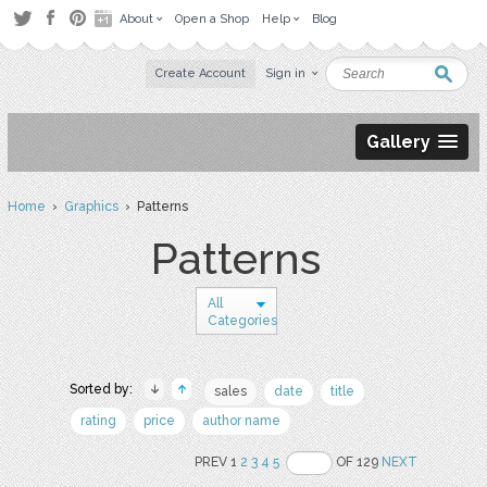
About
Open a Shop
Help
Blog
Create Account
Sign in
Gallery
Home
›
Graphics
› Patterns
Patterns
All
Categories
Sorted by:
sales
date
title
rating
price
author name
PREV 1
2
3
4
5
OF 129
NEXT