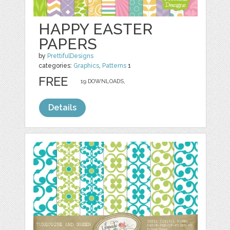
HAPPY EASTER
PAPERS
by
PrettifulDesigns
categories:
Graphics
,
Patterns
1
FREE
19 DOWNLOADS,
Details