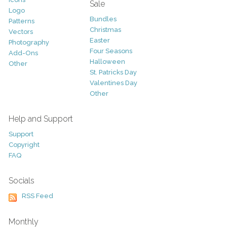
Sale
Logo
Bundles
Patterns
Christmas
Vectors
Easter
Photography
Four Seasons
Add-Ons
Halloween
Other
St. Patricks Day
Valentines Day
Other
Help and Support
Support
Copyright
FAQ
Socials
RSS Feed
Monthly