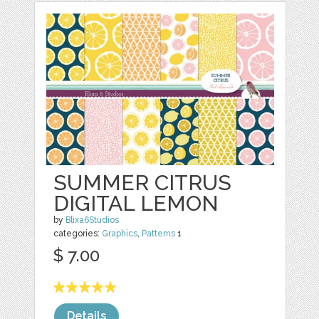
SUMMER CITRUS
DIGITAL LEMON
by
Blixa6Studios
categories:
Graphics
,
Patterns
1
$ 7.00
Details