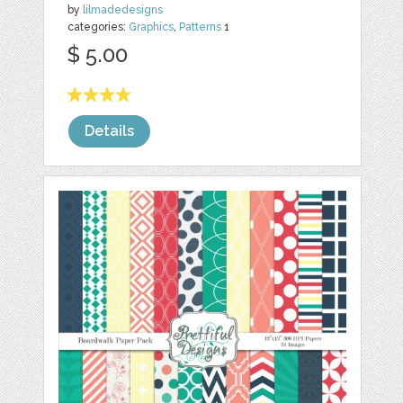
by
lilmadedesigns
categories:
Graphics
,
Patterns
1
$ 5.00
Details