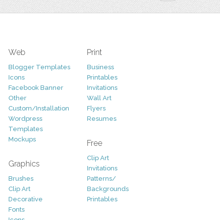
Web
Print
Blogger Templates
Business
Icons
Printables
Facebook Banner
Invitations
Other
Wall Art
Custom/Installation
Flyers
Wordpress
Resumes
Templates
Mockups
Free
Clip Art
Graphics
Invitations
Brushes
Patterns/
Clip Art
Backgrounds
Decorative
Printables
Fonts
Icons