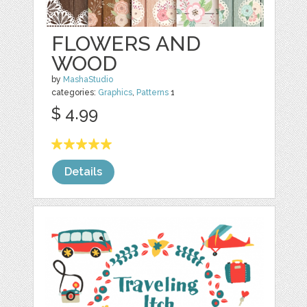
FLOWERS AND
WOOD
by
MashaStudio
categories:
Graphics
,
Patterns
1
$ 4.99
Details