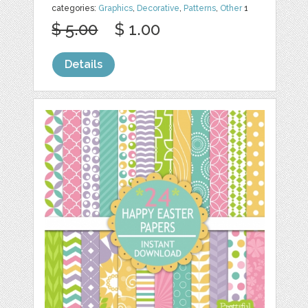
categories:
Graphics
,
Decorative
,
Patterns
,
Other
1
$ 5.00
$ 1.00
Details