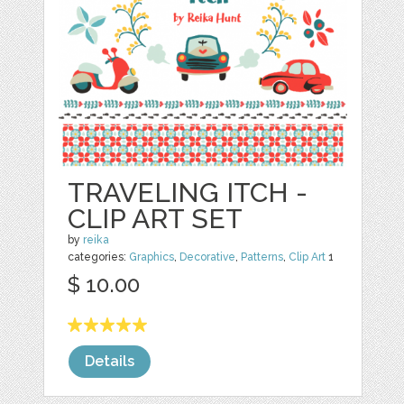
TRAVELING ITCH -
CLIP ART SET
by
reika
categories:
Graphics
,
Decorative
,
Patterns
,
Clip Art
1
$ 10.00
Details