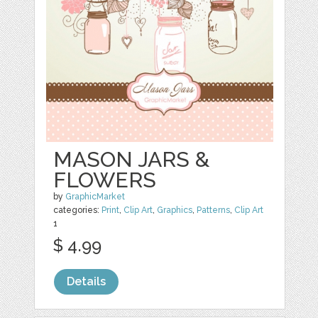
MASON JARS &
FLOWERS
by
GraphicMarket
categories:
Print
,
Clip Art
,
Graphics
,
Patterns
,
Clip Art
1
$ 4.99
Details