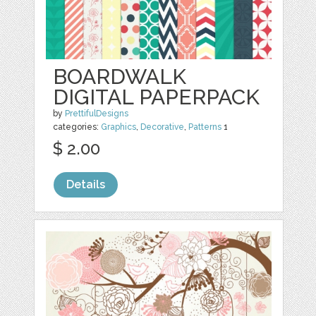
BOARDWALK
DIGITAL PAPERPACK
by
PrettifulDesigns
categories:
Graphics
,
Decorative
,
Patterns
1
$ 2.00
Details