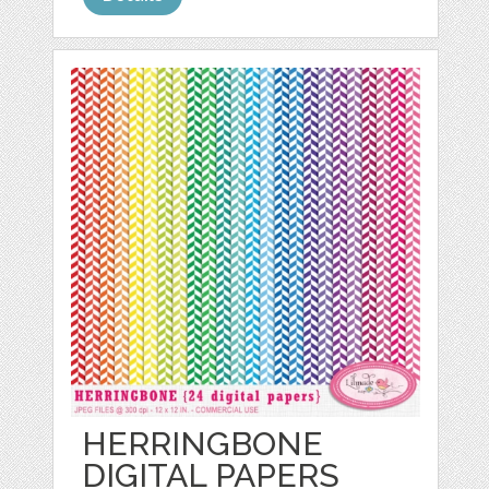
HERRINGBONE
DIGITAL PAPERS