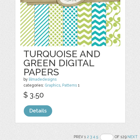
TURQUOISE AND
GREEN DIGITAL
PAPERS
by
lilmadedesigns
categories:
Graphics
,
Patterns
1
$ 3.50
Details
PREV 1
2
3
4
5
OF 129
NEXT