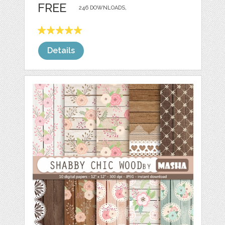
FREE
246 DOWNLOADS,
Details