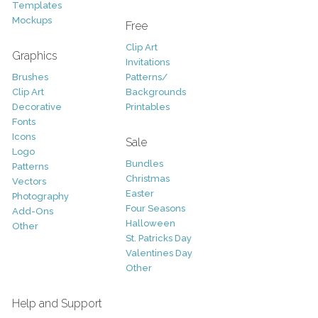
Templates
Mockups
Free
Clip Art
Graphics
Invitations
Brushes
Patterns/
Clip Art
Backgrounds
Decorative
Printables
Fonts
Icons
Sale
Logo
Bundles
Patterns
Christmas
Vectors
Easter
Photography
Four Seasons
Add-Ons
Halloween
Other
St. Patricks Day
Valentines Day
Other
Help and Support