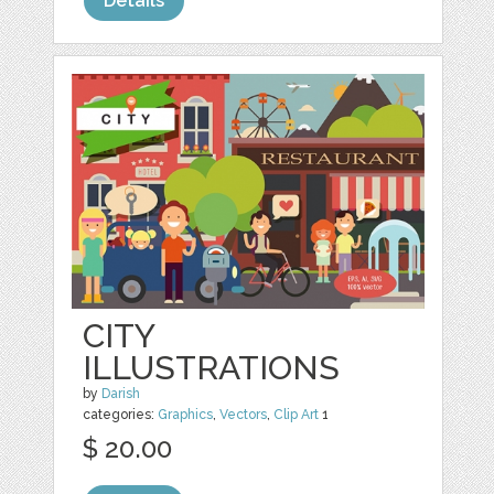
Details
CITY
ILLUSTRATIONS
by
Darish
categories:
Graphics
,
Vectors
,
Clip Art
1
$ 20.00