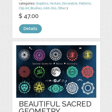
categories:
Graphics
,
Vectors
,
Decorative
,
Patterns
,
Clip Art
,
Brushes
,
Add-Ons
,
Other
1
$ 47.00
Details
BEAUTIFUL SACRED
GEOMETRY