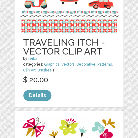
TRAVELING ITCH -
VECTOR CLIP ART
by
reika
categories:
Graphics
,
Vectors
,
Decorative
,
Patterns
,
Clip Art
,
Brushes
1
$ 20.00
Details