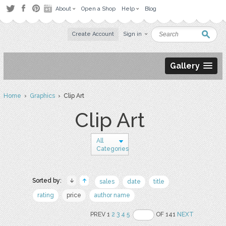
About
Open a Shop
Help
Blog
Create Account
Sign in
Gallery
Home
›
Graphics
› Clip Art
Clip Art
All
Categories
Sorted by:
sales
date
title
rating
price
author name
PREV 1
2
3
4
5
OF 141
NEXT