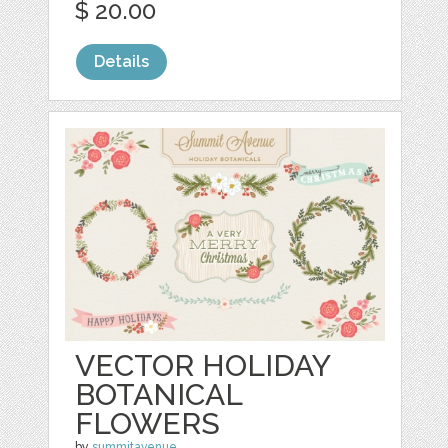
$ 20.00
Details
VECTOR HOLIDAY
BOTANICAL
FLOWERS
by
summitavenue