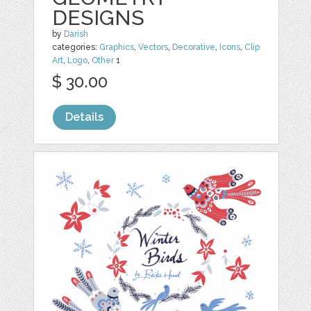
DESIGNS
by
Darish
categories:
Graphics
,
Vectors
,
Decorative
,
Icons
,
Clip
Art
,
Logo
,
Other
1
$ 30.00
Details