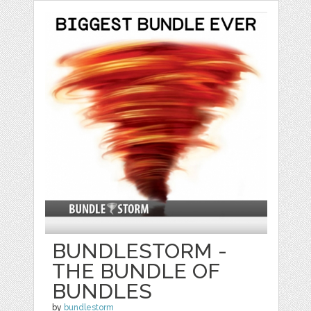
BUNDLESTORM -
THE BUNDLE OF
BUNDLES
by
bundlestorm