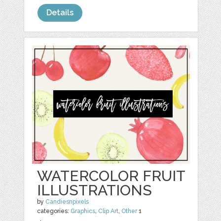
Details
WATERCOLOR FRUIT
ILLUSTRATIONS
by
Candiesnpixels
categories:
Graphics
,
Clip Art
,
Other
1