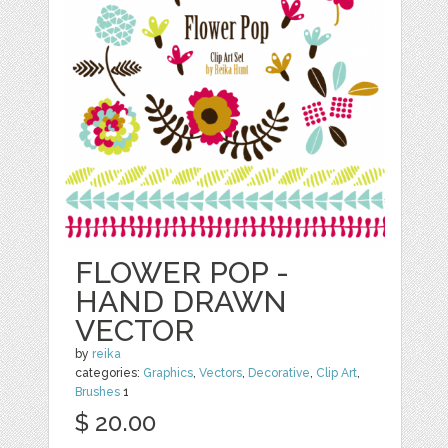
FLOWER POP -
HAND DRAWN
VECTOR
by
reika
categories:
Graphics
,
Vectors
,
Decorative
,
Clip Art
,
Brushes
1
$ 20.00