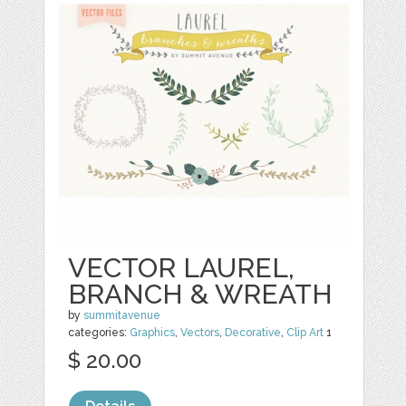
VECTOR LAUREL,
BRANCH & WREATH
by
summitavenue
categories:
Graphics
,
Vectors
,
Decorative
,
Clip Art
1
$ 20.00