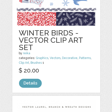
WINTER BIRDS -
VECTOR CLIP ART
SET
by
reika
categories:
Graphics
,
Vectors
,
Decorative
,
Patterns
,
Clip Art
,
Brushes
1
$ 20.00
Details