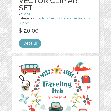
VECTOR CLIP ART
SET
by
reika
categories:
Graphics
,
Vectors
,
Decorative
,
Patterns
,
Clip Art
1
$ 20.00
Details