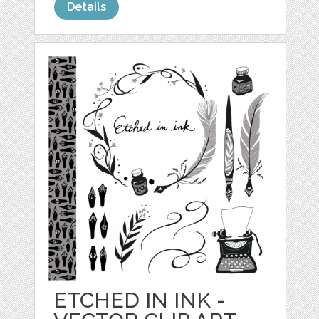
Details
ETCHED IN INK -