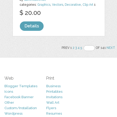
categories:
Graphics
,
Vectors
,
Decorative
,
Clip Art
1
$ 20.00
Details
PREV 1
2
3
4
5
OF 141
NEXT
Web
Print
Blogger Templates
Business
Icons
Printables
Facebook Banner
Invitations
Other
Wall Art
Custom/Installation
Flyers
Wordpress
Resumes