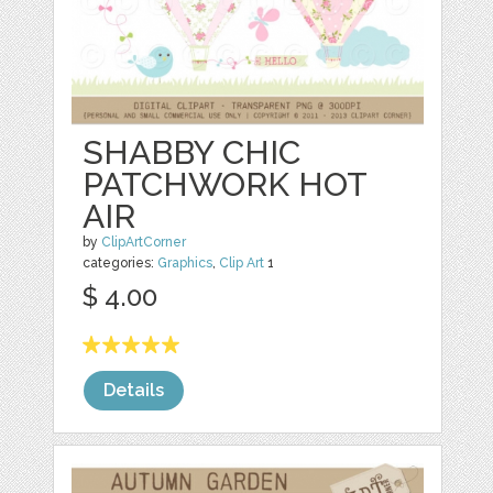
SHABBY CHIC
PATCHWORK HOT
AIR
by
ClipArtCorner
categories:
Graphics
,
Clip Art
1
$ 4.00
Details