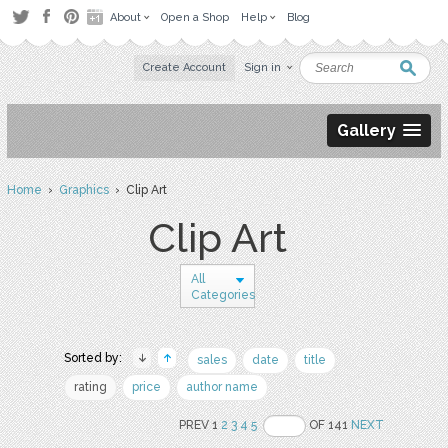
About
Open a Shop
Help
Blog
Create Account
Sign in
Gallery
Home
›
Graphics
› Clip Art
Clip Art
All
Categories
Sorted by:
sales
date
title
rating
price
author name
PREV 1
2
3
4
5
OF 141
NEXT