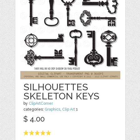
SILHOUETTES
SKELETON KEYS
by
ClipArtCorner
categories:
Graphics
,
Clip Art
1
$ 4.00