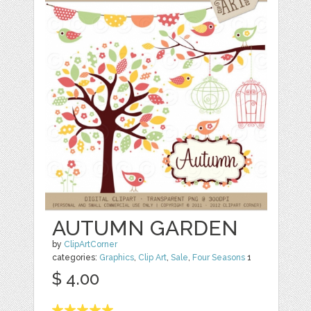
AUTUMN GARDEN
by
ClipArtCorner
categories:
Graphics
,
Clip Art
,
Sale
,
Four Seasons
1
$ 4.00