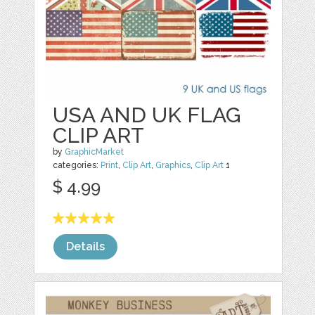
USA AND UK FLAG
CLIP ART
by
GraphicMarket
categories:
Print
,
Clip Art
,
Graphics
,
Clip Art
1
$ 4.99
Details