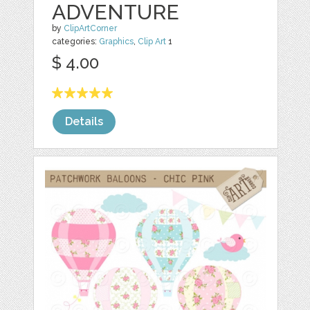
ADVENTURE
by
ClipArtCorner
categories:
Graphics
,
Clip Art
1
$ 4.00
Details