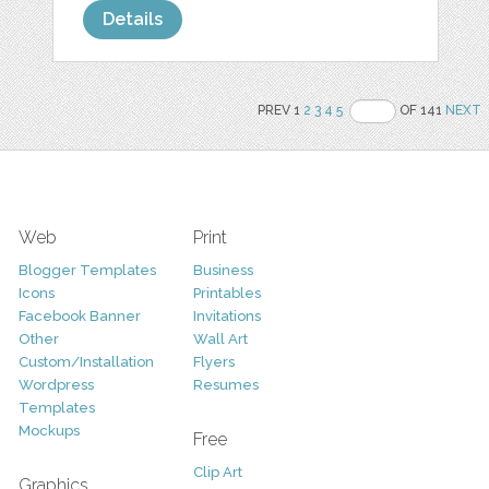
Details
PREV 1
2
3
4
5
OF 141
NEXT
Web
Print
Blogger Templates
Business
Icons
Printables
Facebook Banner
Invitations
Other
Wall Art
Custom/Installation
Flyers
Wordpress
Resumes
Templates
Mockups
Free
Clip Art
Graphics