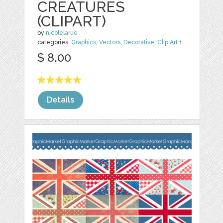
CREATURES
(CLIPART)
by
nicolelarue
categories:
Graphics
,
Vectors
,
Decorative
,
Clip Art
1
$ 8.00
Details