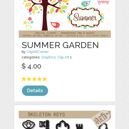
SUMMER GARDEN
by
ClipArtCorner
categories:
Graphics
,
Clip Art
1
$ 4.00
Details