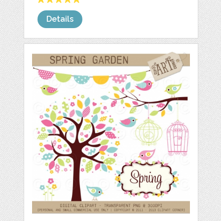
Details