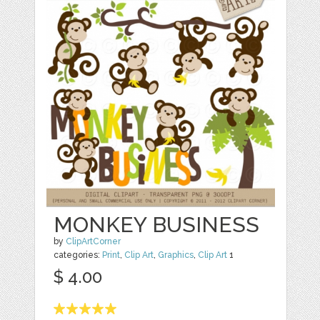
MONKEY BUSINESS
by
ClipArtCorner
categories:
Print
,
Clip Art
,
Graphics
,
Clip Art
1
$ 4.00