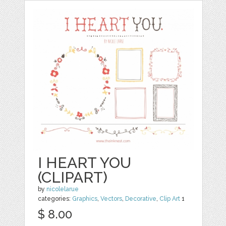
I HEART YOU
(CLIPART)
by
nicolelarue
categories:
Graphics
,
Vectors
,
Decorative
,
Clip Art
1
$ 8.00