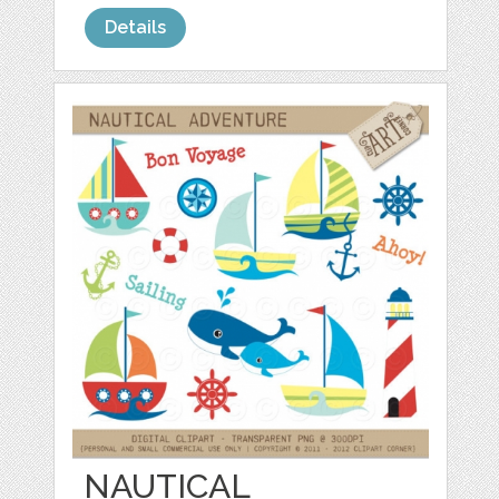
Details
NAUTICAL