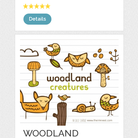
Details
WOODLAND