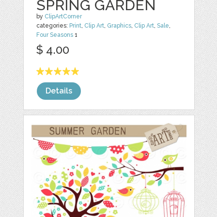
SPRING GARDEN
by
ClipArtCorner
categories:
Print
,
Clip Art
,
Graphics
,
Clip Art
,
Sale
,
Four Seasons
1
$ 4.00
Details