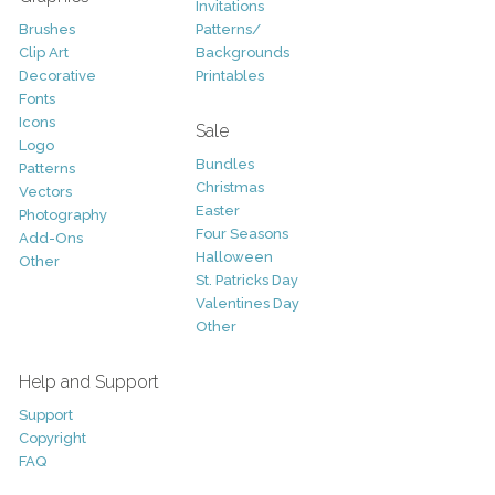
Invitations
Brushes
Patterns/
Clip Art
Backgrounds
Decorative
Printables
Fonts
Icons
Sale
Logo
Bundles
Patterns
Christmas
Vectors
Easter
Photography
Four Seasons
Add-Ons
Halloween
Other
St. Patricks Day
Valentines Day
Other
Help and Support
Support
Copyright
FAQ