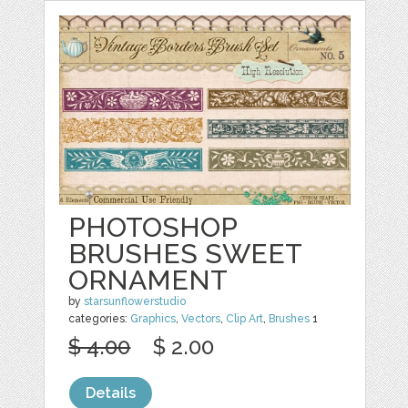
PHOTOSHOP
BRUSHES SWEET
ORNAMENT
by
starsunflowerstudio
categories:
Graphics
,
Vectors
,
Clip Art
,
Brushes
1
$ 4.00
$ 2.00
Details