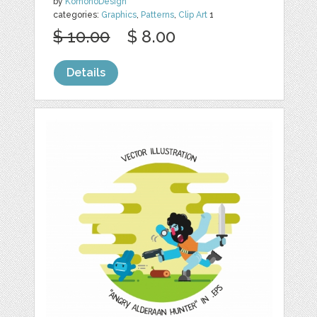
by
KomonoDesign
categories:
Graphics
,
Patterns
,
Clip Art
1
$ 10.00
$ 8.00
Details