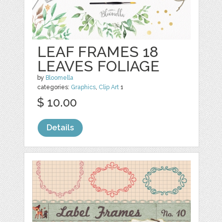
LEAF FRAMES 18
LEAVES FOLIAGE
by
Bloomella
categories:
Graphics
,
Clip Art
1
$ 10.00
Details