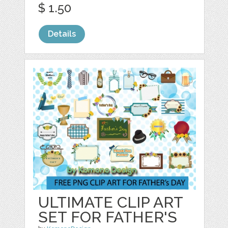
$ 1.50
Details
ULTIMATE CLIP ART
SET FOR FATHER'S