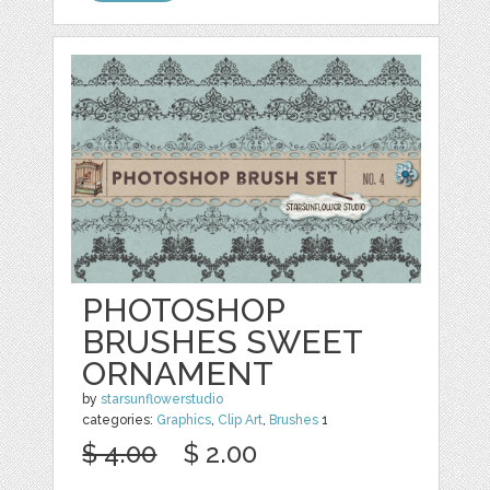
PHOTOSHOP
BRUSHES SWEET
ORNAMENT
by
starsunflowerstudio
categories:
Graphics
,
Clip Art
,
Brushes
1
$ 4.00
$ 2.00