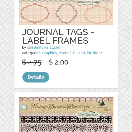
JOURNAL TAGS -
LABEL FRAMES
by
starsunflowerstudio
categories:
Graphics
,
Vectors
,
Clip Art
,
Brushes
1
$ 4.75
$ 2.00
Details