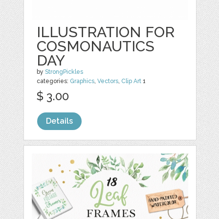
ILLUSTRATION FOR
COSMONAUTICS
DAY
by
StrongPickles
categories:
Graphics
,
Vectors
,
Clip Art
1
$ 3.00
Details