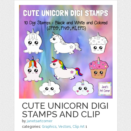
CUTE UNICORN DIGI
STAMPS AND CLIP
by
janetsartcorner
categories:
Graphics
,
Vectors
,
Clip Art
1