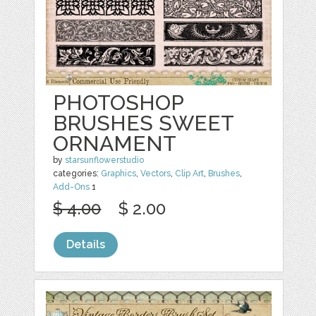
PHOTOSHOP
BRUSHES SWEET
ORNAMENT
by
starsunflowerstudio
categories:
Graphics
,
Vectors
,
Clip Art
,
Brushes
,
Add-Ons
1
$ 4.00
$ 2.00
Details