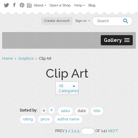
About
Open a Shop
Help
Blog
Create Account
Sign in
Gallery
Home
›
Graphics
› Clip Art
Clip Art
All
Categories
Sorted by:
sales
date
title
rating
price
author name
PREV 1
2
3
4
5
OF 141
NEXT