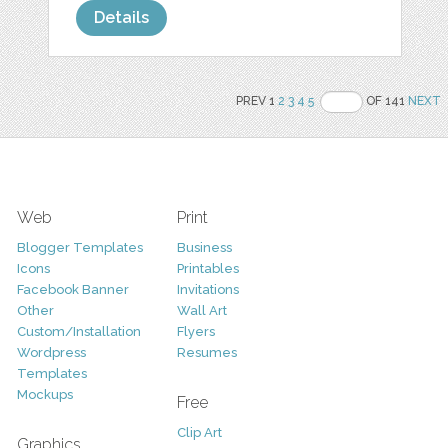
Details
PREV 1
2
3
4
5
OF 141
NEXT
Web
Print
Blogger Templates
Business
Icons
Printables
Facebook Banner
Invitations
Other
Wall Art
Custom/Installation
Flyers
Wordpress
Resumes
Templates
Mockups
Free
Clip Art
Graphics