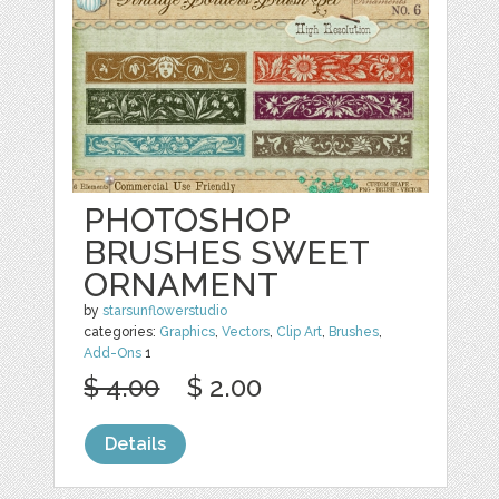
PHOTOSHOP
BRUSHES SWEET
ORNAMENT
by
starsunflowerstudio
categories:
Graphics
,
Vectors
,
Clip Art
,
Brushes
,
Add-Ons
1
$ 4.00
$ 2.00
Details