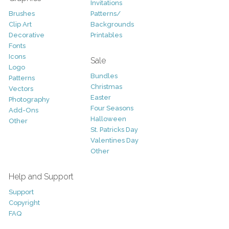
Invitations
Brushes
Patterns/
Clip Art
Backgrounds
Decorative
Printables
Fonts
Icons
Sale
Logo
Bundles
Patterns
Christmas
Vectors
Easter
Photography
Four Seasons
Add-Ons
Halloween
Other
St. Patricks Day
Valentines Day
Other
Help and Support
Support
Copyright
FAQ