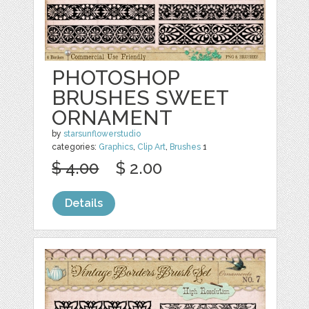
PHOTOSHOP
BRUSHES SWEET
ORNAMENT
by
starsunflowerstudio
categories:
Graphics
,
Clip Art
,
Brushes
1
$ 4.00
$ 2.00
Details