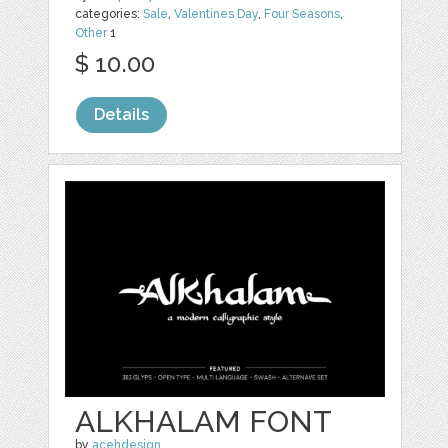
categories:
Sale
,
Valentines Day
,
Four Seasons
,
Other
1
$ 10.00
Details
ALKHALAM FONT
by
acehdesign