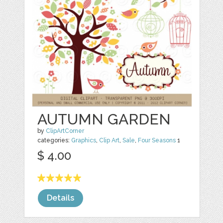
AUTUMN GARDEN
by
ClipArtCorner
categories:
Graphics
,
Clip Art
,
Sale
,
Four Seasons
1
$ 4.00
Details