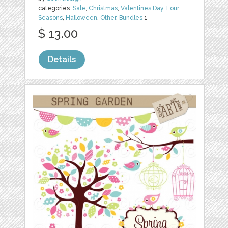
categories:
Sale
,
Christmas
,
Valentines Day
,
Four
Seasons
,
Halloween
,
Other
,
Bundles
1
$ 13.00
Details