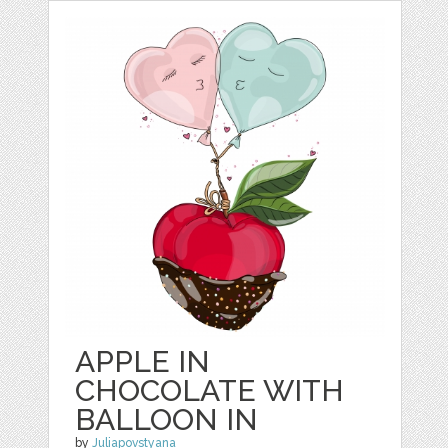
APPLE IN
CHOCOLATE WITH
BALLOON IN
by
Juliapovstyana