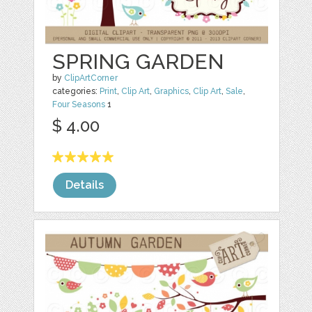
SPRING GARDEN
by
ClipArtCorner
categories:
Print
,
Clip Art
,
Graphics
,
Clip Art
,
Sale
,
Four Seasons
1
$ 4.00
Details