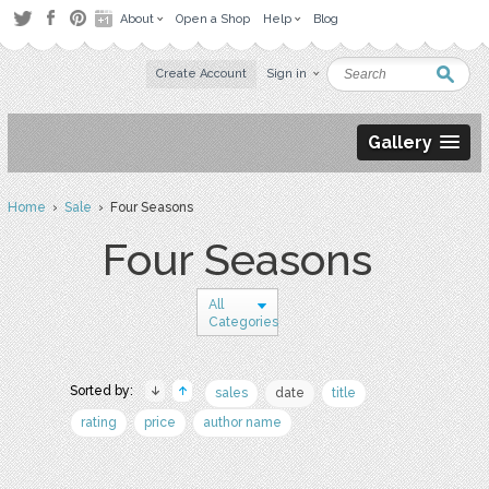
About
Open a Shop
Help
Blog
Create Account
Sign in
Gallery
Home
›
Sale
› Four Seasons
Four Seasons
All
Categories
Sorted by:
sales
date
title
rating
price
author name