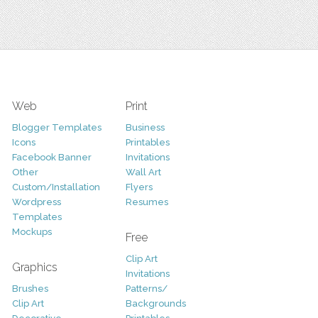
Web
Print
Blogger Templates
Business
Icons
Printables
Facebook Banner
Invitations
Other
Wall Art
Custom/Installation
Flyers
Wordpress
Resumes
Templates
Mockups
Free
Clip Art
Graphics
Invitations
Brushes
Patterns/
Clip Art
Backgrounds