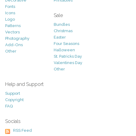
Decorative
Printables
Fonts
Icons
Sale
Logo
Bundles
Patterns
Christmas
Vectors
Easter
Photography
Four Seasons
Add-Ons
Halloween
Other
St. Patricks Day
Valentines Day
Other
Help and Support
Support
Copyright
FAQ
Socials
RSS Feed