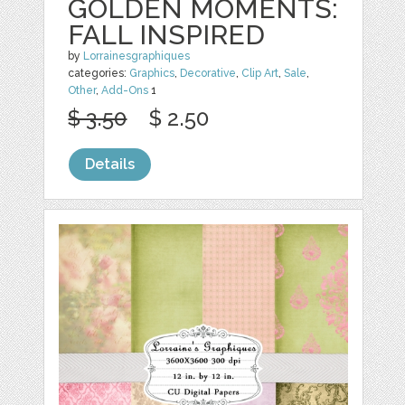
GOLDEN MOMENTS:
FALL INSPIRED
by
Lorrainesgraphiques
categories:
Graphics
,
Decorative
,
Clip Art
,
Sale
,
Other
,
Add-Ons
1
$ 3.50
$ 2.50
Details