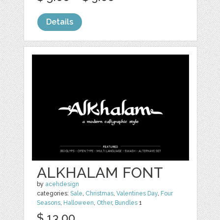
Details
ALKHALAM FONT
by
acehdesign
categories:
Sale
,
Christmas
,
Valentines Day
,
Four
Seasons
,
Halloween
,
Other
,
Bundles
1
$ 13.00