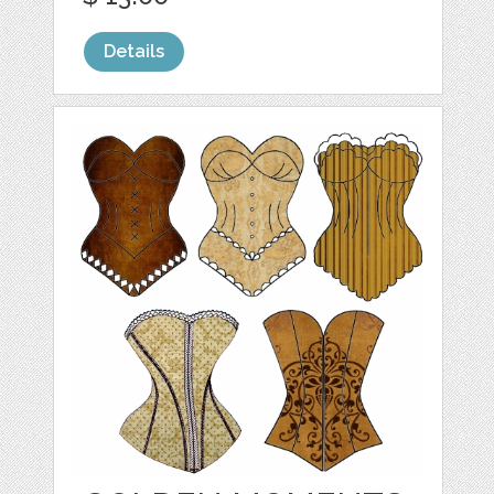
Details