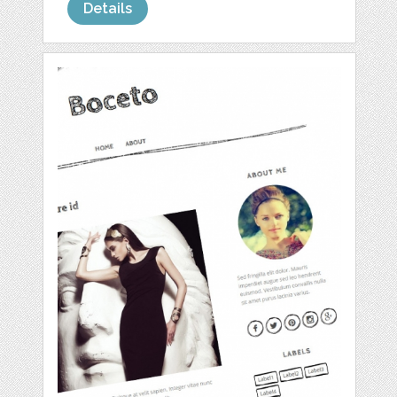
Details