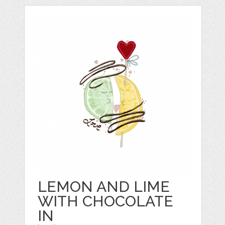
LEMON AND LIME
WITH CHOCOLATE
IN