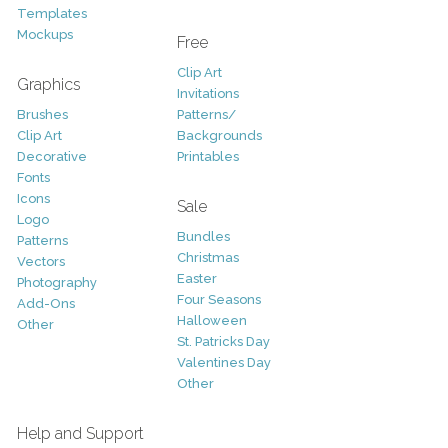
Templates
Mockups
Free
Clip Art
Graphics
Invitations
Brushes
Patterns/
Clip Art
Backgrounds
Decorative
Printables
Fonts
Icons
Sale
Logo
Bundles
Patterns
Christmas
Vectors
Easter
Photography
Four Seasons
Add-Ons
Halloween
Other
St. Patricks Day
Valentines Day
Other
Help and Support