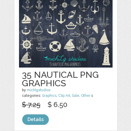
35 NAUTICAL PNG
GRAPHICS
by
michlgstudios
categories:
Graphics
,
Clip Art
,
Sale
,
Other
1
$ 7.25
$ 6.50
Details