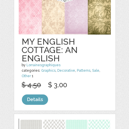
MY ENGLISH
COTTAGE: AN
ENGLISH
by
Lorrainesgraphiques
categories:
Graphics
,
Decorative
,
Patterns
,
Sale
,
Other
1
$ 4.50
$ 3.00
Details