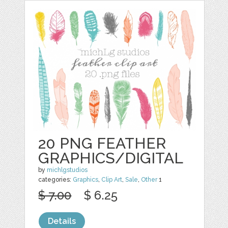
20 PNG FEATHER
GRAPHICS/DIGITAL
by
michlgstudios
categories:
Graphics
,
Clip Art
,
Sale
,
Other
1
$ 7.00
$ 6.25
Details