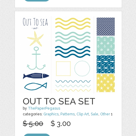
OUT TO SEA SET
by
ThePaperPegasus
categories:
Graphics
,
Patterns
,
Clip Art
,
Sale
,
Other
1
$ 5.00
$ 3.00