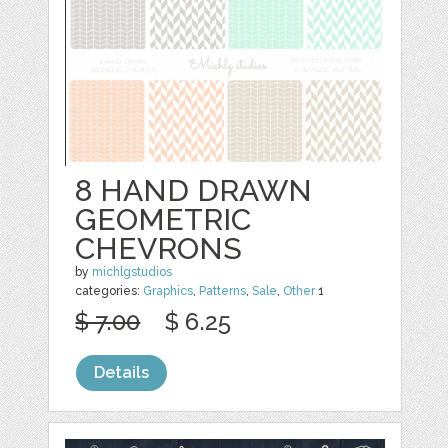
8 HAND DRAWN
GEOMETRIC
CHEVRONS
by
michlgstudios
categories:
Graphics
,
Patterns
,
Sale
,
Other
1
$ 7.00
$ 6.25
Details