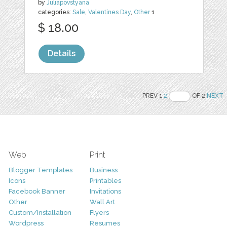
by
Juliapovstyana
categories:
Sale
,
Valentines Day
,
Other
1
$ 18.00
Details
PREV 1
2
OF 2
NEXT
Web
Print
Blogger Templates
Business
Icons
Printables
Facebook Banner
Invitations
Other
Wall Art
Custom/Installation
Flyers
Wordpress
Resumes