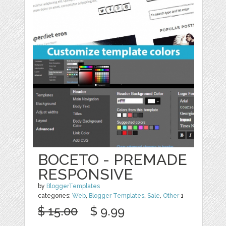
BOCETO - PREMADE
RESPONSIVE
by
BloggerTemplates
categories:
Web
,
Blogger Templates
,
Sale
,
Other
1
$ 15.00
$ 9.99