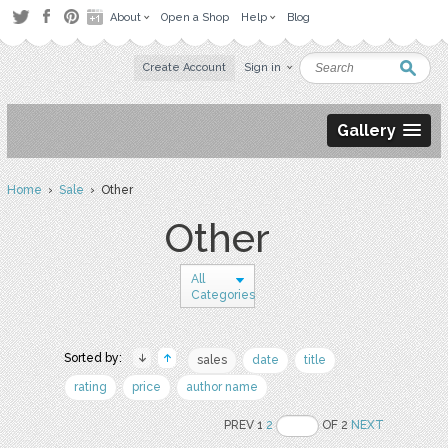
About
Open a Shop
Help
Blog
Create Account
Sign in
Gallery
Home
›
Sale
› Other
Other
All
Categories
Sorted by:
sales
date
title
rating
price
author name
PREV 1
2
OF 2
NEXT