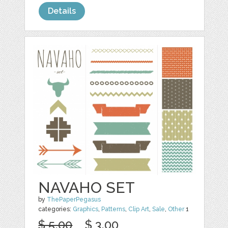
Details
NAVAHO SET
by
ThePaperPegasus
categories:
Graphics
,
Patterns
,
Clip Art
,
Sale
,
Other
1
$ 5.00
$ 3.00