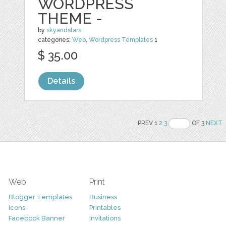
WORDPRESS
THEME -
by
skyandstars
categories:
Web
,
Wordpress Templates
1
$ 35.00
Details
PREV 1
2
3
OF 3
NEXT
Web
Print
Blogger Templates
Business
Icons
Printables
Facebook Banner
Invitations