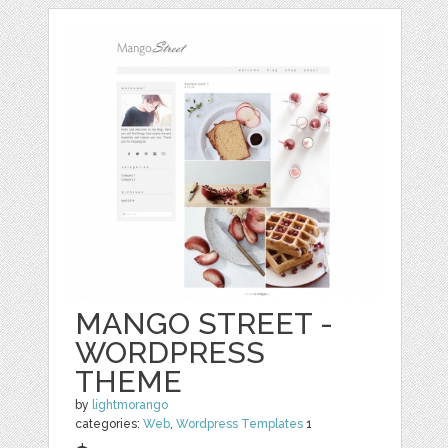
MANGO STREET -
WORDPRESS
THEME
by
lightmorango
categories:
Web
,
Wordpress Templates
1