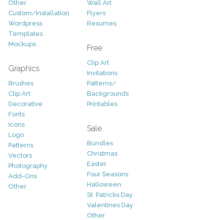
Other
Wall Art
Custom/Installation
Flyers
Wordpress
Resumes
Templates
Mockups
Free
Clip Art
Graphics
Invitations
Brushes
Patterns/
Clip Art
Backgrounds
Decorative
Printables
Fonts
Icons
Sale
Logo
Bundles
Patterns
Christmas
Vectors
Easter
Photography
Four Seasons
Add-Ons
Halloween
Other
St. Patricks Day
Valentines Day
Other