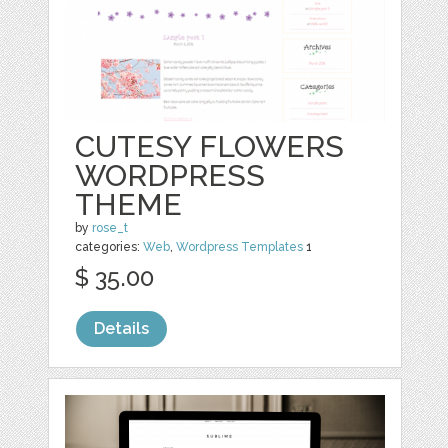
CUTESY FLOWERS
WORDPRESS
THEME
by
rose_t
categories:
Web
,
Wordpress Templates
1
$ 35.00
Details