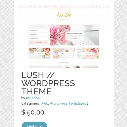
LUSH //
WORDPRESS
THEME
by
meadow
categories:
Web
,
Wordpress Templates
1
$ 50.00
Details