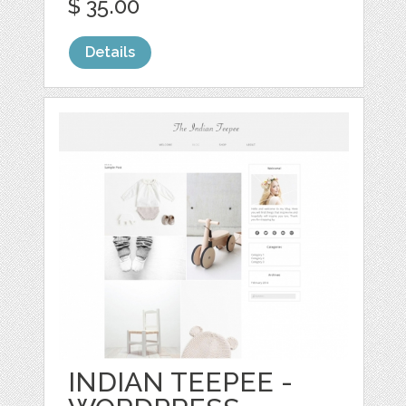
$ 35.00
Details
INDIAN TEEPEE -