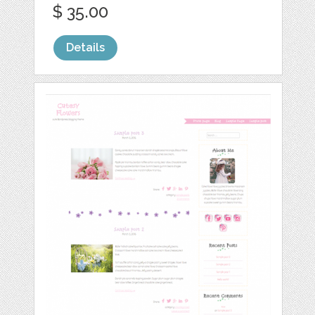
$ 35.00
Details