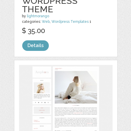
WORDPRESS
THEME
by
lightmorango
categories:
Web
,
Wordpress Templates
1
$ 35.00
Details