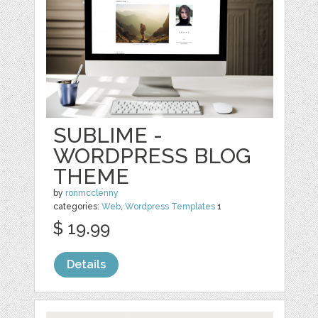
SUBLIME -
WORDPRESS BLOG
THEME
by
ronmcclenny
categories:
Web
,
Wordpress Templates
1
$ 19.99
Details