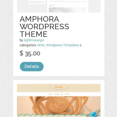
AMPHORA
WORDPRESS
THEME
by
lightmorango
categories:
Web
,
Wordpress Templates
1
$ 35.00
Details