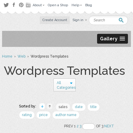
About
Open a Shop
Help
Blog
Create Account
Sign in
Gallery
Home
›
Web
› Wordpress Templates
Wordpress Templates
All
Categories
Sorted by:
sales
date
title
rating
price
author name
PREV 1
2
3
OF 3
NEXT