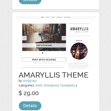
AMARYLLIS THEME
by
simplywp
categories:
Web
,
Wordpress Templates
1
$ 29.00
Details