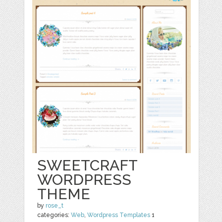
SWEETCRAFT
WORDPRESS
THEME
by
rose_t
categories:
Web
,
Wordpress Templates
1