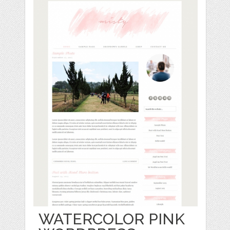
WATERCOLOR PINK