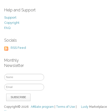
Help and Support
Support
Copyright
FAQ
Socials
RSS Feed
Monthly
Newsletter
Copyright© 2026
Affiliate program
|
Terms of Use
|
Luvly
Marketplace