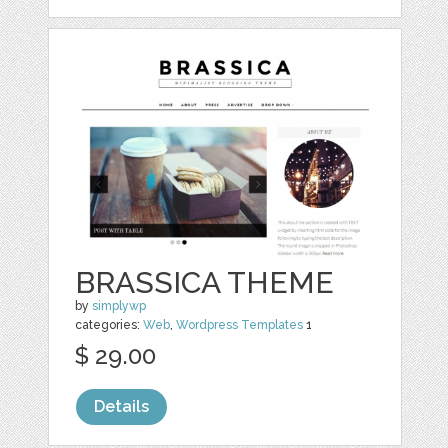
BRASSICA THEME
by
simplywp
categories:
Web
,
Wordpress Templates
1
$ 29.00
Details