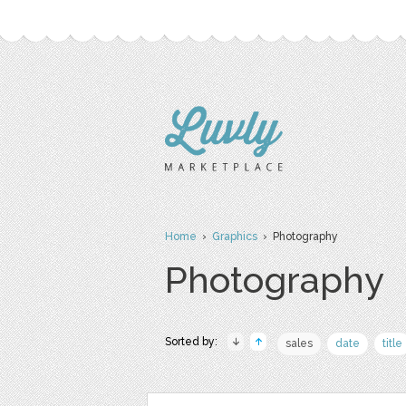
Home
›
Graphics
› Photography
Photography
Sorted by:
sales
date
title