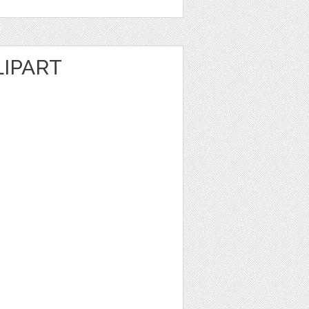
LIPART