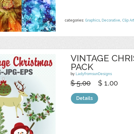
categories:
Graphics
,
Decorative
,
Clip Ar
VINTAGE CHRI
PACK
by
LadyfromsunDesigns
$ 5.00
$ 1.00
Details