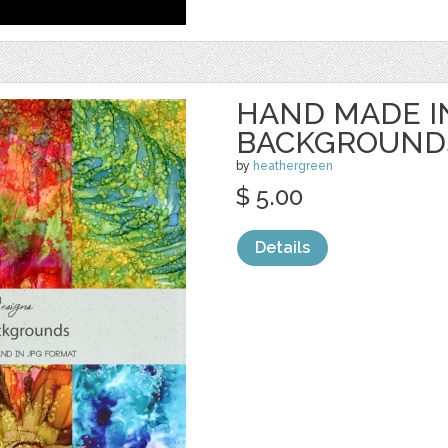
HAND MADE I
BACKGROUND
by
heathergreen
$ 5.00
Details