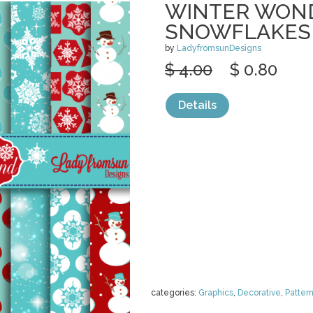
WINTER WON
SNOWFLAKES
by
LadyfromsunDesigns
$ 4.00
$ 0.80
Details
categories:
Graphics
,
Decorative
,
Patter