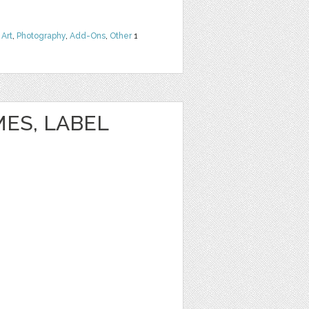
 Art
,
Photography
,
Add-Ons
,
Other
1
ES, LABEL