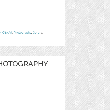
e
,
Clip Art
,
Photography
,
Other
1
PHOTOGRAPHY