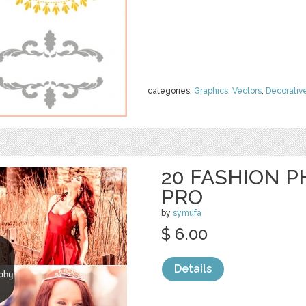
categories:
Graphics
,
Vectors
,
Decorativ
20 FASHION 
PRO
by
symufa
$ 6.00
Details