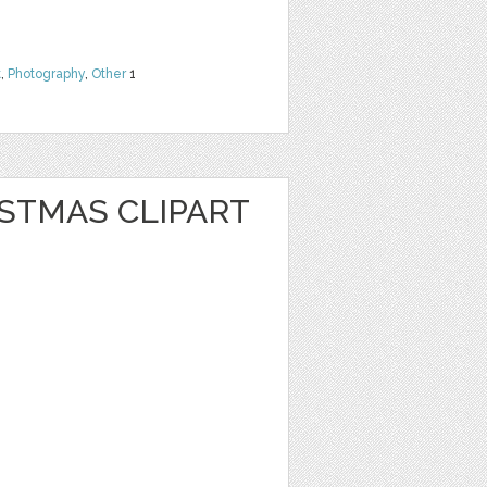
t
,
Photography
,
Other
1
STMAS CLIPART