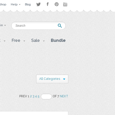
Shop
Help
Blog
 in
t
Free
Sale
Bundle
All Categories
PREV 1
2
3
4
5
OF 7
NEXT