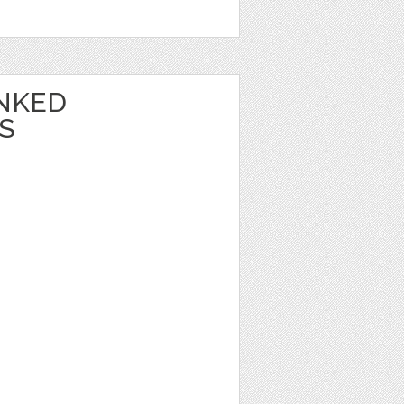
NKED
S