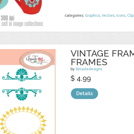
categories:
Graphics
,
Vectors
,
Icons
,
Clip
VINTAGE FRAM
FRAMES
by
lilmadedesigns
$ 4.99
Details