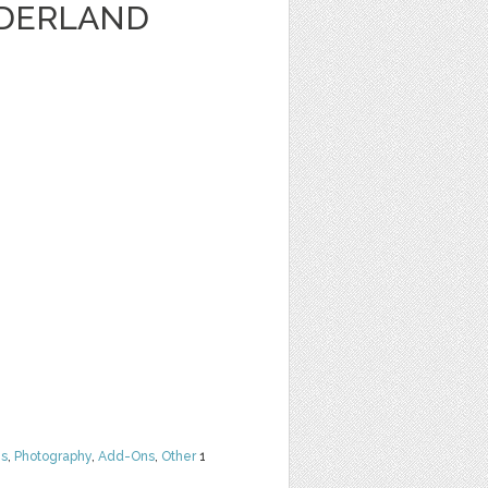
DERLAND
ns
,
Photography
,
Add-Ons
,
Other
1