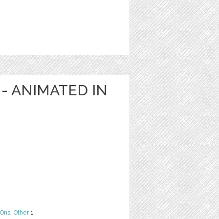
- ANIMATED IN
Ons
,
Other
1