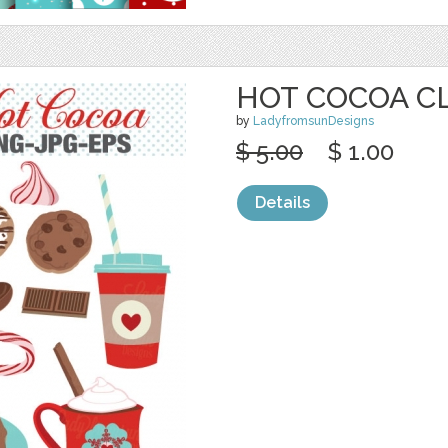
HOT COCOA C
by
LadyfromsunDesigns
$ 5.00
$ 1.00
Details