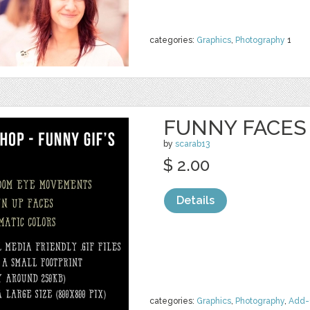
categories:
Graphics
,
Photography
1
FUNNY FACES 
by
scarab13
$ 2.00
Details
categories:
Graphics
,
Photography
,
Add-