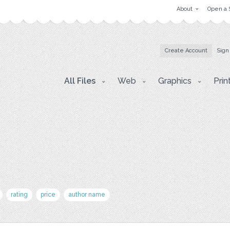
About
Open a 
Create Account
Sign
All Files
Web
Graphics
Prin
rating
price
author name