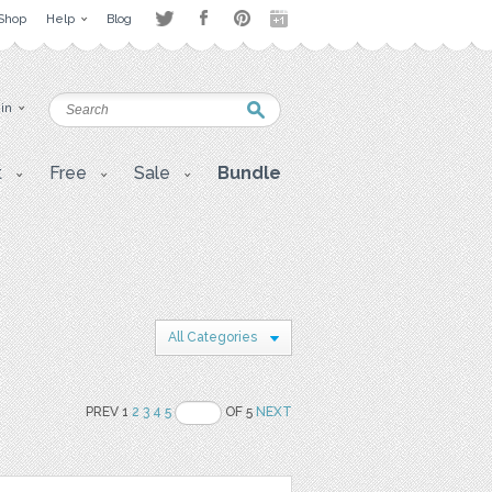
Shop
Help
Blog
 in
t
Free
Sale
Bundle
All Categories
PREV 1
2
3
4
5
OF 5
NEXT