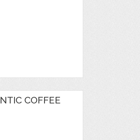
NTIC COFFEE