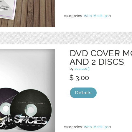
categories:
Web
,
Mockups
1
DVD COVER M
AND 2 DISCS
by
scarab13
$ 3.00
Details
categories:
Web
,
Mockups
1