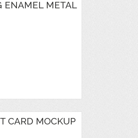
 ENAMEL METAL
IT CARD MOCKUP