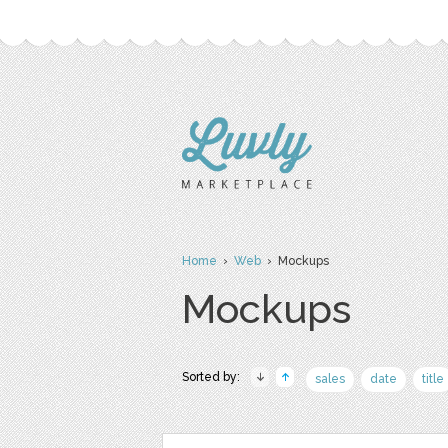
Home
›
Web
› Mockups
Mockups
Sorted by:
sales
date
title