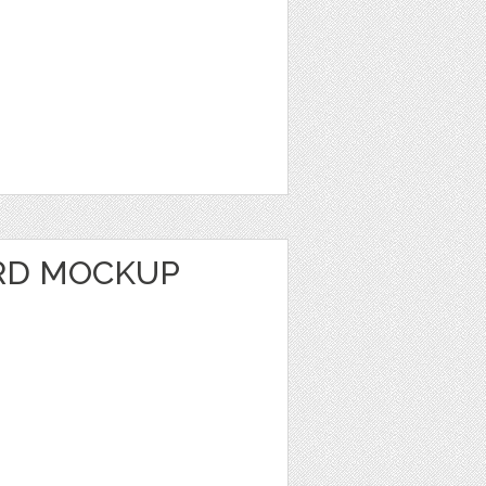
RD MOCKUP