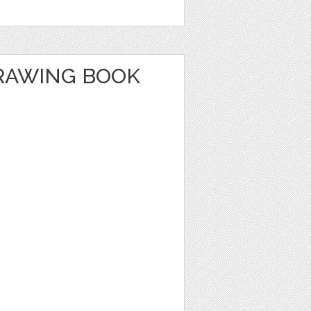
RAWING BOOK