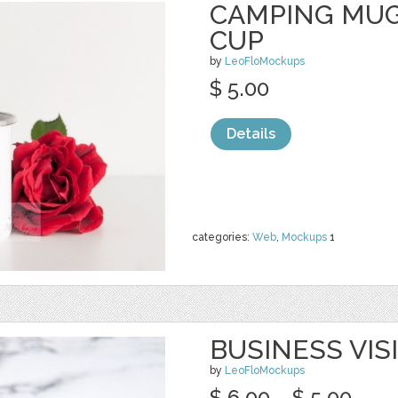
CAMPING MUG
CUP
by
LeoFloMockups
$ 5.00
Details
categories:
Web
,
Mockups
1
BUSINESS VIS
by
LeoFloMockups
$ 6.00
$ 5.00