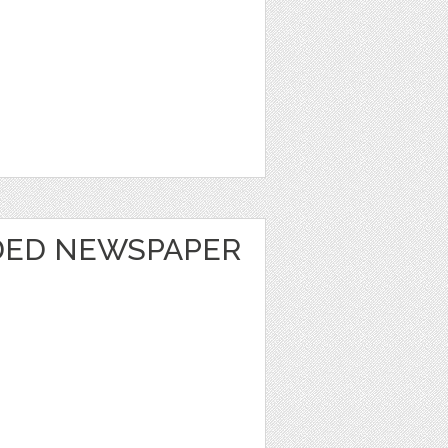
DED NEWSPAPER