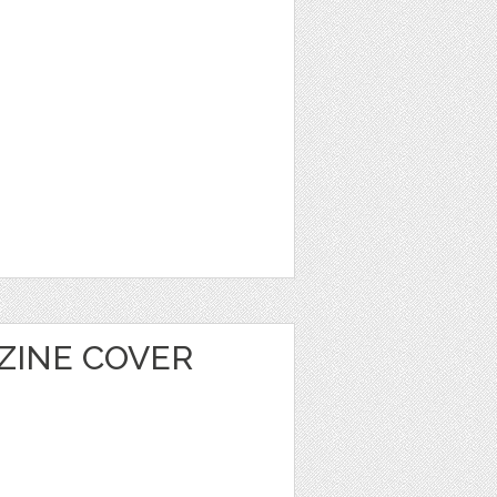
ZINE COVER