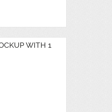
OCKUP WITH 1