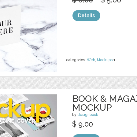
Details
categories:
Web
,
Mockups
1
BOOK & MAGA
MOCKUP
by
designbook
$ 9.00