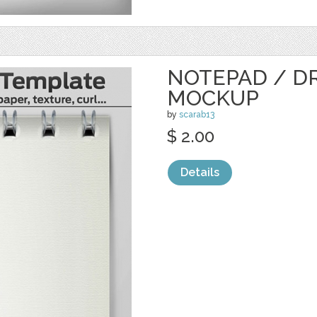
NOTEPAD / D
MOCKUP
by
scarab13
$ 2.00
Details