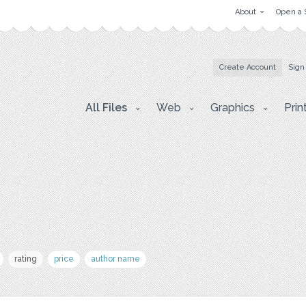
About
Open a 
Create Account
Sign
All Files
Web
Graphics
Prin
rating
price
author name