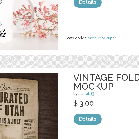
Details
categories:
Web
,
Mockups
1
VINTAGE FOL
MOCKUP
by
scarab13
$ 3.00
Details