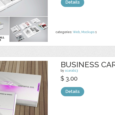
Details
categories:
Web
,
Mockups
1
BUSINESS CA
by
scarab13
$ 3.00
Details