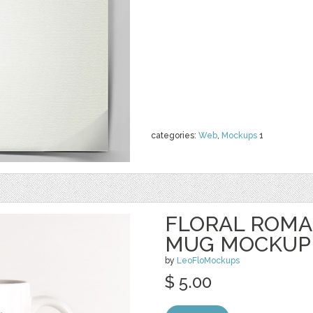
categories:
Web
,
Mockups
1
FLORAL ROMA
MUG MOCKUP
by
LeoFloMockups
$ 5.00