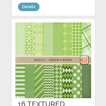
Details
16 TEXTURED