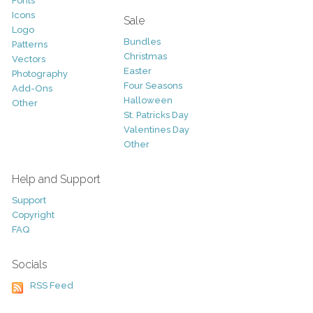
Fonts
Icons
Sale
Logo
Bundles
Patterns
Christmas
Vectors
Easter
Photography
Four Seasons
Add-Ons
Halloween
Other
St. Patricks Day
Valentines Day
Other
Help and Support
Support
Copyright
FAQ
Socials
RSS Feed