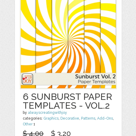
6 SUNBURST PAPER
TEMPLATES - VOL.2
by
alwayscreatingwithjoy
categories:
Graphics
,
Decorative
,
Patterns
,
Add-Ons
,
Other
1
$ 4.00
$ 3.20