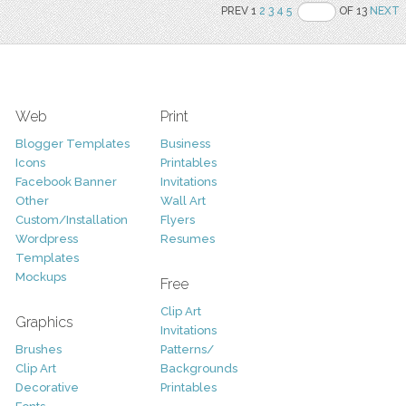
PREV 1
2
3
4
5
OF 13
NEXT
Web
Print
Blogger Templates
Business
Icons
Printables
Facebook Banner
Invitations
Other
Wall Art
Custom/Installation
Flyers
Wordpress
Resumes
Templates
Mockups
Free
Clip Art
Graphics
Invitations
Brushes
Patterns/
Clip Art
Backgrounds
Decorative
Printables