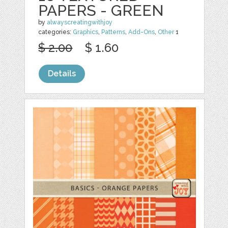
PAPERS - GREEN
by
alwayscreatingwithjoy
categories:
Graphics
,
Patterns
,
Add-Ons
,
Other
1
$ 2.00
$ 1.60
Details