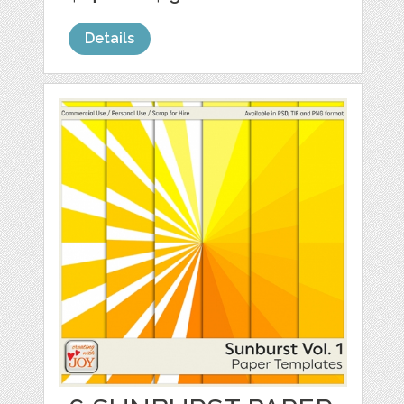
Details