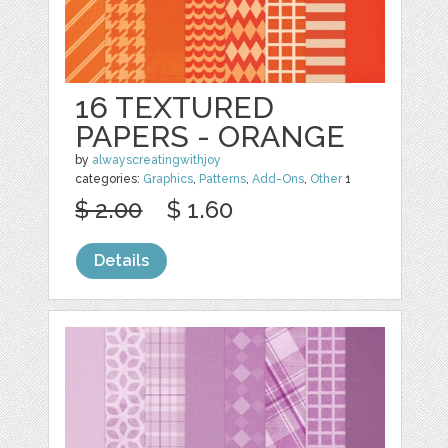
16 TEXTURED
PAPERS - ORANGE
by
alwayscreatingwithjoy
categories:
Graphics
,
Patterns
,
Add-Ons
,
Other
1
$ 2.00
$ 1.60
Details