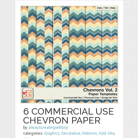
6 COMMERCIAL USE
CHEVRON PAPER
by
alwayscreatingwithjoy
categories:
Graphics
,
Decorative
,
Patterns
,
Add-Ons
,