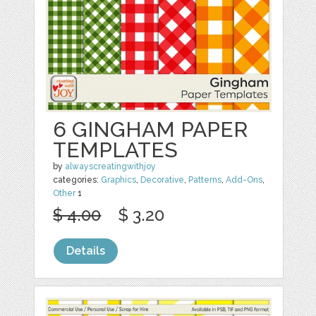
6 GINGHAM PAPER
TEMPLATES
by
alwayscreatingwithjoy
categories:
Graphics
,
Decorative
,
Patterns
,
Add-Ons
,
Other
1
$ 4.00
$ 3.20
Details