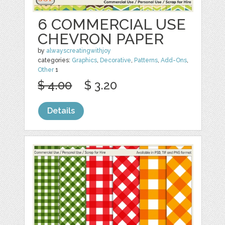
6 COMMERCIAL USE
CHEVRON PAPER
by
alwayscreatingwithjoy
categories:
Graphics
,
Decorative
,
Patterns
,
Add-Ons
,
Other
1
$ 4.00
$ 3.20
Details