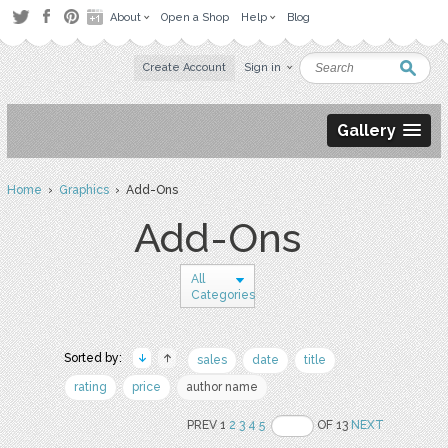
About
Open a Shop
Help
Blog
Create Account
Sign in
Gallery
Home
›
Graphics
› Add-Ons
Add-Ons
All
Categories
Sorted by:
sales
date
title
rating
price
author name
PREV 1
2
3
4
5
OF 13
NEXT