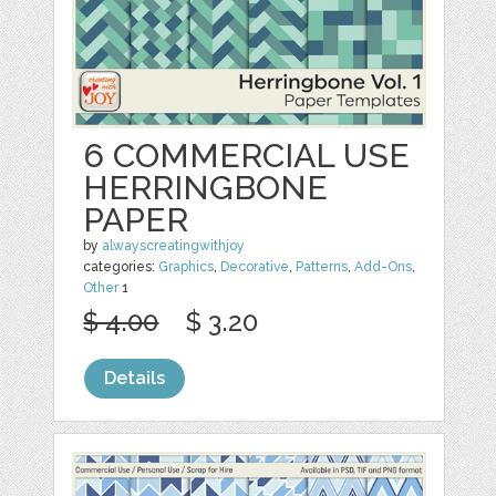
6 COMMERCIAL USE
HERRINGBONE
PAPER
by
alwayscreatingwithjoy
categories:
Graphics
,
Decorative
,
Patterns
,
Add-Ons
,
Other
1
$ 4.00
$ 3.20
Details