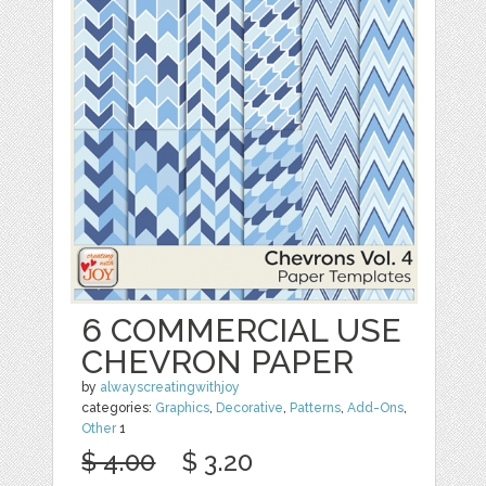
6 COMMERCIAL USE
CHEVRON PAPER
by
alwayscreatingwithjoy
categories:
Graphics
,
Decorative
,
Patterns
,
Add-Ons
,
Other
1
$ 4.00
$ 3.20