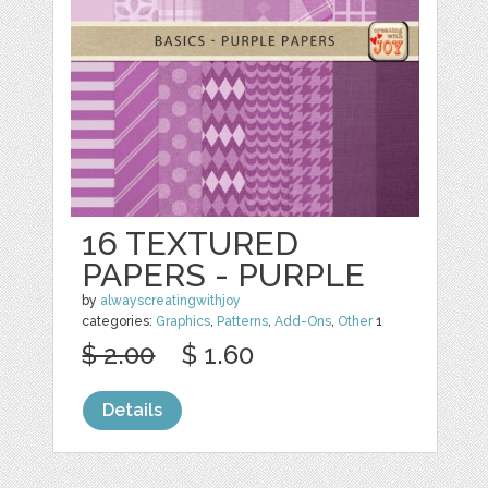
16 TEXTURED
PAPERS - PURPLE
by
alwayscreatingwithjoy
categories:
Graphics
,
Patterns
,
Add-Ons
,
Other
1
$ 2.00
$ 1.60
Details