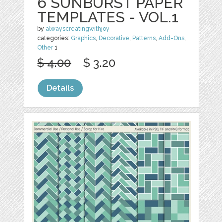
6 SUNBURST PAPER
TEMPLATES - VOL.1
by
alwayscreatingwithjoy
categories:
Graphics
,
Decorative
,
Patterns
,
Add-Ons
,
Other
1
$ 4.00
$ 3.20
Details