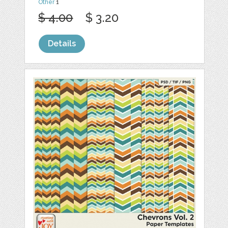
Other
1
$ 4.00
$ 3.20
Details