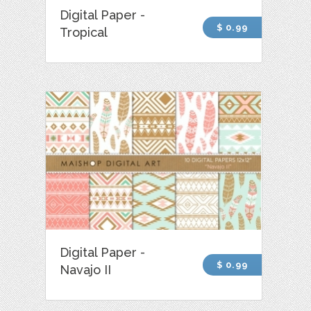
Digital Paper -
$ 0.99
Tropical
Digital Paper -
$ 0.99
Navajo II