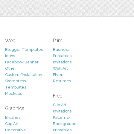
Web
Print
Blogger Templates
Business
Icons
Printables
Facebook Banner
Invitations
Other
Wall Art
Custom/Installation
Flyers
Wordpress
Resumes
Templates
Mockups
Free
Clip Art
Graphics
Invitations
Brushes
Patterns/
Clip Art
Backgrounds
Decorative
Printables