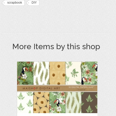
scrapbook
DIY
More Items by this shop