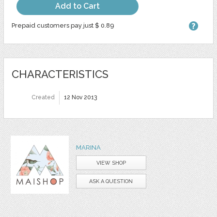
Add to Cart
Prepaid customers pay just $ 0.89
CHARACTERISTICS
Created
12 Nov 2013
MARINA
VIEW SHOP
ASK A QUESTION