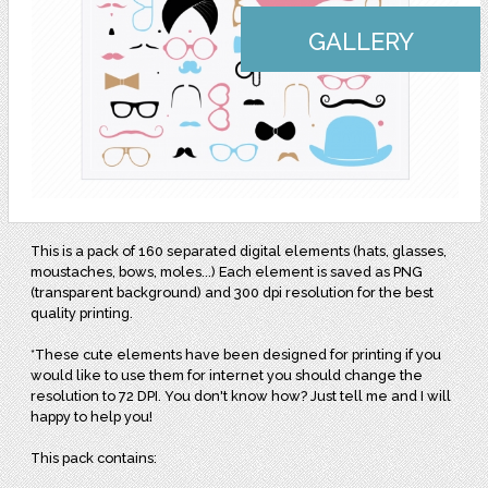
GALLERY
This is a pack of 160 separated digital elements (hats, glasses,
moustaches, bows, moles...) Each element is saved as PNG
(transparent background) and 300 dpi resolution for the best
quality printing.
*These cute elements have been designed for printing if you
would like to use them for internet you should change the
resolution to 72 DPI. You don't know how? Just tell me and I will
happy to help you!
This pack contains: