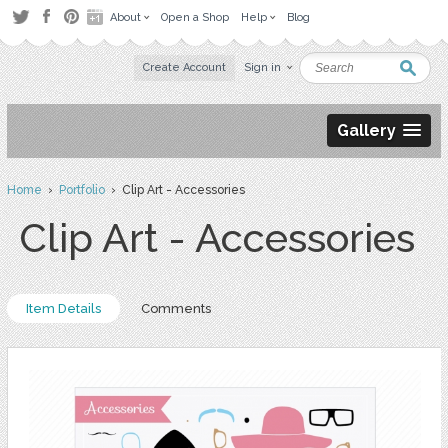
About
Open a Shop
Help
Blog
Create Account
Sign in
Gallery
Home
›
Portfolio
› Clip Art - Accessories
Clip Art - Accessories
Item Details
Comments