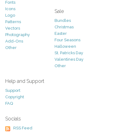
Fonts
Icons
Sale
Logo
Bundles
Patterns
Christmas
Vectors
Easter
Photography
Four Seasons
Add-Ons
Halloween
Other
St. Patricks Day
Valentines Day
Other
Help and Support
Support
Copyright
FAQ
Socials
RSS Feed