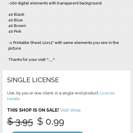
-160 digital elements with transparent background.
40 Black
40 Blue
40 Brown
40 Pink
-1 Printable Sheet 12x12" with same elements you see in the
picture.
Thanks for your visit! ^__^
SINGLE LICENSE
Use, by you or one client, in a single end product.
License
Details
THIS SHOP IS ON SALE!
Visit shop
$ 3.95
$ 0.99