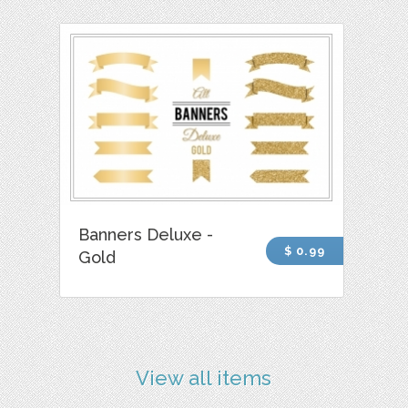
Banners Deluxe -
$ 0.99
Gold
View all items