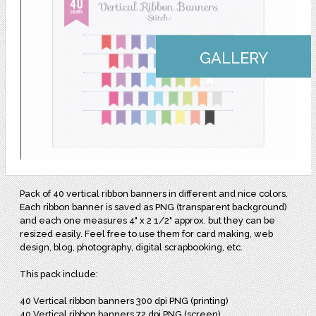
GALLERY
Pack of 40 vertical ribbon banners in different and nice colors.
Each ribbon banner is saved as PNG (transparent background)
and each one measures 4" x 2 1/2" approx. but they can be
resized easily. Feel free to use them for card making, web
design, blog, photography, digital scrapbooking, etc.
This pack include:
40 Vertical ribbon banners 300 dpi PNG (printing)
40 Vertical ribbon banners 72 dpi PNG (screen)