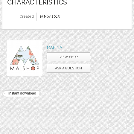
CHARACTERISTICS
Created
15 Nov 2013
MARINA
VIEW SHOP
ASK A QUESTION
instant download