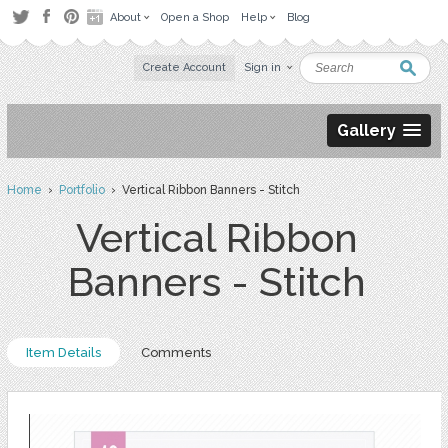
About
Open a Shop
Help
Blog
Create Account
Sign in
Gallery
Home
›
Portfolio
› Vertical Ribbon Banners - Stitch
Vertical Ribbon
Banners - Stitch
Item Details
Comments