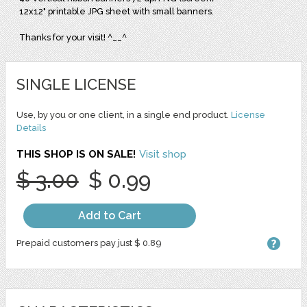
12x12" printable JPG sheet with small banners.
Thanks for your visit! ^__^
SINGLE LICENSE
Use, by you or one client, in a single end product.
License
Details
THIS SHOP IS ON SALE!
Visit shop
$ 3.00
$ 0.99
Add to Cart
Prepaid customers pay just $ 0.89