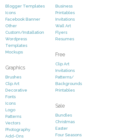
Blogger Templates
Business
Icons
Printables
Facebook Banner
Invitations
Other
Wall Art
Custom/Installation
Flyers
Wordpress
Resumes
Templates
Mockups
Free
Clip Art
Graphics
Invitations
Brushes
Patterns/
Clip Art
Backgrounds
Decorative
Printables
Fonts
Icons
Sale
Logo
Bundles
Patterns
Christmas
Vectors
Easter
Photography
Four Seasons
Add-Ons