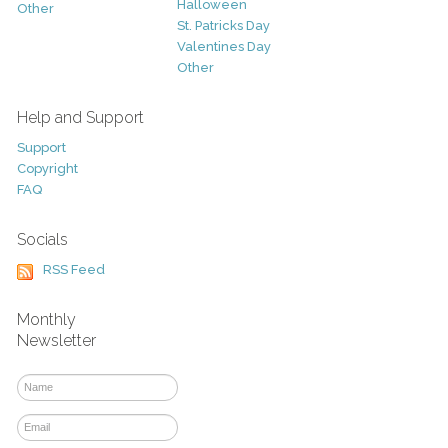
Halloween
Other
St. Patricks Day
Valentines Day
Other
Help and Support
Support
Copyright
FAQ
Socials
RSS Feed
Monthly
Newsletter