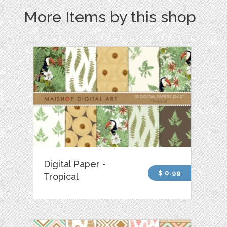
More Items by this shop
Digital Paper -
$ 0.99
Tropical