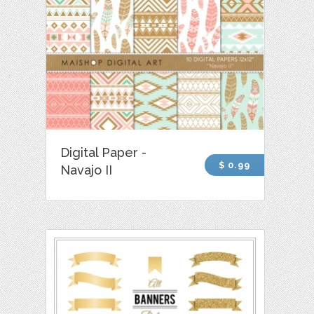
Digital Paper -
$ 0.99
Navajo II