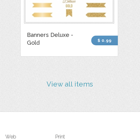
Banners Deluxe -
$ 0.99
Gold
View all items
Web
Print