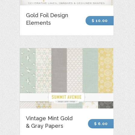
Gold Foil Design
$ 10.00
Elements
Vintage Mint Gold
$ 6.00
& Gray Papers