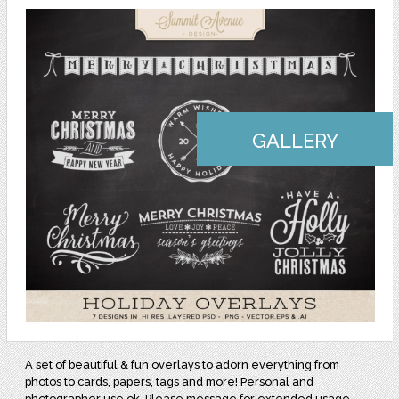
GALLERY
A set of beautiful & fun overlays to adorn everything from
photos to cards, papers, tags and more! Personal and
photographer use ok. Please message for extended usage