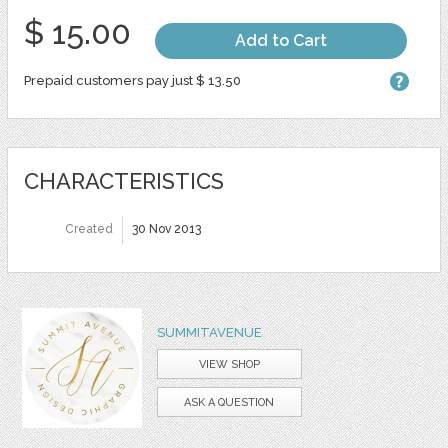
$ 15.00
Add to Cart
Prepaid customers pay just $ 13.50
CHARACTERISTICS
Created
30 Nov 2013
SUMMITAVENUE
VIEW SHOP
ASK A QUESTION