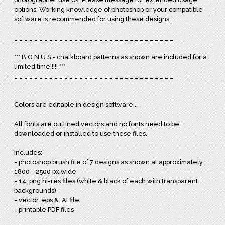
options. Working knowledge of photoshop or your compatible
software is recommended for using these designs.
_ _ _ _ _ _ _ _ _ _ _ _ _ _ _ _ _ _ _ _ _ _ _ _ _ _ _ _ _ _ _ _
*** B O N U S - chalkboard patterns as shown are included for a
limited time!!!!! ***
_ _ _ _ _ _ _ _ _ _ _ _ _ _ _ _ _ _ _ _ _ _ _ _ _ _ _ _ _ _ _ _
Colors are editable in design software...
All fonts are outlined vectors and no fonts need to be
downloaded or installed to use these files.
Includes:
- photoshop brush file of 7 designs as shown at approximately
1800 - 2500 px wide
- 14 .png hi-res files (white & black of each with transparent
backgrounds)
- vector .eps & .AI file
- printable PDF files