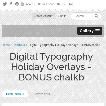
About
Open a Shop
Help
Blog
Create Account
Sign in
Gallery
Home
›
Portfolio
› Digital Typography Holiday Overlays - BONUS chalkb
Digital Typography
Holiday Overlays -
BONUS chalkb
Item Details
Comments