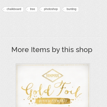
chalkboard
tree
photoshop
bunting
More Items by this shop