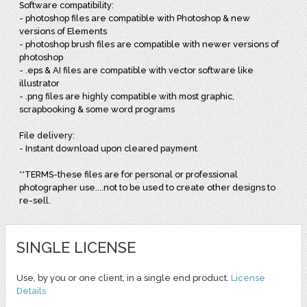
Software compatibility:
- photoshop files are compatible with Photoshop & new
versions of Elements
- photoshop brush files are compatible with newer versions of
photoshop
- .eps & AI files are compatible with vector software like
illustrator
- .png files are highly compatible with most graphic,
scrapbooking & some word programs
File delivery:
- Instant download upon cleared payment
**TERMS-these files are for personal or professional
photographer use....not to be used to create other designs to
re-sell.
SINGLE LICENSE
Use, by you or one client, in a single end product.
License
Details