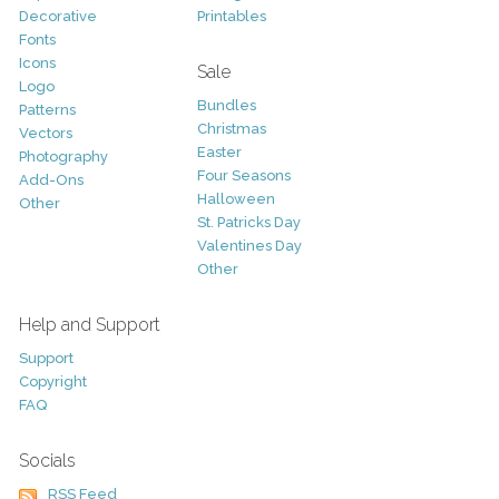
Decorative
Printables
Fonts
Icons
Sale
Logo
Bundles
Patterns
Christmas
Vectors
Easter
Photography
Four Seasons
Add-Ons
Halloween
Other
St. Patricks Day
Valentines Day
Other
Help and Support
Support
Copyright
FAQ
Socials
RSS Feed