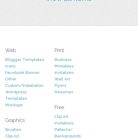
Web
Print
Blogger Templates
Business
Icons
Printables
Facebook Banner
Invitations
Other
Wall Art
Custom/Installation
Flyers
Wordpress
Resumes
Templates
Mockups
Free
Clip Art
Graphics
Invitations
Brushes
Patterns/
Clip Art
Backgrounds