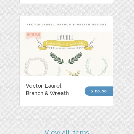
Vector Laurel,
$ 20.00
Branch & Wreath
View all items