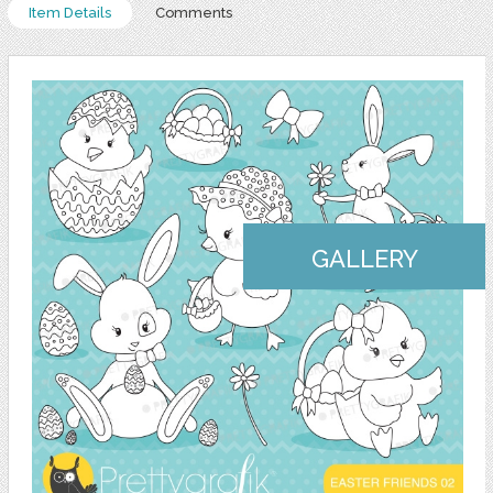
Item Details
Comments
GALLERY