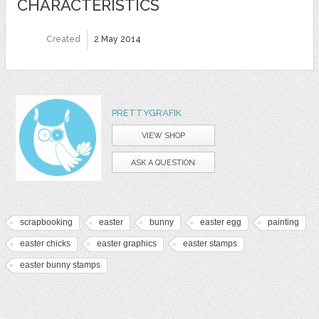
CHARACTERISTICS
Created
2 May 2014
PRETTYGRAFIK
VIEW SHOP
ASK A QUESTION
scrapbooking
easter
bunny
easter egg
painting
easter chicks
easter graphics
easter stamps
easter bunny stamps