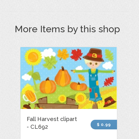
More Items by this shop
Fall Harvest clipart
$ 0.99
- CL692