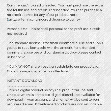
Commercial* no credit needed: You must purchase the extra
fee for this use and credit is not needed. You can purchase a
no credit license for any of our products here:
(
l
uvly.co item listing-nocredit license to come)
Personal Use: This is for all personal or non profit use. Credit
not required.
The standard license is for small commercial use and allows
you up to 1000 items sold with the artwork. For extended
commercial use beyond our standard policy please contact
us by convo.
YOU MAY NOT share, resell or redistribute our products, ie:
Graphic image/paper pack collections.
INSTANT DOWNLOAD
:::::::::::::::::::::::::::::::::::::::::
This is a digital product no physical product will be sent.
Once payment is complete, digital files will be available for
download in your account and an email will be sent to your
registered email. Downloaded products are non refundable.