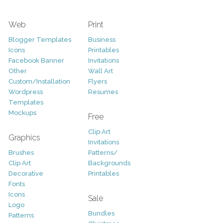
Web
Print
Blogger Templates
Business
Icons
Printables
Facebook Banner
Invitations
Other
Wall Art
Custom/Installation
Flyers
Wordpress
Resumes
Templates
Mockups
Free
Clip Art
Graphics
Invitations
Brushes
Patterns/
Clip Art
Backgrounds
Decorative
Printables
Fonts
Icons
Sale
Logo
Bundles
Patterns