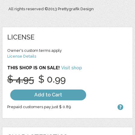
All rights reserved ©2013 Prettygrafik Design
LICENSE
Owner's custom terms apply
License Details
THIS SHOP IS ON SALE!
Visit shop
$ 4.95
$ 0.99
Add to Cart
Prepaid customers pay just $ 0.89