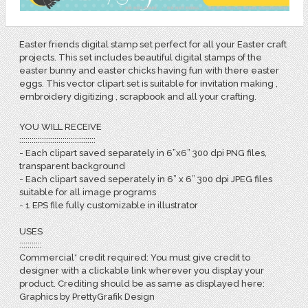
Easter friends digital stamp set perfect for all your Easter craft
projects. This set includes beautiful digital stamps of the
easter bunny and easter chicks having fun with there easter
eggs. This vector clipart set is suitable for invitation making ,
embroidery digitizing , scrapbook and all your crafting.
YOU WILL RECEIVE
:::::::::::::::::::::::::::::::::::::
- Each clipart saved separately in 6”x6” 300 dpi PNG files,
transparent background
- Each clipart saved seperately in 6” x 6” 300 dpi JPEG files
suitable for all image programs
- 1 EPS file fully customizable in illustrator
USES
:::::::::::
Commercial* credit required: You must give credit to
designer with a clickable link wherever you display your
product. Crediting should be as same as displayed here:
Graphics by PrettyGrafik Design