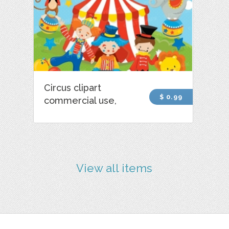
Circus clipart
$ 0.99
commercial use,
View all items