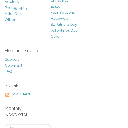
Christmas
Vectors
Easter
Photography
Four Seasons
Add-Ons
Halloween
Other
St. Patricks Day
Valentines Day
Other
Help and Support
Support
Copyright
FAQ
Socials
RSS Feed
Monthly
Newsletter