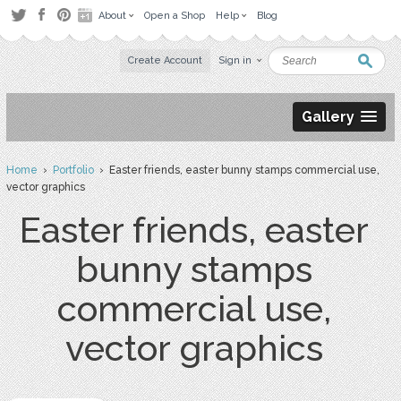
About
Open a Shop
Help
Blog
Create Account
Sign in
Gallery
Home
›
Portfolio
› Easter friends, easter bunny stamps commercial use,
vector graphics
Easter friends, easter
bunny stamps
commercial use,
vector graphics