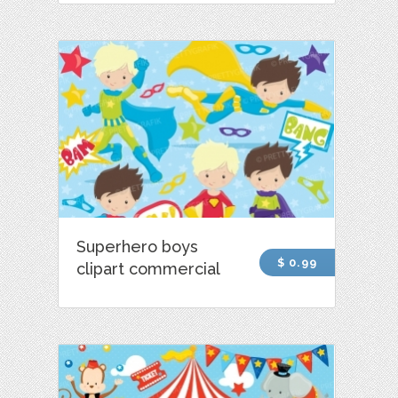
Superhero boys
$ 0.99
clipart commercial