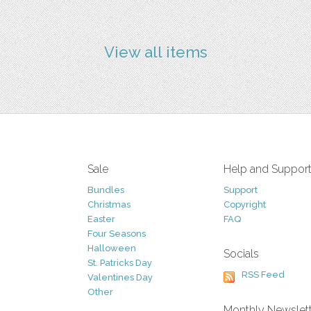
View all items
Sale
Help and Suppor
Bundles
Support
Christmas
Copyright
Easter
FAQ
Four Seasons
Halloween
Socials
St. Patricks Day
RSS Feed
Valentines Day
Other
Monthly Newslet