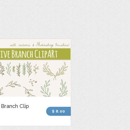
 Branch Clip
$ 8.00