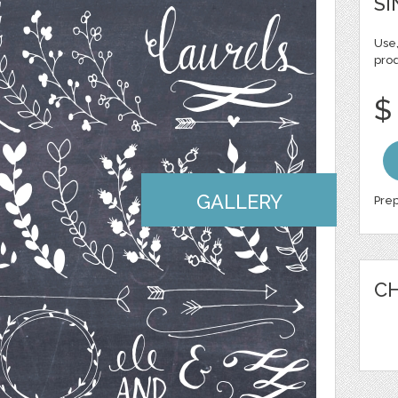
SI
Use,
pro
$
GALLERY
Prep
CH