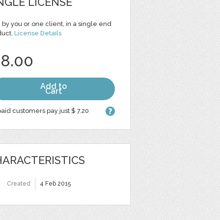
NGLE LICENSE
 by you or one client, in a single end
duct.
License Details
 8.00
Add to
Cart
aid customers pay just $ 7.20
ARACTERISTICS
Created
4 Feb 2015