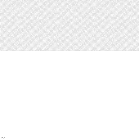
t
ter