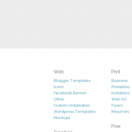
Web
Print
Blogger Templates
Business
Icons
Printables
Facebook Banner
Invitations
Other
Wall Art
Custom/Installation
Flyers
Wordpress Templates
Resumes
Mockups
Free