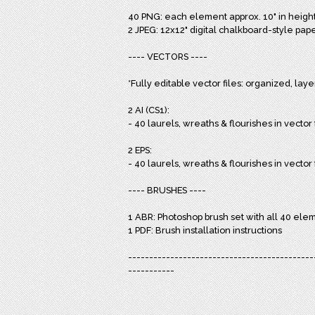
40 PNG: each element approx. 10" in height, 
2 JPEG: 12x12" digital chalkboard-style pape
---- VECTORS ----
*Fully editable vector files: organized, lay
2 AI (CS1):
- 40 laurels, wreaths & flourishes in vector 
2 EPS:
- 40 laurels, wreaths & flourishes in vecto
---- BRUSHES ----
1 ABR: Photoshop brush set with all 40 ele
1 PDF: Brush installation instructions
--------------------------------------------
-----------