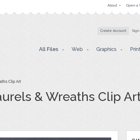
About
Open a 
Create Account
Sign
All Files
Web
Graphics
Prin
ths Clip Art
urels & Wreaths Clip Ar