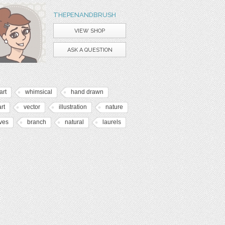
THEPENANDBRUSH
VIEW SHOP
ASK A QUESTION
art
whimsical
hand drawn
art
vector
illustration
nature
ves
branch
natural
laurels