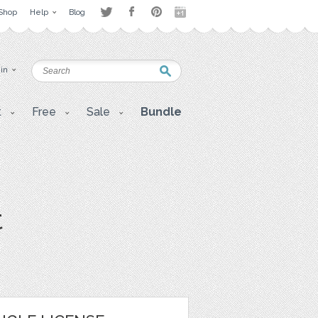
Shop
Help
Blog
 in
t
Free
Sale
Bundle
t