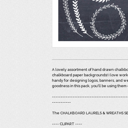
A lovely assortment of hand drawn chalkbo
chalkboard paper backgrounds! I love worki
handy for designing logos, banners, and w
goodness in this pack, you'll be using them
--------------------------------------------
-----------
The CHALKBOARD LAURELS & WREATHS SET
---- CLIPART ----