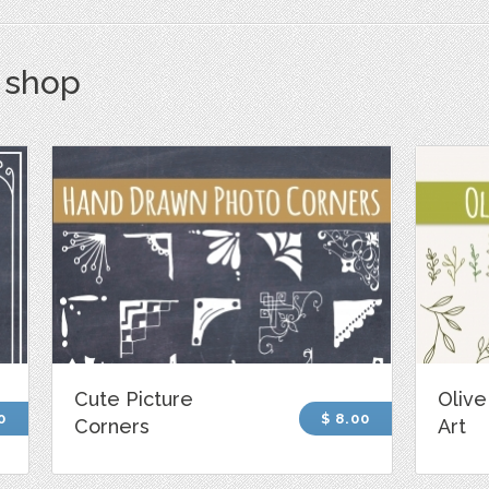
s shop
Cute Picture
Olive
0
$ 8.00
Corners
Art