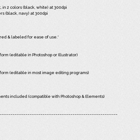
in 2 colors (black, white) at 300dpi
rs (black, navy) at 300dpi
ered & labeled for ease of use.*
form (editable in Photoshop or Illustrator)
r form (editable in most image editing programs)
ments included (compatible with Photoshop & Elements)
---------------------------------------------------------------