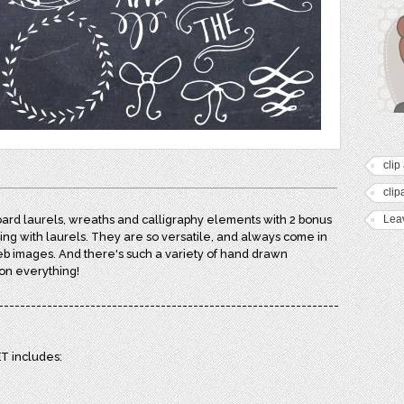
clip 
clip
ard laurels, wreaths and calligraphy elements with 2 bonus
Lea
ng with laurels. They are so versatile, and always come in
eb images. And there's such a variety of hand drawn
 on everything!
---------------------------------------------------------------
 includes: