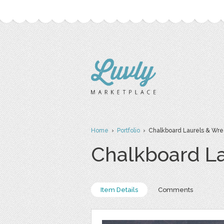
Home
›
Portfolio
› Chalkboard Laurels & Wrea
Chalkboard La
Item Details
Comments