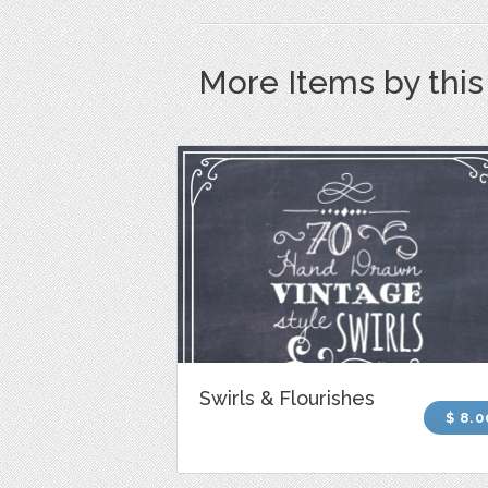
More Items by thi
Swirls & Flourishes
$ 8.0