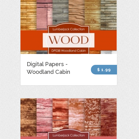
Digital Papers -
$ 1.99
Woodland Cabin