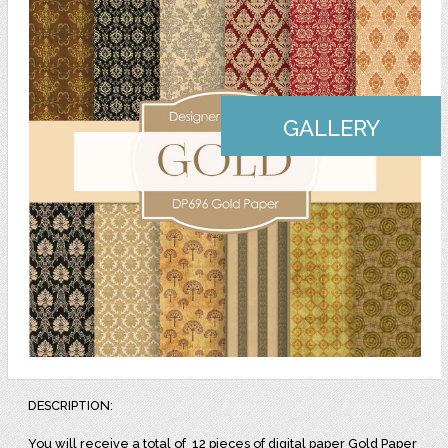
GALLERY
DESCRIPTION:
You will receive a total of
12 pieces of digital paper Gold Paper