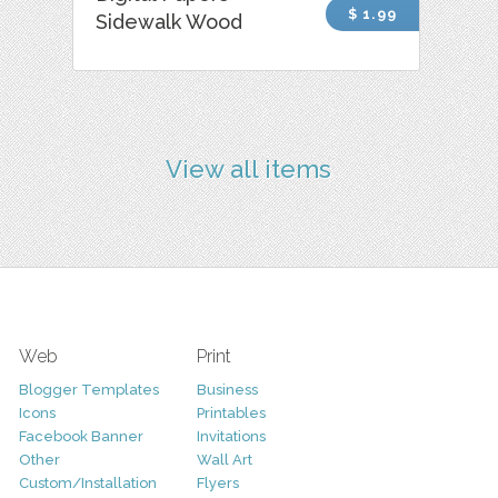
$ 1.99
Sidewalk Wood
View all items
Web
Print
Blogger Templates
Business
Icons
Printables
Facebook Banner
Invitations
Other
Wall Art
Custom/Installation
Flyers