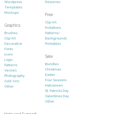
Wordpress
Resumes
Templates
Mockups
Free
Clip Art
Graphics
Invitations
Brushes
Patterns/
Clip Art
Backgrounds
Decorative
Printables
Fonts
Icons
Sale
Logo
Bundles
Patterns
Christmas
Vectors
Easter
Photography
Four Seasons
Add-Ons
Halloween
Other
St. Patricks Day
Valentines Day
Other