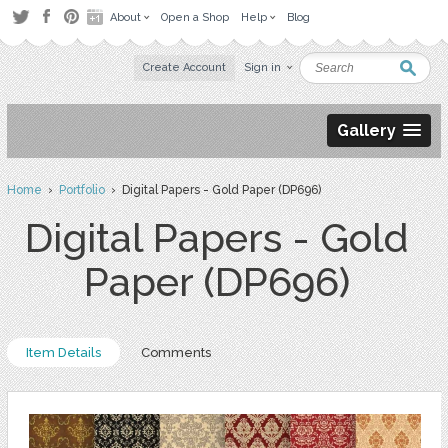
About
Open a Shop
Help
Blog
Create Account
Sign in
Gallery
Home
›
Portfolio
› Digital Papers - Gold Paper (DP696)
Digital Papers - Gold
Paper (DP696)
Item Details
Comments