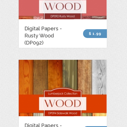
Digital Papers -
$ 1.99
Rusty Wood
(DP092)
Digital Papers -