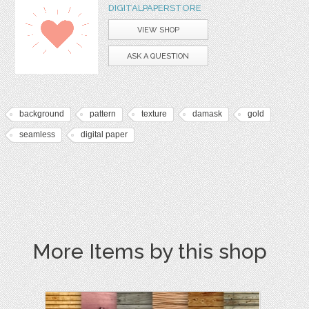
DIGITALPAPERSTORE
VIEW SHOP
ASK A QUESTION
background
pattern
texture
damask
gold
seamless
digital paper
More Items by this shop