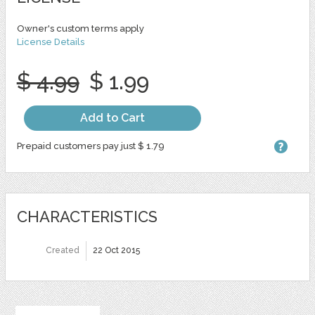
Owner's custom terms apply
License Details
$ 4.99
$ 1.99
Add to Cart
Prepaid customers pay just $ 1.79
CHARACTERISTICS
Created
22 Oct 2015