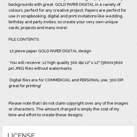
backgrounds with great
GOLD PAPER DIGITAL in a variety of
colours, perfect for any creative project. Papers are perfect for
use in scrapbooking, digital and print invitations like wedding,
birthday and party invites, so create your very own unique
cards, projects and many more!
FILE CONTENTS:
12 piece paper GOLD PAPER DIGITAL design
You will receive: 12 high quality 300 dpi 12" x 12" (3600x3600
px) JPEG files without watermarks
Digital files are for COMMERCIAL and PERSONAL use. 300 DPI
great for printing!
Please note that I do not claim copyright over any of the images
or characters. The amount charged is simply the cost of my
time and effort to create these designs.
LICENSE