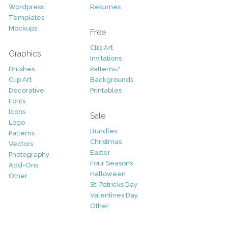
Wordpress
Resumes
Templates
Mockups
Free
Clip Art
Graphics
Invitations
Brushes
Patterns/
Clip Art
Backgrounds
Decorative
Printables
Fonts
Icons
Sale
Logo
Bundles
Patterns
Christmas
Vectors
Easter
Photography
Four Seasons
Add-Ons
Halloween
Other
St. Patricks Day
Valentines Day
Other