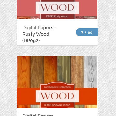
Digital Papers -
$ 1.99
Rusty Wood
(DP092)