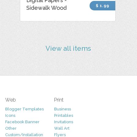
Digital Papers -
$ 1.99
Sidewalk Wood
View all items
Web
Print
Blogger Templates
Business
Icons
Printables
Facebook Banner
Invitations
Other
Wall Art
Custom/Installation
Flyers