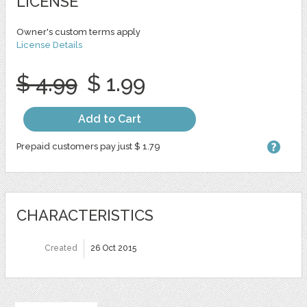
LICENSE
Owner's custom terms apply
License Details
$ 4.99
$ 1.99
Add to Cart
Prepaid customers pay just $ 1.79
CHARACTERISTICS
Created
26 Oct 2015