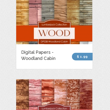
Digital Papers -
$ 1.99
Woodland Cabin