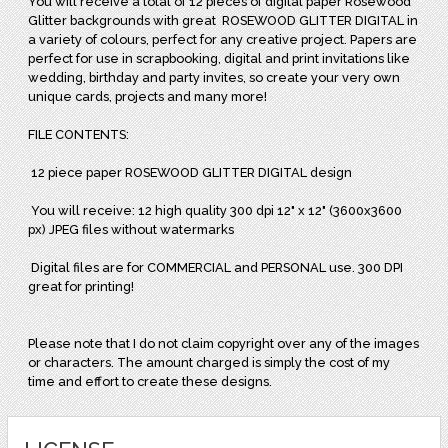
You will receive a total of
12 pieces of digital paper Rosewood
Glitter backgrounds with great
ROSEWOOD GLITTER DIGITAL in
a variety of colours, perfect for any creative project. Papers are
perfect for use in scrapbooking, digital and print invitations like
wedding, birthday and party invites, so create your very own
unique cards, projects and many more!
FILE CONTENTS:
12 piece paper ROSEWOOD GLITTER DIGITAL design
You will receive: 12 high quality 300 dpi 12" x 12" (3600x3600
px) JPEG files without watermarks
Digital files are for COMMERCIAL and PERSONAL use. 300 DPI
great for printing!
Please note that I do not claim copyright over any of the images
or characters. The amount charged is simply the cost of my
time and effort to create these designs.