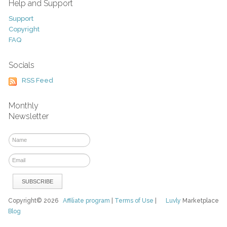
Help and Support
Support
Copyright
FAQ
Socials
RSS Feed
Monthly
Newsletter
Copyright© 2026
Affiliate program
|
Terms of Use
|
Luvly
Marketplace
Blog