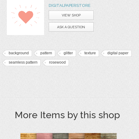
DIGITALPAPERSTORE
VIEW SHOP
ASK A QUESTION
background
pattern
glitter
texture
digital paper
seamless pattern
rosewood
More Items by this shop