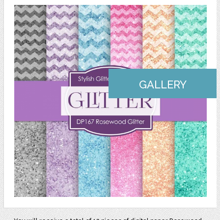
GALLERY