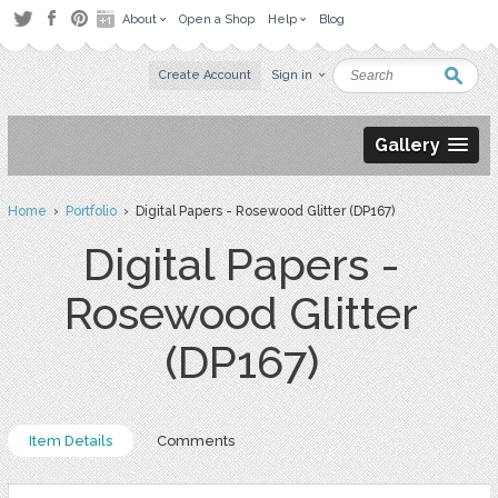
About
Open a Shop
Help
Blog
Create Account
Sign in
Gallery
Home
›
Portfolio
› Digital Papers - Rosewood Glitter (DP167)
Digital Papers -
Rosewood Glitter
(DP167)
Item Details
Comments