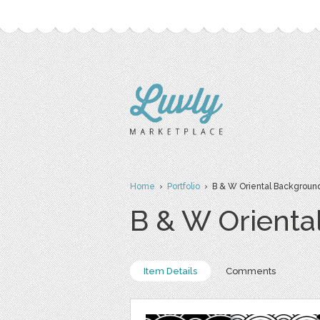
Home
›
Portfolio
› B & W Oriental Backgroun
B & W Orienta
Item Details
Comments