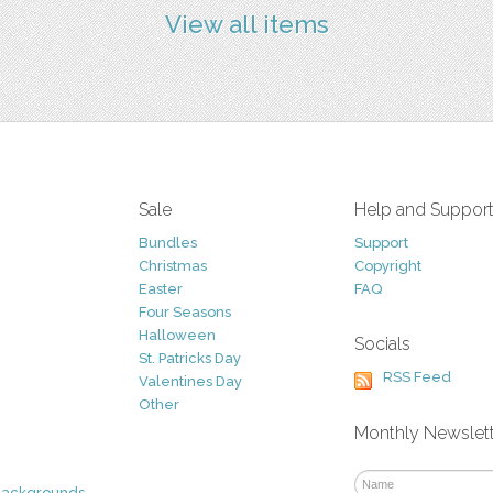
View all items
Sale
Help and Suppor
Bundles
Support
Christmas
Copyright
Easter
FAQ
Four Seasons
Halloween
Socials
St. Patricks Day
RSS Feed
Valentines Day
Other
Monthly Newslet
Backgrounds