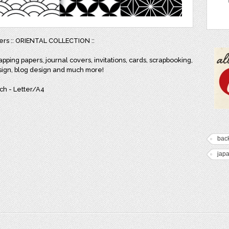
pers :: ORIENTAL COLLECTION ::
apping papers, journal covers, invitations, cards, scrapbooking,
sign, blog design and much more!
inch - Letter/A4
bac
jap