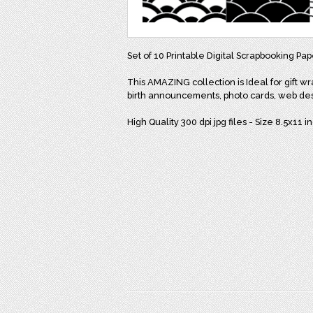
Set of 10 Printable Digital Scrapbooking Pa
This AMAZING collection is Ideal for gift wr
birth announcements, photo cards, web de
High Quality 300 dpi jpg files - Size 8.5x11 