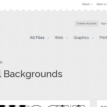
About
Open a 
Create Account
Sign
All Files
Web
Graphics
Prin
ds
l Backgrounds