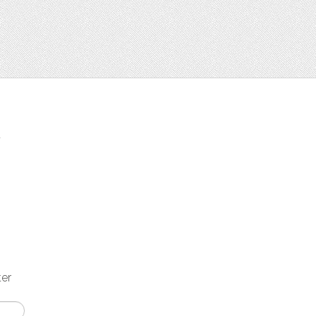
t
ter