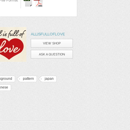
File Format
ALLISFULLOFLOVE
VIEW SHOP
ASK A QUESTION
kground
pattern
japan
anese