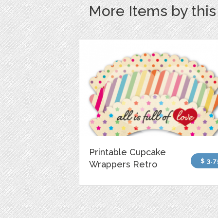
More Items by thi
Printable Cupcake
$ 3.7
Wrappers Retro