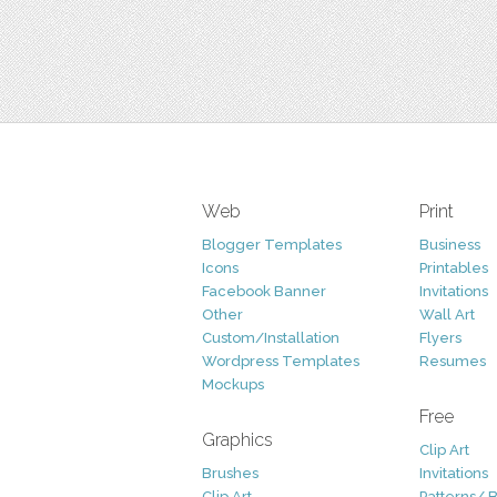
Web
Print
Blogger Templates
Business
Icons
Printables
Facebook Banner
Invitations
Other
Wall Art
Custom/Installation
Flyers
Wordpress Templates
Resumes
Mockups
Free
Graphics
Clip Art
Brushes
Invitations
Clip Art
Patterns/ 