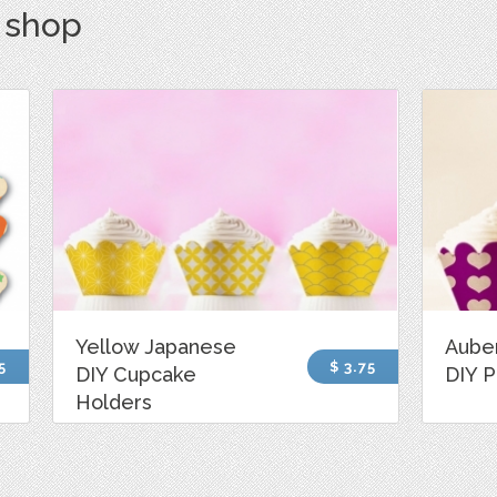
s shop
Yellow Japanese
Aube
5
$ 3.75
DIY Cupcake
DIY P
Holders