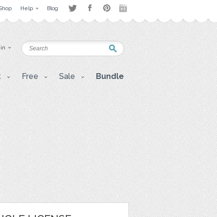
Shop
Help
Blog
 in
t
Free
Sale
Bundle