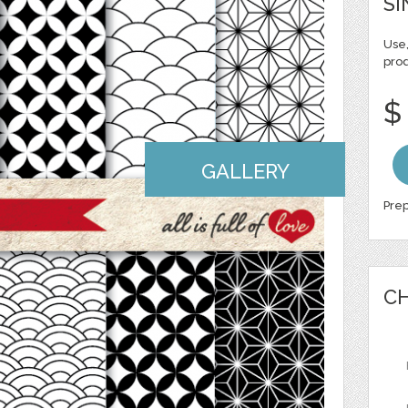
SI
Use,
pro
$
GALLERY
Prep
CH