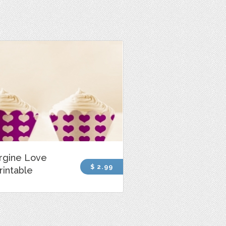
rgine Love
$ 2.99
rintable