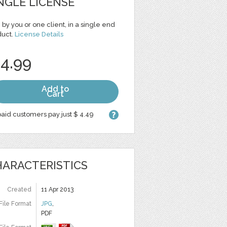
NGLE LICENSE
 by you or one client, in a single end
duct.
License Details
 4.99
Add to
Cart
aid customers pay just $ 4.49
ARACTERISTICS
Created
11 Apr 2013
File Format
JPG
,
PDF