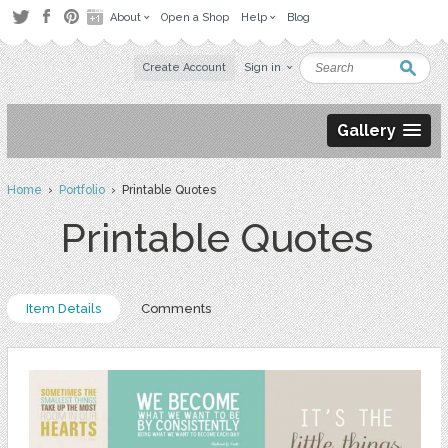
About
Open a Shop
Help
Blog
Create Account
Sign in
Gallery
Home
›
Portfolio
› Printable Quotes
Printable Quotes
Item Details
Comments