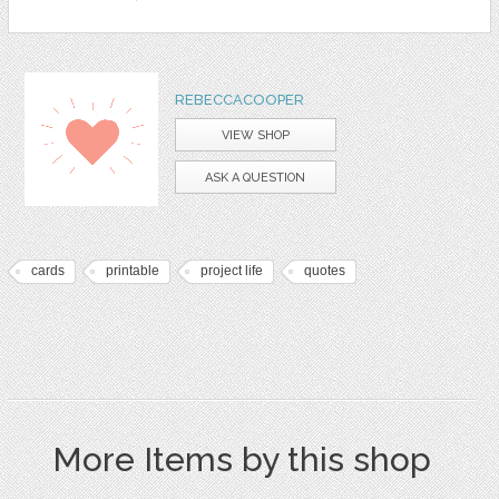
REBECCACOOPER
VIEW SHOP
ASK A QUESTION
cards
printable
project life
quotes
More Items by this shop