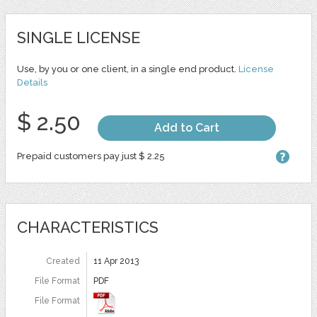
SINGLE LICENSE
Use, by you or one client, in a single end product.
License
Details
$ 2.50
Add to Cart
Prepaid customers pay just $ 2.25
CHARACTERISTICS
Created
11 Apr 2013
File Format
PDF
File Format