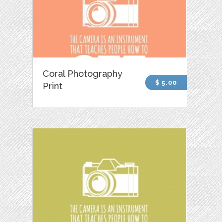
Coral Photography
$ 5.00
Print