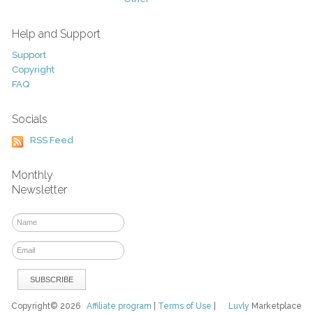
Help and Support
Support
Copyright
FAQ
Socials
RSS Feed
Monthly
Newsletter
Copyright© 2026
Affiliate program
|
Terms of Use
|
Luvly
Marketplace