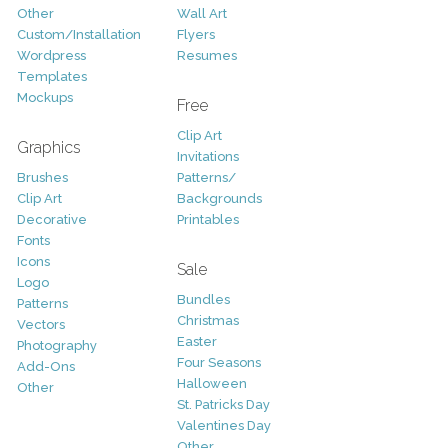
Other
Wall Art
Custom/Installation
Flyers
Wordpress
Resumes
Templates
Mockups
Free
Clip Art
Graphics
Invitations
Brushes
Patterns/
Clip Art
Backgrounds
Decorative
Printables
Fonts
Icons
Sale
Logo
Bundles
Patterns
Christmas
Vectors
Easter
Photography
Four Seasons
Add-Ons
Halloween
Other
St. Patricks Day
Valentines Day
Other