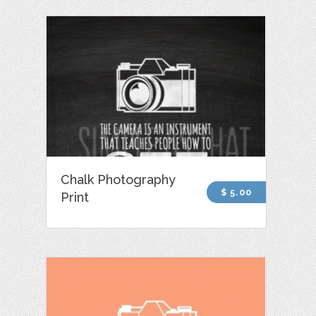
Chalk Photography
$ 5.00
Print