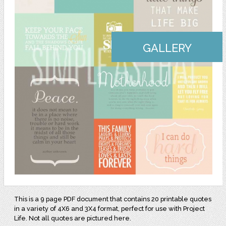
GALLERY
This is a 9 page PDF document that contains 20 printable quotes
in a variety of 4X6 and 3X4 format, perfect for use with Project
Life. Not all quotes are pictured here.