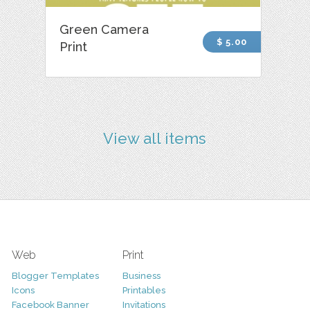
Green Camera
$ 5.00
Print
View all items
Web
Print
Blogger Templates
Business
Icons
Printables
Facebook Banner
Invitations