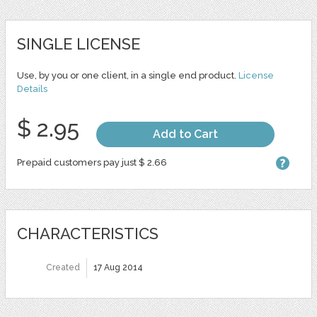
SINGLE LICENSE
Use, by you or one client, in a single end product.
License
Details
$ 2.95
Add to Cart
Prepaid customers pay just $ 2.66
CHARACTERISTICS
Created
17 Aug 2014