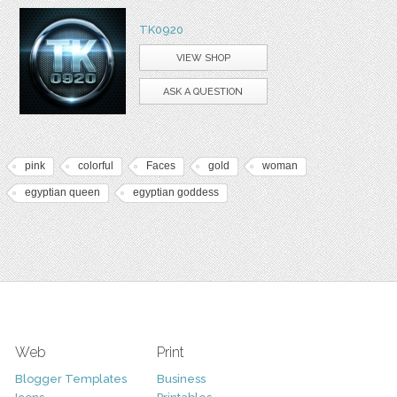
TK0920
VIEW SHOP
ASK A QUESTION
pink
colorful
Faces
gold
woman
egyptian queen
egyptian goddess
Web
Print
Blogger Templates
Business