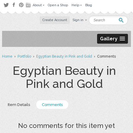
About
Open a Shop
Help
Blog
Create Account
Sign in
Gallery
Home
›
Portfolio
›
Egyptian Beauty in Pink and Gold
› Comments
Egyptian Beauty in
Pink and Gold
Item Details
Comments
No comments for this item yet