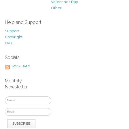
Valentines Day
Other
Help and Support
Support
Copyright
FAQ
Socials
RSS Feed
Monthly
Newsletter