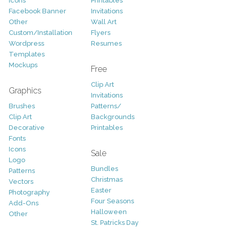
Icons
Printables
Facebook Banner
Invitations
Other
Wall Art
Custom/Installation
Flyers
Wordpress
Resumes
Templates
Mockups
Free
Clip Art
Graphics
Invitations
Brushes
Patterns/
Clip Art
Backgrounds
Decorative
Printables
Fonts
Icons
Sale
Logo
Bundles
Patterns
Christmas
Vectors
Easter
Photography
Four Seasons
Add-Ons
Halloween
Other
St. Patricks Day