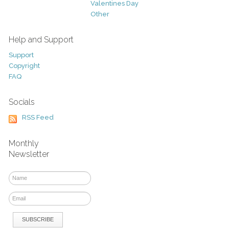
Valentines Day
Other
Help and Support
Support
Copyright
FAQ
Socials
RSS Feed
Monthly
Newsletter