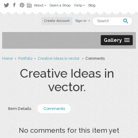
About
Open a Shop
Help
Blog
Create Account
Sign in
Gallery
Home
›
Portfolio
›
Creative Ideas in vector.
› Comments
Creative Ideas in
vector.
Item Details
Comments
No comments for this item yet