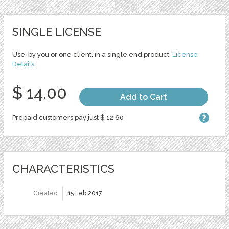
SINGLE LICENSE
Use, by you or one client, in a single end product.
License
Details
$ 14.00
Add to Cart
Prepaid customers pay just $ 12.60
CHARACTERISTICS
Created
15 Feb 2017