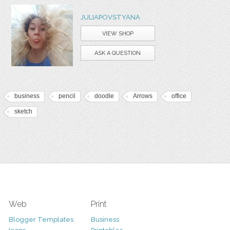
JULIAPOVSTYANA
VIEW SHOP
ASK A QUESTION
business
pencil
doodle
Arrows
office
sketch
Web
Print
Blogger Templates
Business