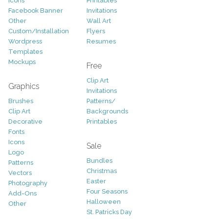
Icons
Printables
Facebook Banner
Invitations
Other
Wall Art
Custom/Installation
Flyers
Wordpress
Resumes
Templates
Mockups
Free
Clip Art
Graphics
Invitations
Brushes
Patterns/
Clip Art
Backgrounds
Decorative
Printables
Fonts
Icons
Sale
Logo
Bundles
Patterns
Christmas
Vectors
Easter
Photography
Four Seasons
Add-Ons
Halloween
Other
St. Patricks Day