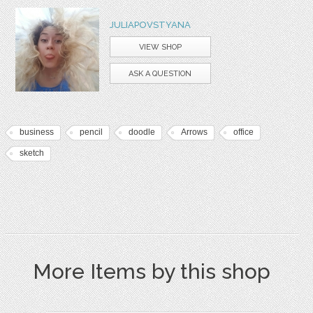
JULIAPOVSTYANA
VIEW SHOP
ASK A QUESTION
business
pencil
doodle
Arrows
office
sketch
More Items by this shop