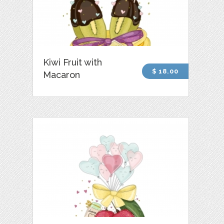
Kiwi Fruit with
$ 18.00
Macaron