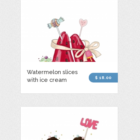
Watermelon slices
$ 18.00
with ice cream