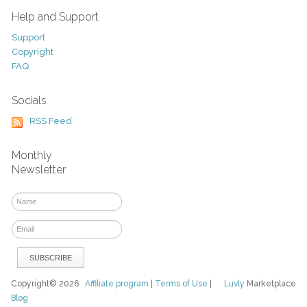
Help and Support
Support
Copyright
FAQ
Socials
RSS Feed
Monthly
Newsletter
Copyright© 2026
Affiliate program
|
Terms of Use
|
Luvly
Marketplace
Blog