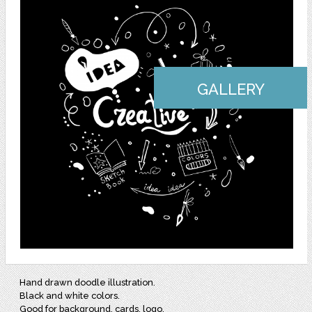
GALLERY
Hand drawn doodle illustration.
Black and white colors.
Good for background, cards, logo.