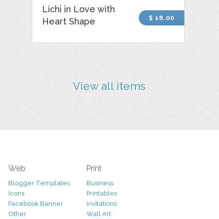
Lichi in Love with
$ 18.00
Heart Shape
View all items
Web
Print
Blogger Templates
Business
Icons
Printables
Facebook Banner
Invitations
Other
Wall Art