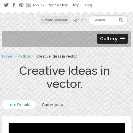
About
Open a Shop
Help
Blog
Create Account
Sign in
Gallery
Home
›
Portfolio
› Creative Ideas in vector.
Creative Ideas in
vector.
Item Details
Comments