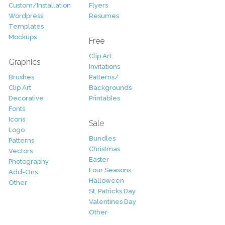
Custom/Installation
Flyers
Wordpress
Resumes
Templates
Mockups
Free
Clip Art
Graphics
Invitations
Brushes
Patterns/
Clip Art
Backgrounds
Decorative
Printables
Fonts
Icons
Sale
Logo
Bundles
Patterns
Christmas
Vectors
Easter
Photography
Four Seasons
Add-Ons
Halloween
Other
St. Patricks Day
Valentines Day
Other