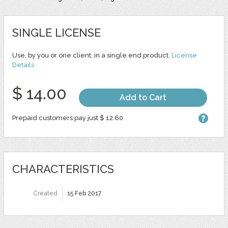
SINGLE LICENSE
Use, by you or one client, in a single end product.
License
Details
$ 14.00
Add to Cart
Prepaid customers pay just $ 12.60
CHARACTERISTICS
Created
15 Feb 2017