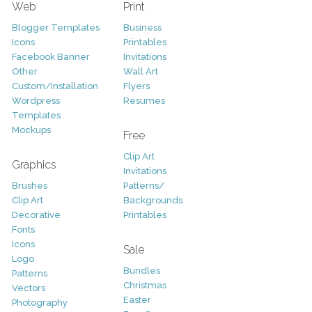
Web
Print
Blogger Templates
Business
Icons
Printables
Facebook Banner
Invitations
Other
Wall Art
Custom/Installation
Flyers
Wordpress
Resumes
Templates
Mockups
Free
Clip Art
Graphics
Invitations
Brushes
Patterns/
Clip Art
Backgrounds
Decorative
Printables
Fonts
Icons
Sale
Logo
Bundles
Patterns
Christmas
Vectors
Easter
Photography