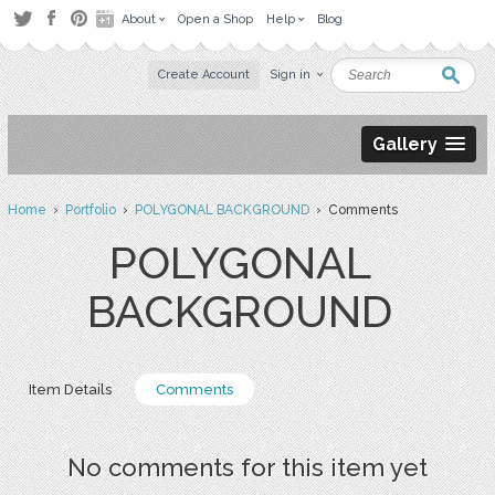
About
Open a Shop
Help
Blog
Create Account
Sign in
Gallery
Home
›
Portfolio
›
POLYGONAL BACKGROUND
› Comments
POLYGONAL
BACKGROUND
Item Details
Comments
No comments for this item yet