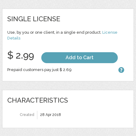
SINGLE LICENSE
Use, by you or one client, in a single end product.
License
Details
$ 2.99
Add to Cart
Prepaid customers pay just $ 2.69
CHARACTERISTICS
Created
28 Apr 2018