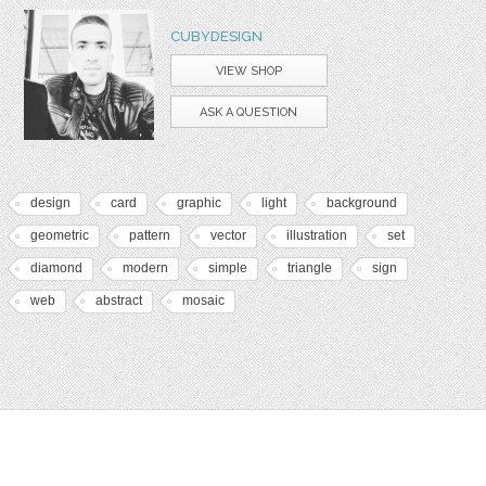
CUBYDESIGN
VIEW SHOP
ASK A QUESTION
design
card
graphic
light
background
geometric
pattern
vector
illustration
set
diamond
modern
simple
triangle
sign
web
abstract
mosaic