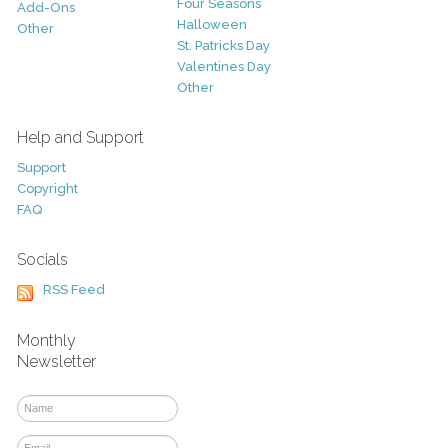
Four Seasons
Add-Ons
Halloween
Other
St. Patricks Day
Valentines Day
Other
Help and Support
Support
Copyright
FAQ
Socials
RSS Feed
Monthly
Newsletter