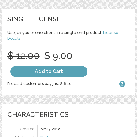
SINGLE LICENSE
Use, by you or one client, in a single end product.
License
Details
$ 12.00
$ 9.00
Add to Cart
Prepaid customers pay just $ 8.10
CHARACTERISTICS
Created
6 May 2018