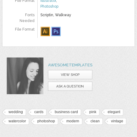
File Format
Illustrator
,
Photoshop
Fonts
Scriptin, Walkway
Needed
File Format
AWESOMETEMPLATES
VIEW SHOP
ASK A QUESTION
wedding
cards
business card
pink
elegant
watercolor
photoshop
modern
clean
vintage