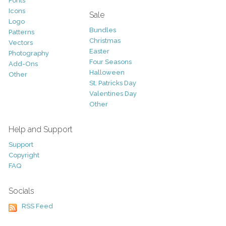
Fonts
Icons
Sale
Logo
Bundles
Patterns
Christmas
Vectors
Easter
Photography
Four Seasons
Add-Ons
Halloween
Other
St. Patricks Day
Valentines Day
Other
Help and Support
Support
Copyright
FAQ
Socials
RSS Feed