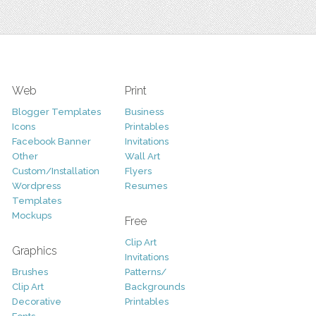
Web
Print
Blogger Templates
Business
Icons
Printables
Facebook Banner
Invitations
Other
Wall Art
Custom/Installation
Flyers
Wordpress
Resumes
Templates
Mockups
Free
Clip Art
Graphics
Invitations
Brushes
Patterns/
Clip Art
Backgrounds
Decorative
Printables