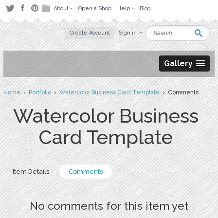
About
Open a Shop
Help
Blog
Create Account
Sign in
Gallery
Home
›
Portfolio
›
Watercolor Business Card Template
› Comments
Watercolor Business
Card Template
Item Details
Comments
No comments for this item yet