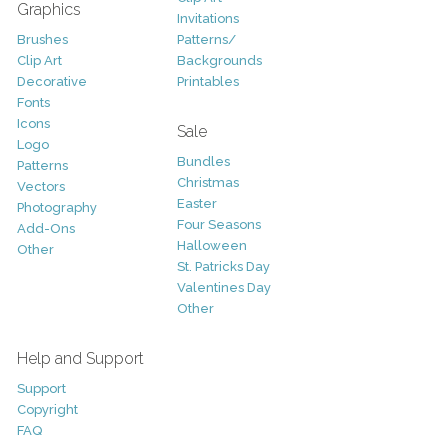
Graphics
Invitations
Brushes
Patterns/
Clip Art
Backgrounds
Decorative
Printables
Fonts
Icons
Sale
Logo
Bundles
Patterns
Christmas
Vectors
Easter
Photography
Four Seasons
Add-Ons
Halloween
Other
St. Patricks Day
Valentines Day
Other
Help and Support
Support
Copyright
FAQ