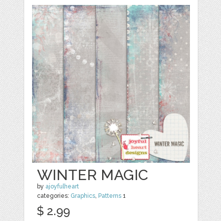
WINTER MAGIC
by
ajoyfulheart
categories:
Graphics
,
Patterns
1
$ 2.99