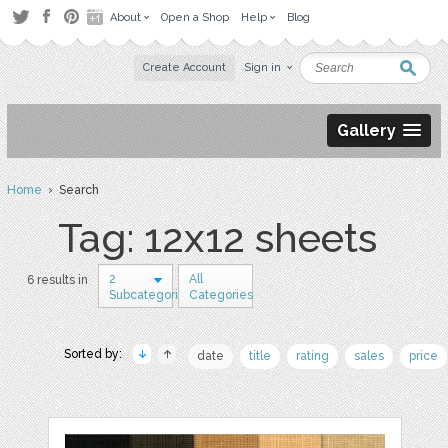
About
Open a Shop
Help
Blog
Create Account
Sign in
Gallery
Home
› Search
Tag: 12x12 sheets
2
All
6 results in
Subcategories
Categories
Sorted by:
date
title
rating
sales
price