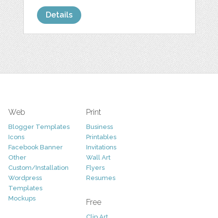
Details
Web
Print
Blogger Templates
Business
Icons
Printables
Facebook Banner
Invitations
Other
Wall Art
Custom/Installation
Flyers
Wordpress
Resumes
Templates
Mockups
Free
Clip Art