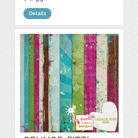
Details