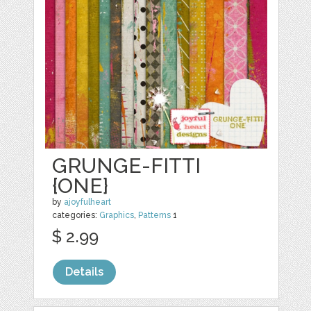
GRUNGE-FITTI
{ONE}
by
ajoyfulheart
categories:
Graphics
,
Patterns
1
$ 2.99
Details