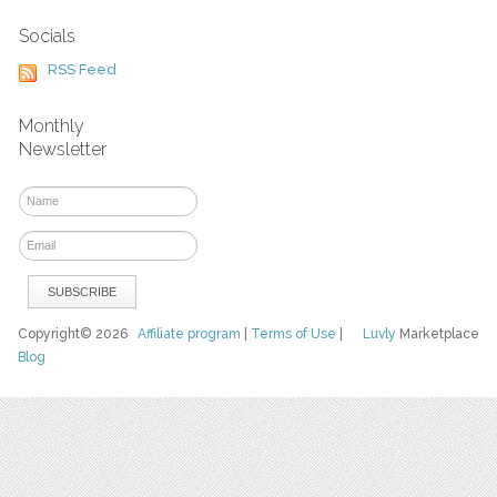
Socials
RSS Feed
Monthly
Newsletter
Copyright© 2026
Affiliate program
|
Terms of Use
|
Luvly
Marketplace
Blog