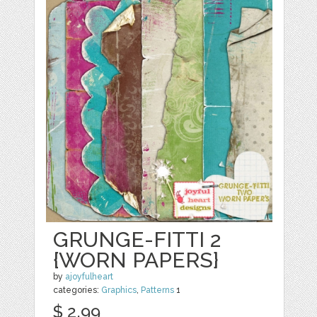
GRUNGE-FITTI 2
{WORN PAPERS}
by
ajoyfulheart
categories:
Graphics
,
Patterns
1
$ 2.99