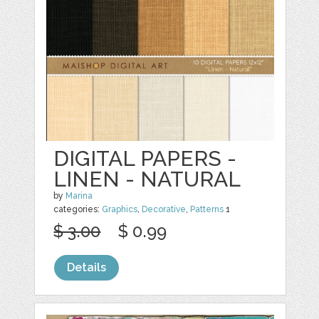
DIGITAL PAPERS -
LINEN - NATURAL
by
Marina
categories:
Graphics
,
Decorative
,
Patterns
1
$ 3.00
$ 0.99
Details