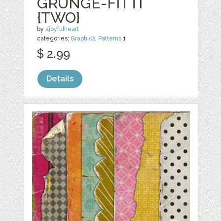
GRUNGE-FITTI
{TWO}
by
ajoyfulheart
categories:
Graphics
,
Patterns
1
$ 2.99
Details