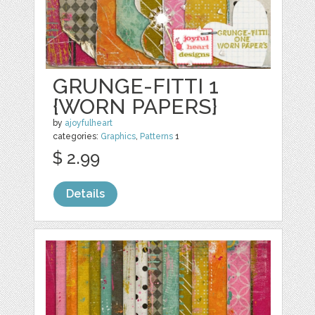
GRUNGE-FITTI 1
{WORN PAPERS}
by
ajoyfulheart
categories:
Graphics
,
Patterns
1
$ 2.99
Details