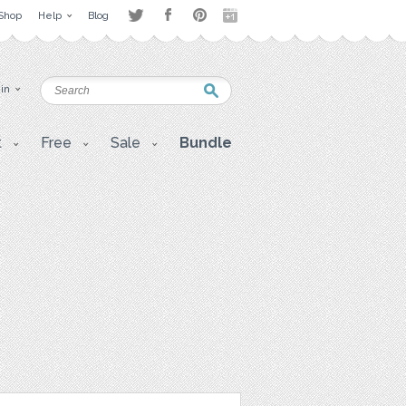
Shop
Help
Blog
 in
t
Free
Sale
Bundle