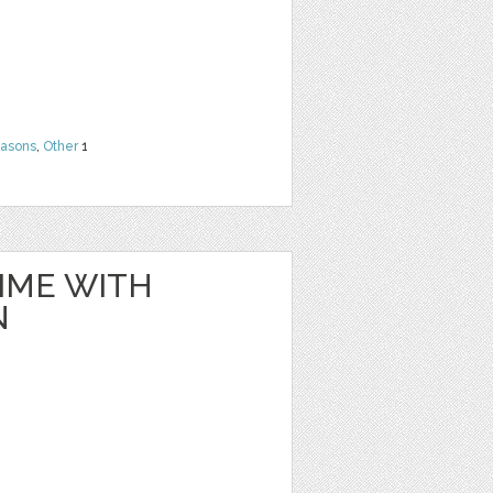
easons
,
Other
1
IME WITH
N