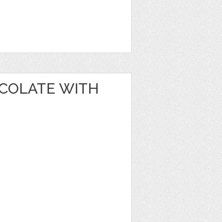
OCOLATE WITH