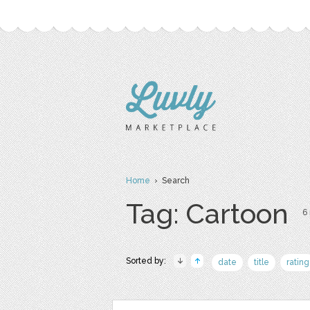
Home
› Search
Tag: Cartoon
6 
Sorted by:
date
title
rating