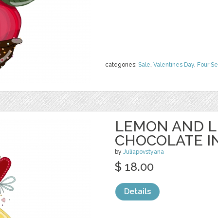
categories:
Sale
,
Valentines Day
,
Four S
LEMON AND L
CHOCOLATE I
by
Juliapovstyana
$ 18.00
Details