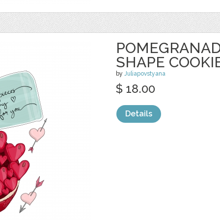
POMEGRANAD
SHAPE COOKI
by
Juliapovstyana
$ 18.00
Details