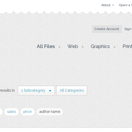
About
Open a 
Create Account
Sign
All Files
Web
Graphics
Prin
results in
1 Subcategory
All Categories
sales
price
author name