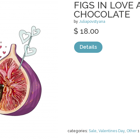
FIGS IN LOVE 
CHOCOLATE
by
Juliapovstyana
$ 18.00
Details
categories:
Sale
,
Valentines Day
,
Other
1