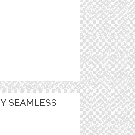
Y SEAMLESS