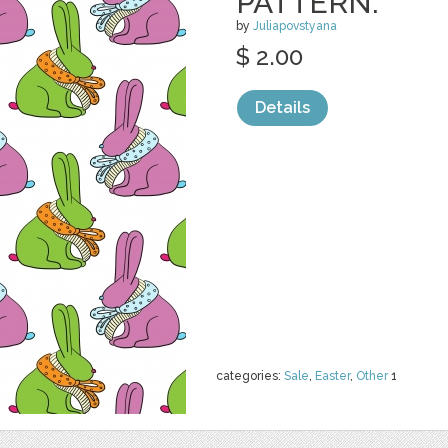
PATTERN.
by
Juliapovstyana
$ 2.00
Details
categories:
Sale
,
Easter
,
Other
1