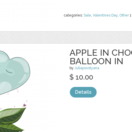
categories:
Sale
,
Valentines Day
,
Other
1
APPLE IN CH
BALLOON IN
by
Juliapovstyana
$ 10.00
Details