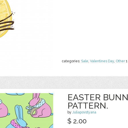
categories:
Sale
,
Valentines Day
,
Other
1
EASTER BUNN
PATTERN.
by
Juliapovstyana
$ 2.00