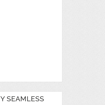
Y SEAMLESS