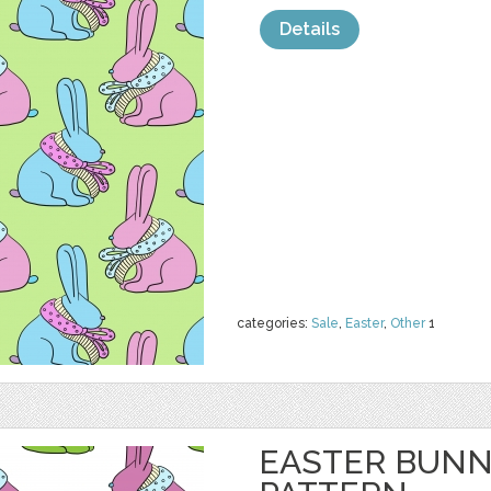
Details
categories:
Sale
,
Easter
,
Other
1
EASTER BUNN