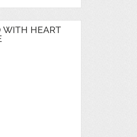
 WITH HEART
E