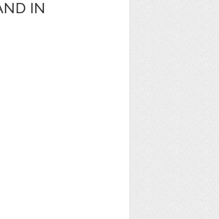
AND IN