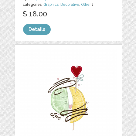
categories:
Graphics
,
Decorative
,
Other
1
$ 18.00
Details