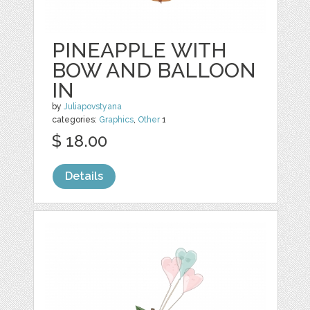
PINEAPPLE WITH
BOW AND BALLOON
IN
by
Juliapovstyana
categories:
Graphics
,
Other
1
$ 18.00
Details