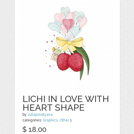
LICHI IN LOVE WITH
HEART SHAPE
by
Juliapovstyana
categories:
Graphics
,
Other
1
$ 18.00