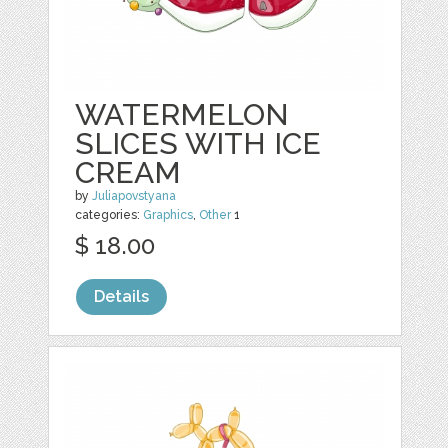
WATERMELON
SLICES WITH ICE
CREAM
by
Juliapovstyana
categories:
Graphics
,
Other
1
$ 18.00
Details