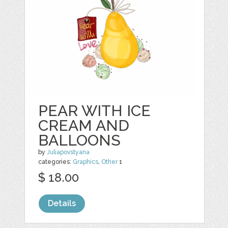
PEAR WITH ICE
CREAM AND
BALLOONS
by
Juliapovstyana
categories:
Graphics
,
Other
1
$ 18.00
Details