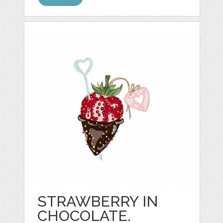
STRAWBERRY IN
CHOCOLATE.