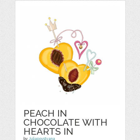
PEACH IN
CHOCOLATE WITH
HEARTS IN
by
Juliapovstyana