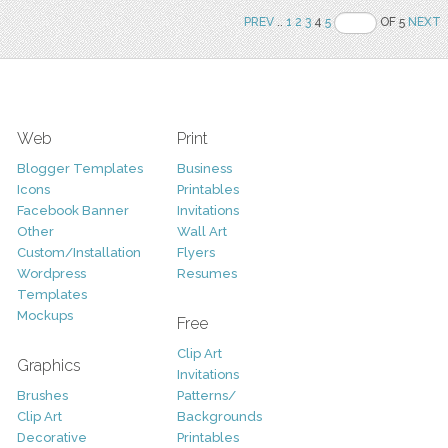
PREV
..
1
2
3
4
5
OF 5
NEXT
Web
Print
Blogger Templates
Business
Icons
Printables
Facebook Banner
Invitations
Other
Wall Art
Custom/Installation
Flyers
Wordpress
Resumes
Templates
Mockups
Free
Clip Art
Graphics
Invitations
Brushes
Patterns/
Clip Art
Backgrounds
Decorative
Printables