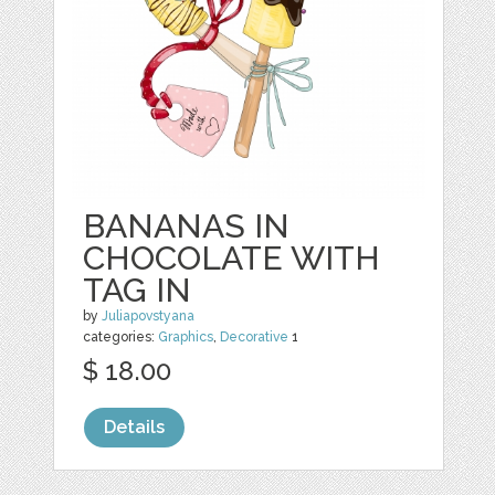
BANANAS IN
CHOCOLATE WITH
TAG IN
by
Juliapovstyana
categories:
Graphics
,
Decorative
1
$ 18.00
Details