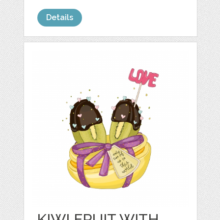
Details
KIWI FRUIT WITH