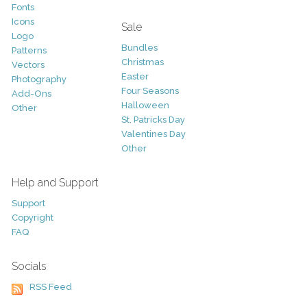
Fonts
Icons
Sale
Logo
Bundles
Patterns
Christmas
Vectors
Easter
Photography
Four Seasons
Add-Ons
Halloween
Other
St. Patricks Day
Valentines Day
Other
Help and Support
Support
Copyright
FAQ
Socials
RSS Feed