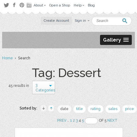
About
Open a Shop
Help
Blog
Create Account
Sign in
Gallery
Home
› Search
Tag: Dessert
3
45 results in
Categories
Sorted by:
date
title
rating
sales
price
PREV
..
1
2
3
4
5
OF 5
NEXT