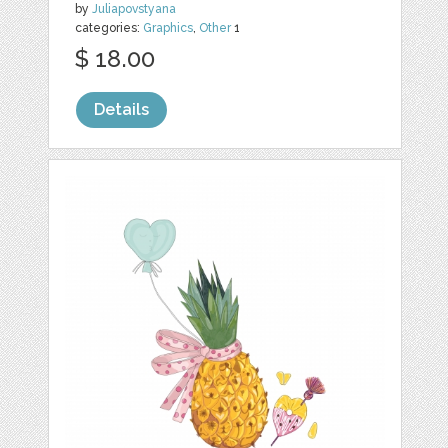
by
Juliapovstyana
categories:
Graphics
,
Other
1
$ 18.00
Details