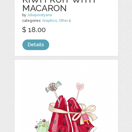
MACARON
by
Juliapovstyana
categories:
Graphics
,
Other
1
$ 18.00
Details