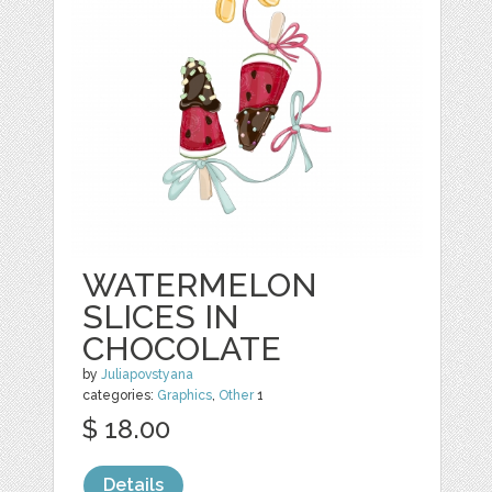
WATERMELON
SLICES IN
CHOCOLATE
by
Juliapovstyana
categories:
Graphics
,
Other
1
$ 18.00
Details