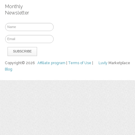
Monthly
Newsletter
Copyright© 2026
Affiliate program
|
Terms of Use
|
Luvly
Marketplace
Blog