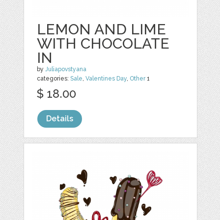
LEMON AND LIME
WITH CHOCOLATE
IN
by
Juliapovstyana
categories:
Sale
,
Valentines Day
,
Other
1
$ 18.00
Details