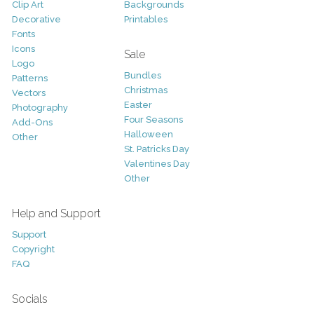
Clip Art
Backgrounds
Decorative
Printables
Fonts
Icons
Sale
Logo
Bundles
Patterns
Christmas
Vectors
Easter
Photography
Four Seasons
Add-Ons
Halloween
Other
St. Patricks Day
Valentines Day
Other
Help and Support
Support
Copyright
FAQ
Socials