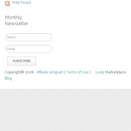
RSS Feed
Monthly
Newsletter
Copyright© 2026
Affiliate program
|
Terms of Use
|
Luvly
Marketplace
Blog