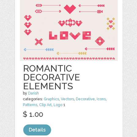
ROMANTIC
DECORATIVE
ELEMENTS
by
Darish
categories:
Graphics
,
Vectors
,
Decorative
,
Icons
,
Patterns
,
Clip Art
,
Logo
1
$ 1.00
Details