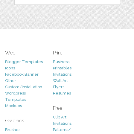
Web
Print
Blogger Templates
Business
Icons
Printables
Facebook Banner
Invitations
Other
Wall Art
Custom/Installation
Flyers
Wordpress
Resumes
Templates
Mockups
Free
Clip Art
Graphics
Invitations
Brushes
Patterns/