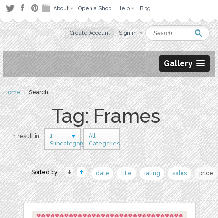
About
Open a Shop
Help
Blog
Create Account
Sign in
Gallery
Home
› Search
Tag: Frames
1
All
1 result in
Subcategory
Categories
Sorted by:
date
title
rating
sales
price