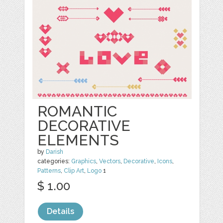
ROMANTIC
DECORATIVE
ELEMENTS
by
Darish
categories:
Graphics
,
Vectors
,
Decorative
,
Icons
,
Patterns
,
Clip Art
,
Logo
1
$ 1.00
Details