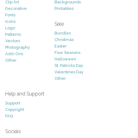
Clip Art
Backgrounds
Decorative
Printables
Fonts
Icons
Sale
Logo
Bundles
Patterns
Christmas
Vectors
Easter
Photography
Four Seasons
Add-Ons
Halloween
Other
St. Patricks Day
Valentines Day
Other
Help and Support
Support
Copyright
FAQ
Socials