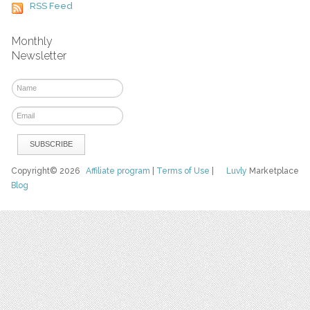
RSS Feed
Monthly
Newsletter
Copyright© 2026
Affiliate program
|
Terms of Use
|
Luvly
Marketplace
Blog