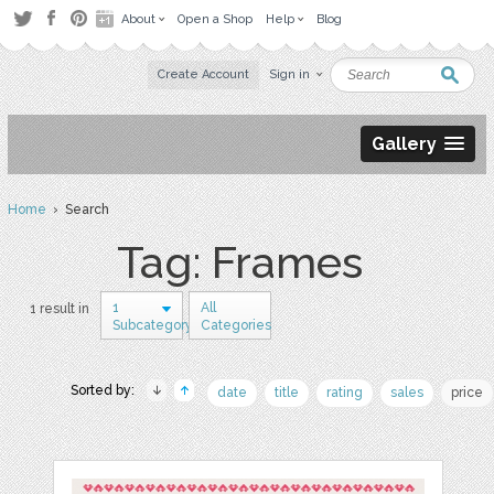
About
Open a Shop
Help
Blog
Create Account
Sign in
Gallery
Home
› Search
Tag: Frames
1
All
1 result in
Subcategory
Categories
Sorted by:
date
title
rating
sales
price