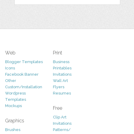
Web
Print
Blogger Templates
Business
Icons
Printables
Facebook Banner
Invitations
Other
Wall Art
Custom/Installation
Flyers
Wordpress
Resumes
Templates
Mockups
Free
Clip Art
Graphics
Invitations
Brushes
Patterns/