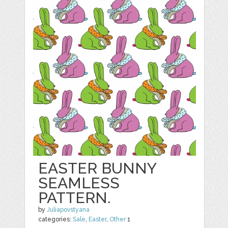
EASTER BUNNY
SEAMLESS
PATTERN.
by
Juliapovstyana
categories:
Sale
,
Easter
,
Other
1