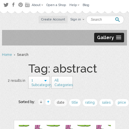
About
Open a Shop
Help
Blog
Create Account
Sign in
Gallery
Home
› Search
Tag: abstract
1
All
2 results in
Subcategory
Categories
Sorted by:
date
title
rating
sales
price