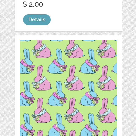
$ 2.00
Details