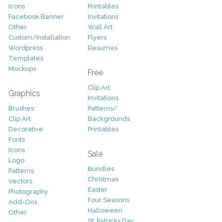
Icons
Printables
Facebook Banner
Invitations
Other
Wall Art
Custom/Installation
Flyers
Wordpress
Resumes
Templates
Mockups
Free
Clip Art
Graphics
Invitations
Brushes
Patterns/
Clip Art
Backgrounds
Decorative
Printables
Fonts
Icons
Sale
Logo
Bundles
Patterns
Christmas
Vectors
Easter
Photography
Four Seasons
Add-Ons
Halloween
Other
St. Patricks Day