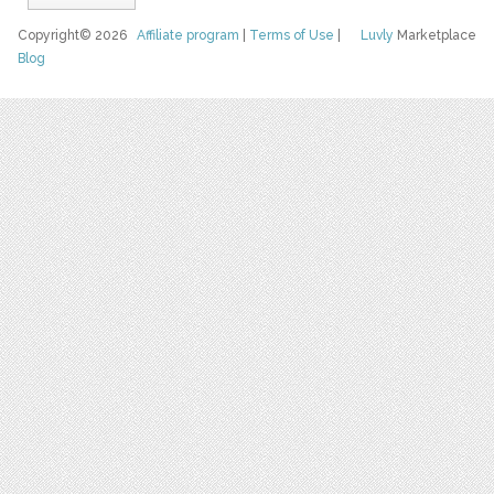
Copyright© 2026
Affiliate program
|
Terms of Use
|
Luvly
Marketplace
Blog