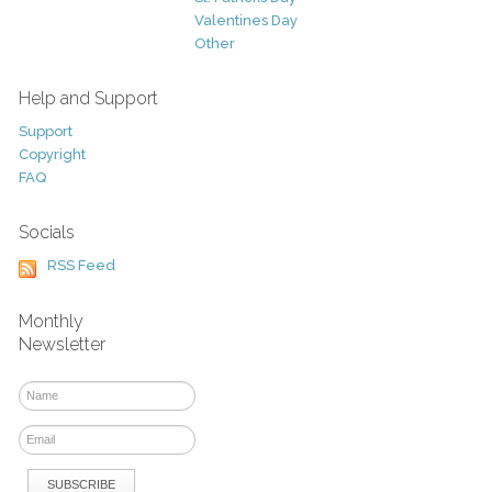
Valentines Day
Other
Help and Support
Support
Copyright
FAQ
Socials
RSS Feed
Monthly
Newsletter