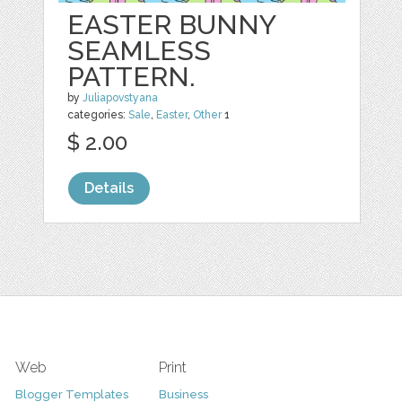
EASTER BUNNY
SEAMLESS
PATTERN.
by
Juliapovstyana
categories:
Sale
,
Easter
,
Other
1
$ 2.00
Details
Web
Print
Blogger Templates
Business