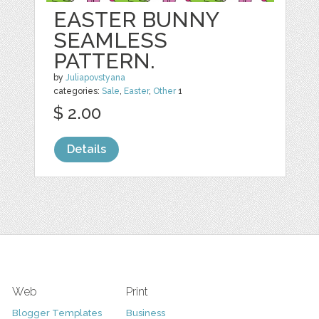
EASTER BUNNY
SEAMLESS
PATTERN.
by
Juliapovstyana
categories:
Sale
,
Easter
,
Other
1
$ 2.00
Details
Web
Print
Blogger Templates
Business