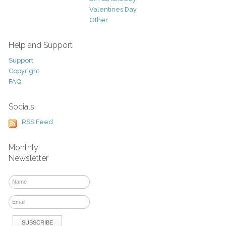
Valentines Day
Other
Help and Support
Support
Copyright
FAQ
Socials
RSS Feed
Monthly
Newsletter