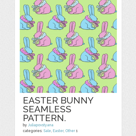
EASTER BUNNY
SEAMLESS
PATTERN.
by
Juliapovstyana
categories:
Sale
,
Easter
,
Other
1