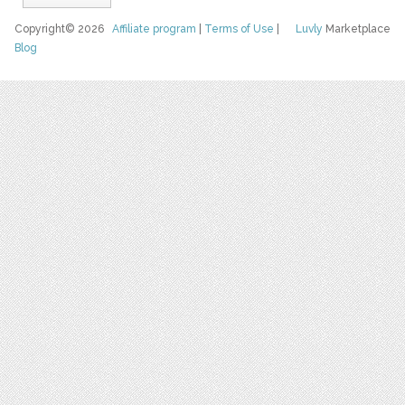
Copyright© 2026
Affiliate program
|
Terms of Use
|
Luvly
Marketplace
Blog