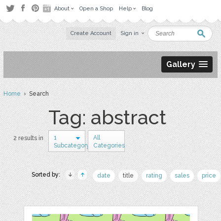
About
Open a Shop
Help
Blog
Create Account
Sign in
Gallery
Home
› Search
Tag: abstract
1
All
2 results in
Subcategory
Categories
Sorted by:
date
title
rating
sales
price