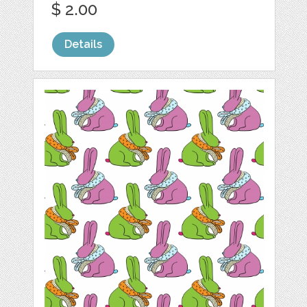
$ 2.00
Details