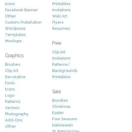
Icons
Printables
Facebook Banner
Invitations
Other
Wall Art
Custom/Installation
Flyers
Wordpress
Resumes
Templates
Mockups
Free
Clip Art
Graphics
Invitations
Brushes
Patterns/
Clip Art
Backgrounds
Decorative
Printables
Fonts
Icons
Sale
Logo
Bundles
Patterns
Christmas
Vectors
Easter
Photography
Four Seasons
Add-Ons
Halloween
Other
St. Patricks Day