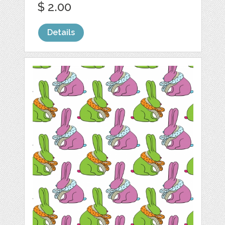
$ 2.00
Details