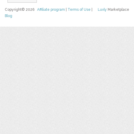
Copyright© 2026
Affiliate program
|
Terms of Use
|
Luvly
Marketplace
Blog