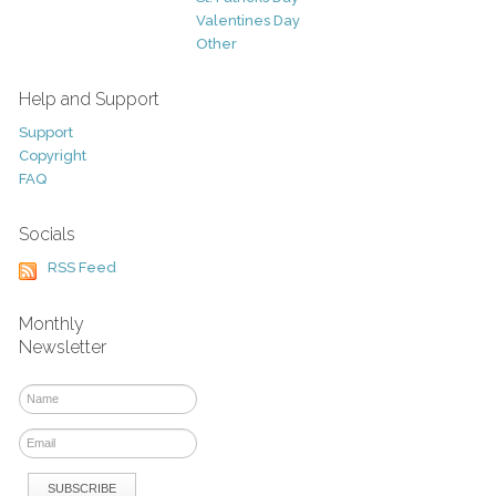
Valentines Day
Other
Help and Support
Support
Copyright
FAQ
Socials
RSS Feed
Monthly
Newsletter