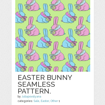
EASTER BUNNY
SEAMLESS
PATTERN.
by
Juliapovstyana
categories:
Sale
,
Easter
,
Other
1