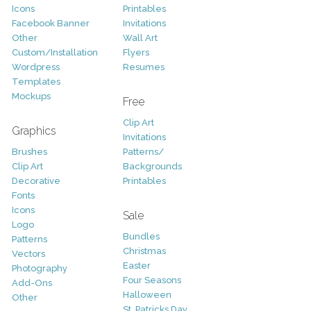
Icons
Printables
Facebook Banner
Invitations
Other
Wall Art
Custom/Installation
Flyers
Wordpress
Resumes
Templates
Mockups
Free
Clip Art
Graphics
Invitations
Brushes
Patterns/
Clip Art
Backgrounds
Decorative
Printables
Fonts
Icons
Sale
Logo
Bundles
Patterns
Christmas
Vectors
Easter
Photography
Four Seasons
Add-Ons
Halloween
Other
St. Patricks Day