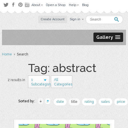
About
Open a Shop
Help
Blog
Create Account
Sign in
Gallery
Home
› Search
Tag: abstract
1
All
2 results in
Subcategory
Categories
Sorted by:
date
title
rating
sales
price