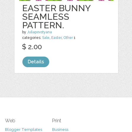
EASTER BUNNY
SEAMLESS
PATTERN.
by
Juliapovstyana
categories:
Sale
,
Easter
,
Other
1
$ 2.00
Details
Web
Print
Blogger Templates
Business