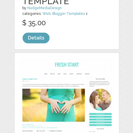
TEMPLATE
by
NudgeMediaDesign
categories:
Web
,
Blogger Templates
1
$ 35.00
Details