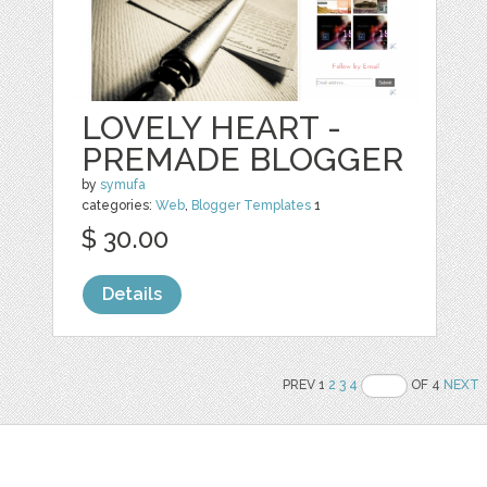
LOVELY HEART -
PREMADE BLOGGER
by
symufa
categories:
Web
,
Blogger Templates
1
$ 30.00
Details
PREV 1
2
3
4
OF 4
NEXT