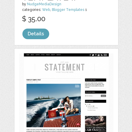
by
NudgeMediaDesign
categories:
Web
,
Blogger Templates
1
$ 35.00
Details