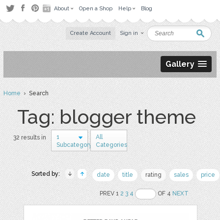
About
Open a Shop
Help
Blog
Create Account
Sign in
Gallery
Home
› Search
Tag: blogger theme
1
All
32 results in
Subcategory
Categories
Sorted by:
date
title
rating
sales
price
PREV 1
2
3
4
OF 4
NEXT