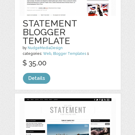
STATEMENT
BLOGGER
TEMPLATE
by
NudgeMediaDesign
categories:
Web
,
Blogger Templates
1
$ 35.00
Details