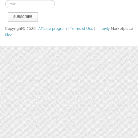
Copyright© 2026
Affiliate program
|
Terms of Use
|
Luvly
Marketplace
Blog