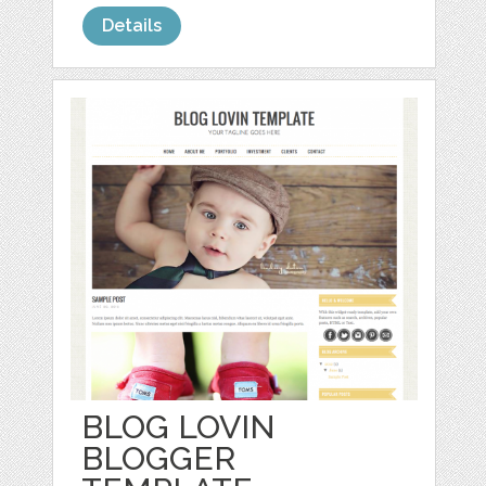
Details
BLOG LOVIN
BLOGGER