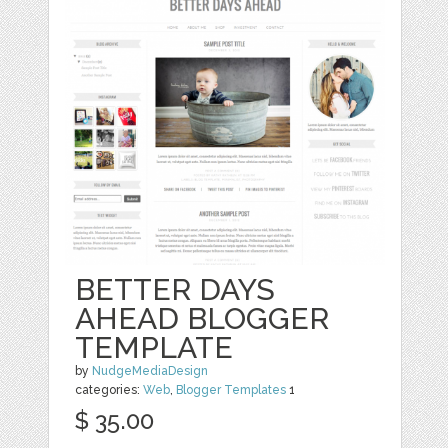
BETTER DAYS
AHEAD BLOGGER
TEMPLATE
by
NudgeMediaDesign
categories:
Web
,
Blogger Templates
1
$ 35.00