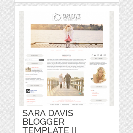
SARA DAVIS
BLOGGER
TEMPLATE II