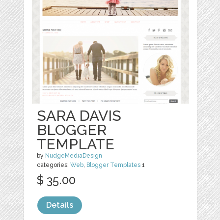
SARA DAVIS
BLOGGER
TEMPLATE
by
NudgeMediaDesign
categories:
Web
,
Blogger Templates
1
$ 35.00
Details