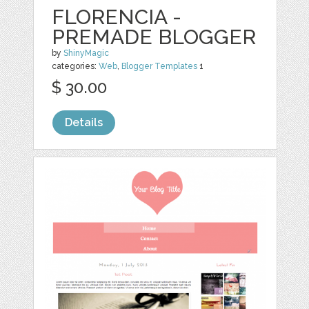
FLORENCIA -
PREMADE BLOGGER
by
ShinyMagic
categories:
Web
,
Blogger Templates
1
$ 30.00
Details