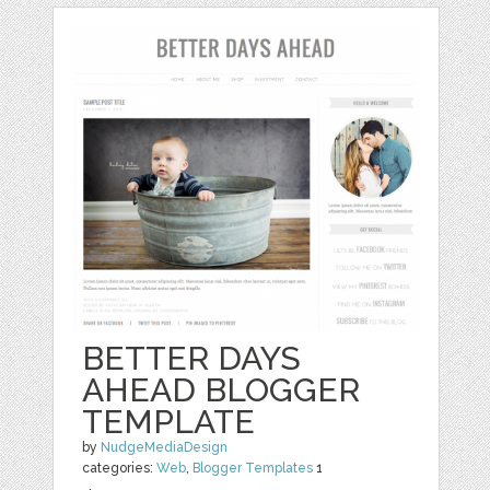
BETTER DAYS
AHEAD BLOGGER
TEMPLATE
by
NudgeMediaDesign
categories:
Web
,
Blogger Templates
1