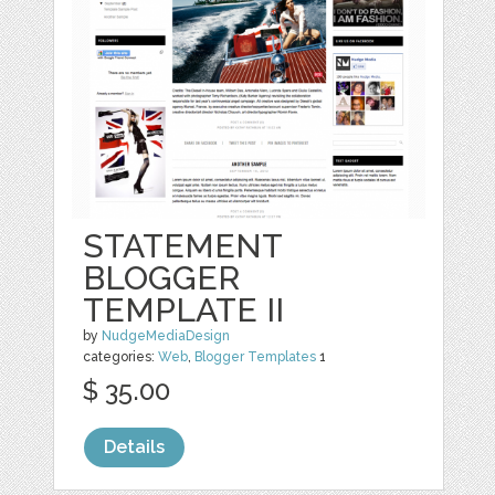
STATEMENT
BLOGGER
TEMPLATE II
by
NudgeMediaDesign
categories:
Web
,
Blogger Templates
1
$ 35.00
Details