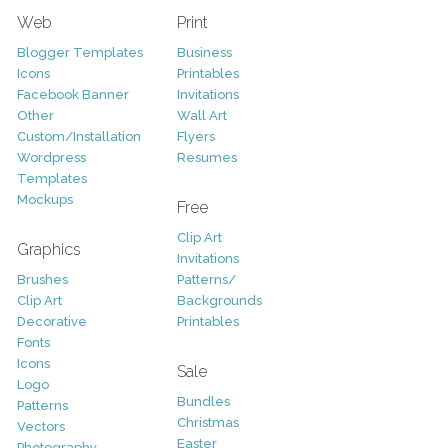
Web
Print
Blogger Templates
Business
Icons
Printables
Facebook Banner
Invitations
Other
Wall Art
Custom/Installation
Flyers
Wordpress
Resumes
Templates
Mockups
Free
Clip Art
Graphics
Invitations
Brushes
Patterns/
Clip Art
Backgrounds
Decorative
Printables
Fonts
Icons
Sale
Logo
Bundles
Patterns
Christmas
Vectors
Easter
Photography