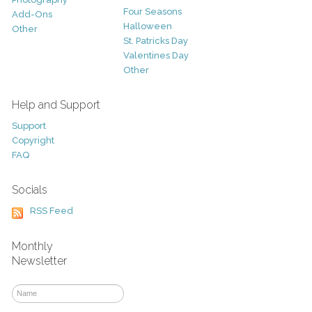
Four Seasons
Add-Ons
Halloween
Other
St. Patricks Day
Valentines Day
Other
Help and Support
Support
Copyright
FAQ
Socials
RSS Feed
Monthly
Newsletter