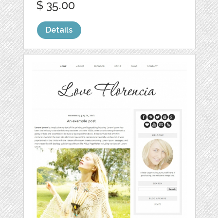
$ 35.00
Details