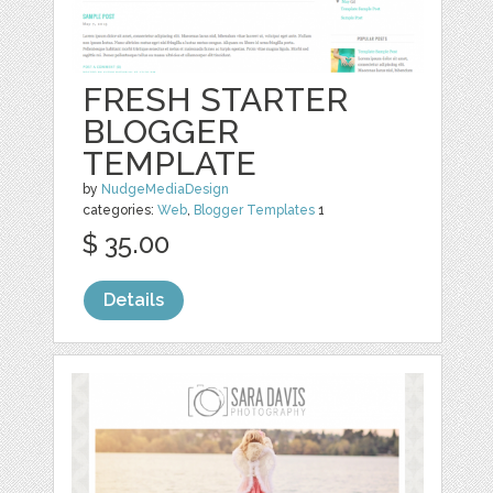
FRESH STARTER
BLOGGER
TEMPLATE
by
NudgeMediaDesign
categories:
Web
,
Blogger Templates
1
$ 35.00
Details