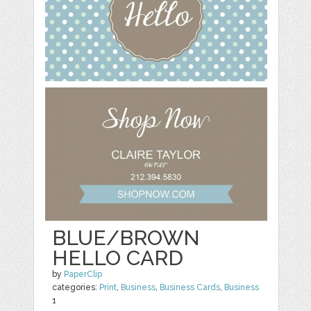
BLUE/BROWN
HELLO CARD
by
PaperClip
categories:
Print
,
Business
,
Business Cards
,
Business
1