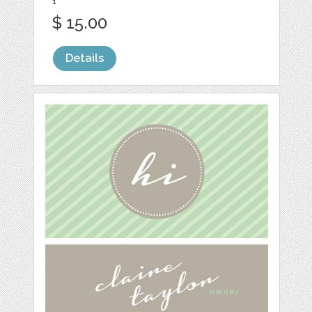
1
$ 15.00
Details