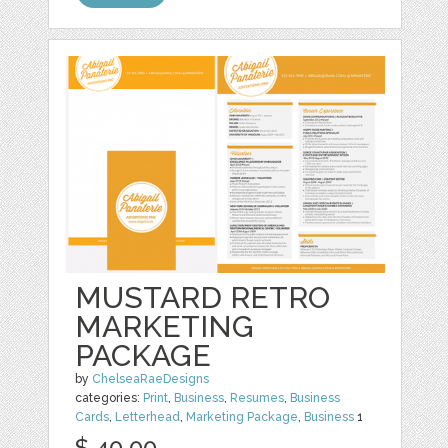
MUSTARD RETRO
MARKETING
PACKAGE
by
ChelseaRaeDesigns
categories:
Print
,
Business
,
Resumes
,
Business
Cards
,
Letterhead
,
Marketing Package
,
Business
1
$ 40.00