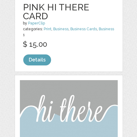
PINK HI THERE
CARD
by
PaperClip
categories:
Print
,
Business
,
Business Cards
,
Business
1
$ 15.00
Details