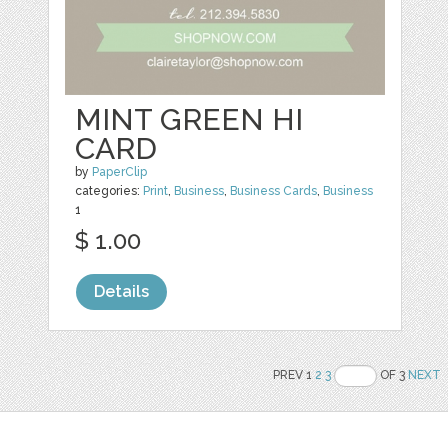
MINT GREEN HI
CARD
by
PaperClip
categories:
Print
,
Business
,
Business Cards
,
Business
1
$ 1.00
Details
PREV 1
2
3
OF 3
NEXT