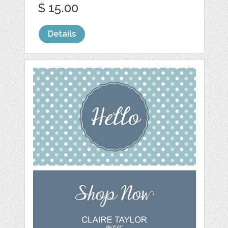
$ 15.00
Details