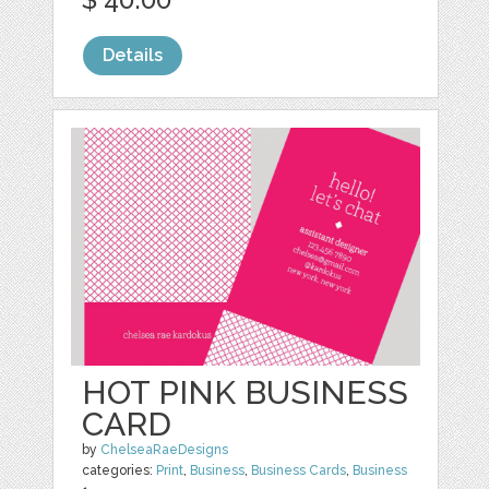
Details
HOT PINK BUSINESS
CARD
by
ChelseaRaeDesigns
categories:
Print
,
Business
,
Business Cards
,
Business