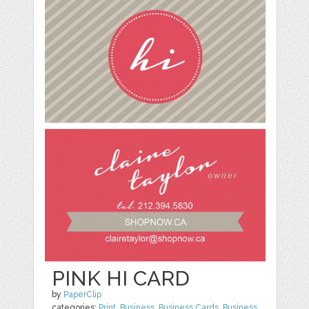
PINK HI CARD
by
PaperClip
categories:
Print
,
Business
,
Business Cards
,
Business