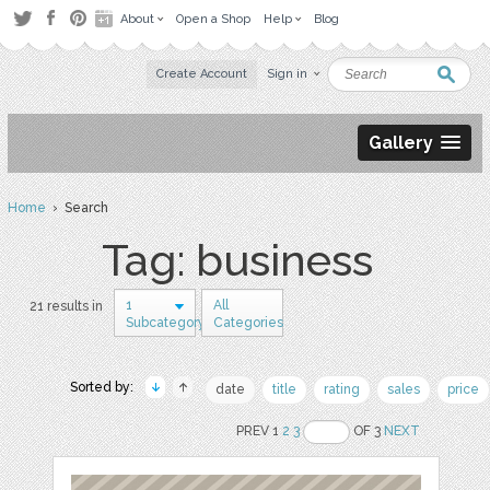
About
Open a Shop
Help
Blog
Create Account
Sign in
Gallery
Home
› Search
Tag: business
1
All
21 results in
Subcategory
Categories
Sorted by:
date
title
rating
sales
price
PREV 1
2
3
OF 3
NEXT