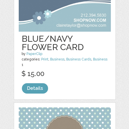
BLUE/NAVY
FLOWER CARD
by
PaperClip
categories:
Print
,
Business
,
Business Cards
,
Business
1
$ 15.00
Details