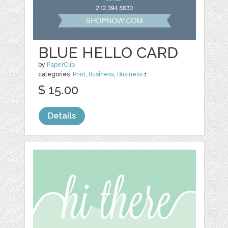
BLUE HELLO CARD
by
PaperClip
categories:
Print
,
Business
,
Business
1
$ 15.00
Details