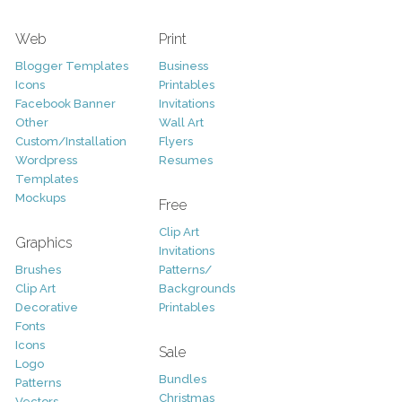
Web
Print
Blogger Templates
Business
Icons
Printables
Facebook Banner
Invitations
Other
Wall Art
Custom/Installation
Flyers
Wordpress
Resumes
Templates
Mockups
Free
Clip Art
Graphics
Invitations
Brushes
Patterns/
Clip Art
Backgrounds
Decorative
Printables
Fonts
Icons
Sale
Logo
Bundles
Patterns
Christmas
Vectors