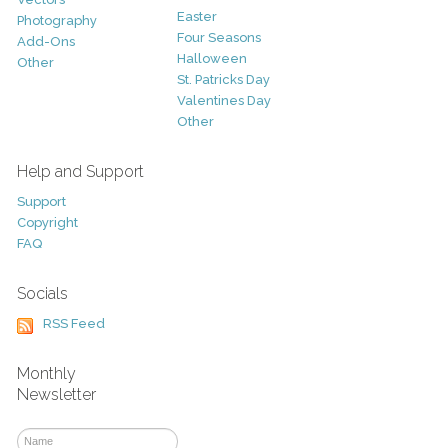
Easter
Photography
Four Seasons
Add-Ons
Halloween
Other
St. Patricks Day
Valentines Day
Other
Help and Support
Support
Copyright
FAQ
Socials
RSS Feed
Monthly
Newsletter