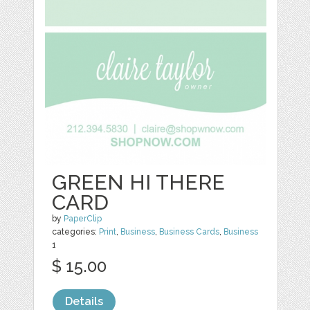
GREEN HI THERE
CARD
by
PaperClip
categories:
Print
,
Business
,
Business Cards
,
Business
1
$ 15.00
Details