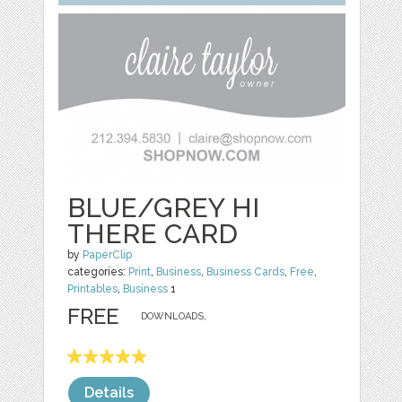
BLUE/GREY HI
THERE CARD
by
PaperClip
categories:
Print
,
Business
,
Business Cards
,
Free
,
Printables
,
Business
1
FREE
DOWNLOADS,
Details