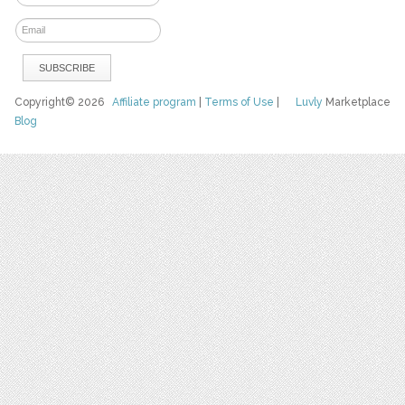
Copyright© 2026
Affiliate program
|
Terms of Use
|
Luvly
Marketplace
Blog