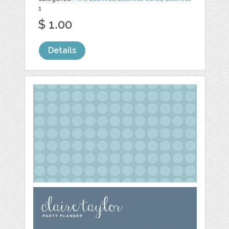
1
$ 1.00
Details