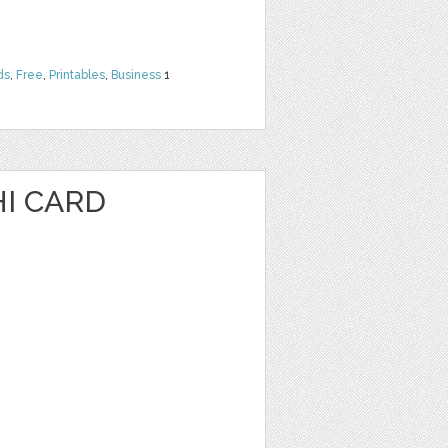
ds
,
Free
,
Printables
,
Business
1
I CARD