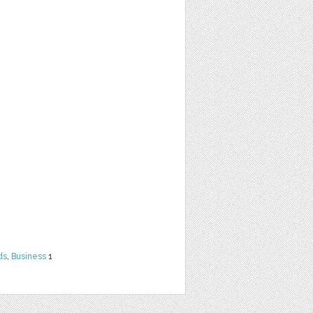
ds
,
Business
1