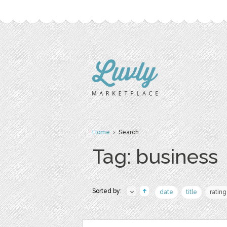
Home
› Search
Tag: business
Sorted by:
date
title
rating