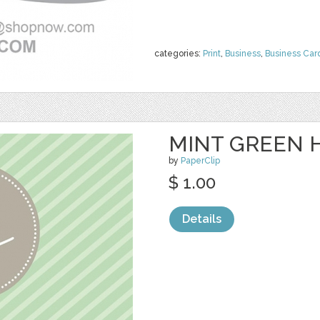
categories:
Print
,
Business
,
Business Car
MINT GREEN H
by
PaperClip
$ 1.00
Details