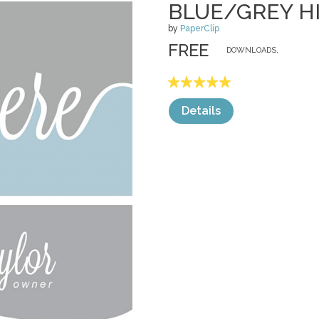
BLUE/GREY H
by
PaperClip
FREE
DOWNLOADS,
Details