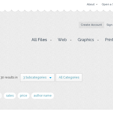
About
Open a 
Create Account
Sign
All Files
Web
Graphics
Prin
30 results in
3 Subcategories
All Categories
sales
price
author name