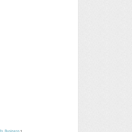
ds
,
Business
1