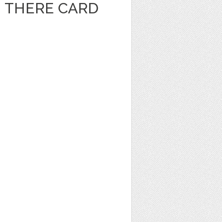
I THERE CARD