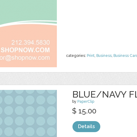
categories:
Print
,
Business
,
Business Car
BLUE/NAVY F
by
PaperClip
$ 15.00
Details