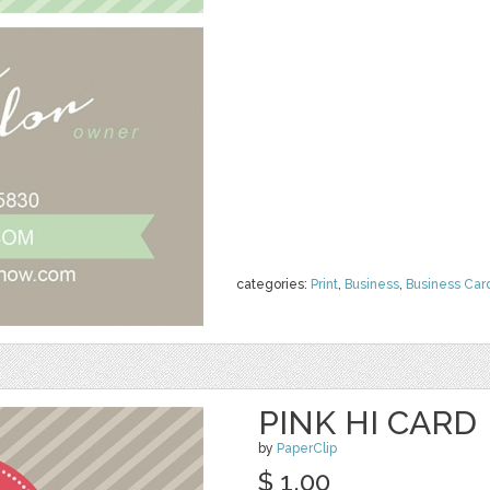
categories:
Print
,
Business
,
Business Car
PINK HI CARD
by
PaperClip
$ 1.00