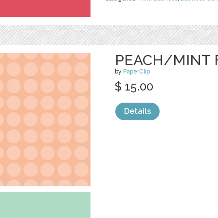
PEACH/MINT 
by
PaperClip
$ 15.00
Details