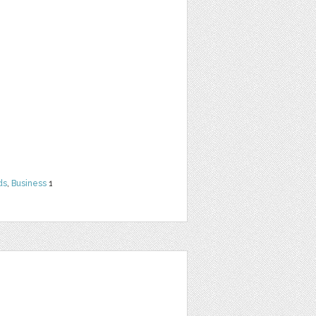
ds
,
Business
1