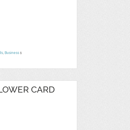
ds
,
Business
1
LOWER CARD