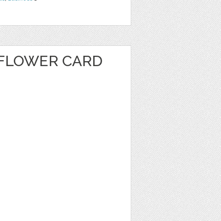
FLOWER CARD