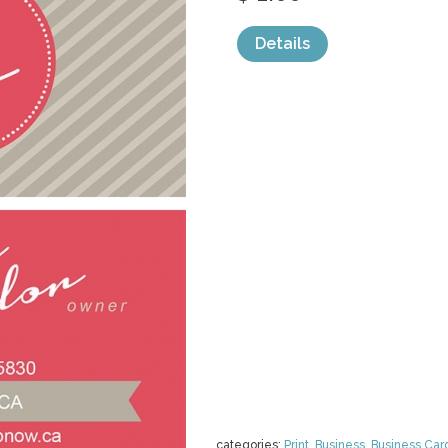
Details
categories:
Print
,
Business
,
Business Car