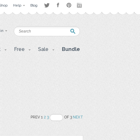
Shop
Help
Blog
 in
t
Free
Sale
Bundle
PREV 1
2
3
OF 3
NEXT