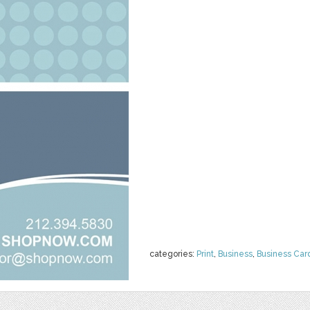
categories:
Print
,
Business
,
Business Car