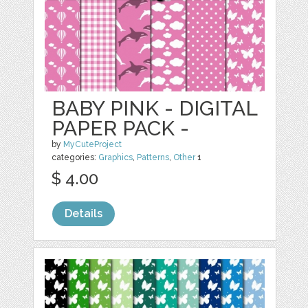
BABY PINK - DIGITAL
PAPER PACK -
by
MyCuteProject
categories:
Graphics
,
Patterns
,
Other
1
$ 4.00
Details