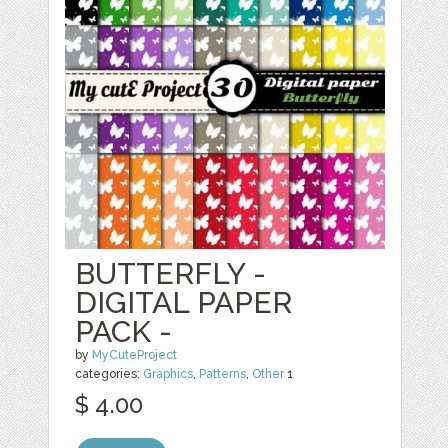
BUTTERFLY -
DIGITAL PAPER
PACK -
by
MyCuteProject
categories:
Graphics
,
Patterns
,
Other
1
$ 4.00