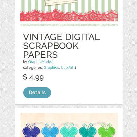
VINTAGE DIGITAL
SCRAPBOOK
PAPERS
by
GraphicMarket
categories:
Graphics
,
Clip Art
1
$ 4.99
Details