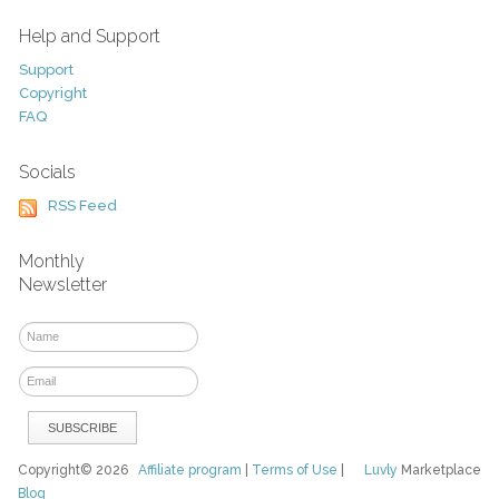
Help and Support
Support
Copyright
FAQ
Socials
RSS Feed
Monthly
Newsletter
Copyright© 2026
Affiliate program
|
Terms of Use
|
Luvly
Marketplace
Blog