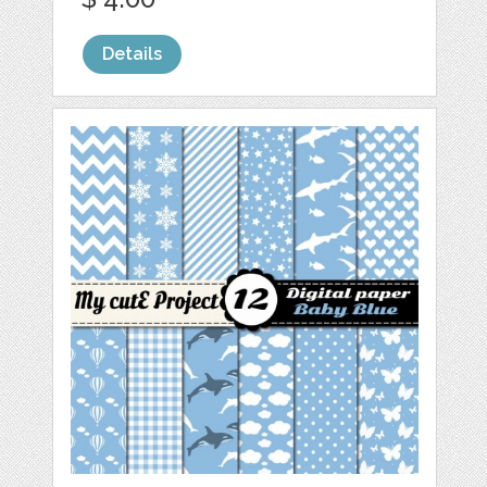
Details