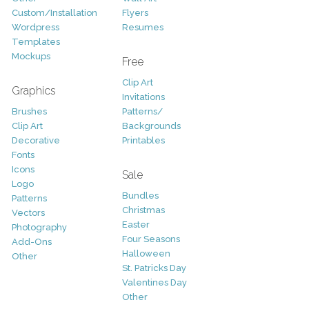
Custom/Installation
Flyers
Wordpress
Resumes
Templates
Mockups
Free
Clip Art
Graphics
Invitations
Brushes
Patterns/
Clip Art
Backgrounds
Decorative
Printables
Fonts
Icons
Sale
Logo
Bundles
Patterns
Christmas
Vectors
Easter
Photography
Four Seasons
Add-Ons
Halloween
Other
St. Patricks Day
Valentines Day
Other