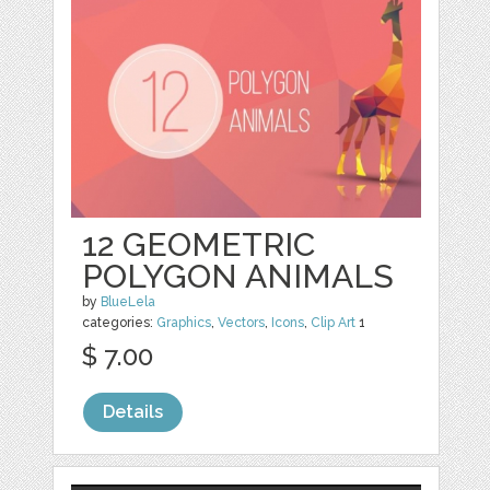
12 GEOMETRIC
POLYGON ANIMALS
by
BlueLela
categories:
Graphics
,
Vectors
,
Icons
,
Clip Art
1
$ 7.00
Details