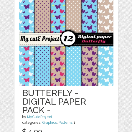
BUTTERFLY -
DIGITAL PAPER
PACK -
by
MyCuteProject
categories:
Graphics
,
Patterns
1
$ 4.00