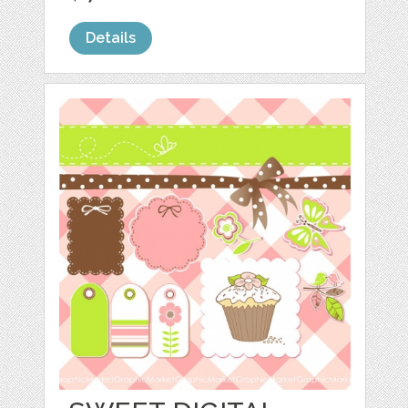
Details