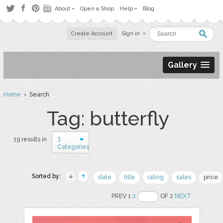
About
Open a Shop
Help
Blog
Create Account
Sign in
Gallery
Home
› Search
Tag: butterfly
3
19 results in
Categories
Sorted by:
date
title
rating
sales
price
PREV 1
2
OF 2
NEXT