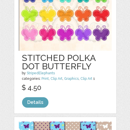
STITCHED POLKA
DOT BUTTERFLY
by
StripedElephants
categories:
Print
,
Clip Art
,
Graphics
,
Clip Art
1
$ 4.50
Details