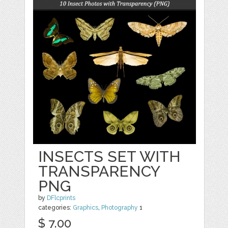
INSECTS SET WITH
TRANSPARENCY
PNG
by
DFlcprints
categories:
Graphics
,
Photography
1
$ 7.00