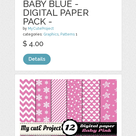
BABY BLUE -
DIGITAL PAPER
PACK -
by
MyCuteProject
categories:
Graphics
,
Patterns
1
$ 4.00
Details