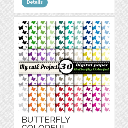
Details
BUTTERFLY
COLORFUL -