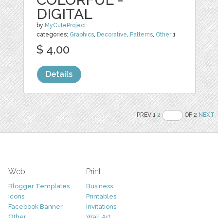
DIGITAL
by
MyCuteProject
categories:
Graphics
,
Decorative
,
Patterns
,
Other
1
$ 4.00
Details
PREV 1
2
OF 2
NEXT
Web
Print
Blogger Templates
Business
Icons
Printables
Facebook Banner
Invitations
Other
Wall Art