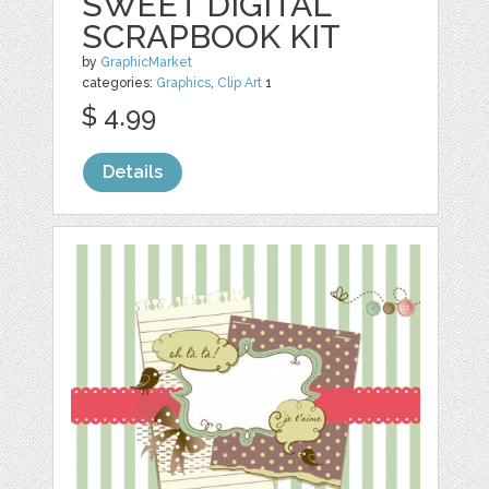
SWEET DIGITAL
SCRAPBOOK KIT
by
GraphicMarket
categories:
Graphics
,
Clip Art
1
$ 4.99
Details