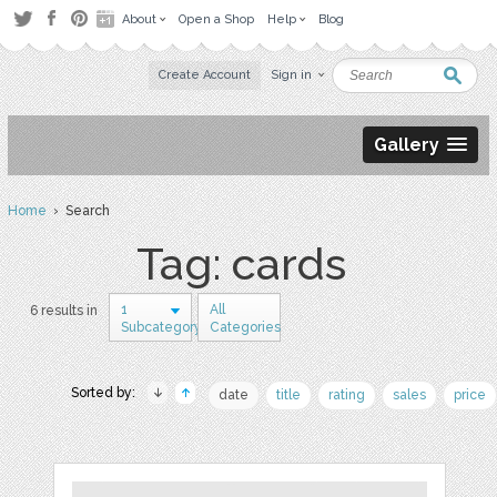
About
Open a Shop
Help
Blog
Create Account
Sign in
Gallery
Home
› Search
Tag: cards
1
All
6 results in
Subcategory
Categories
Sorted by:
date
title
rating
sales
price