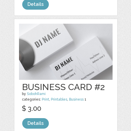
Details
BUSINESS CARD #2
by
SobohRami
categories:
Print
,
Printables
,
Business
1
$ 3.00
Details