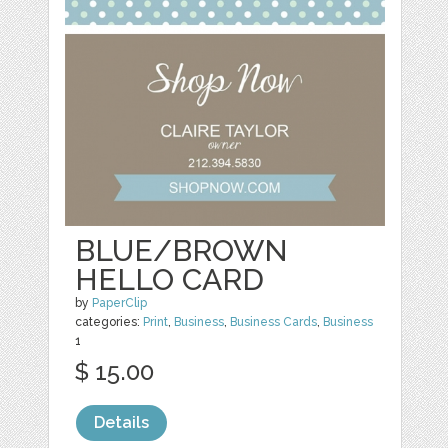
BLUE/BROWN
HELLO CARD
by
PaperClip
categories:
Print
,
Business
,
Business Cards
,
Business
1
$ 15.00
Details