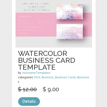
WATERCOLOR
BUSINESS CARD
TEMPLATE
by
AwesomeTemplates
categories:
Print
,
Business
,
Business Cards
,
Business
1
$ 12.00
$ 9.00
Details