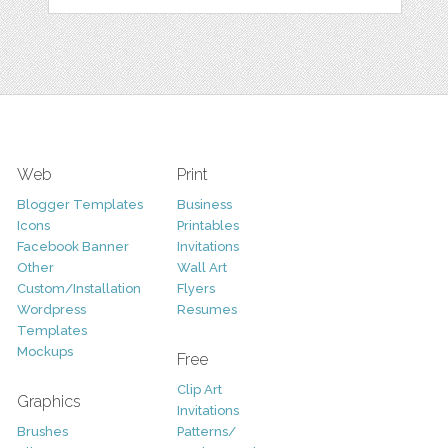
Web
Print
Blogger Templates
Business
Icons
Printables
Facebook Banner
Invitations
Other
Wall Art
Custom/Installation
Flyers
Wordpress
Resumes
Templates
Mockups
Free
Clip Art
Graphics
Invitations
Brushes
Patterns/