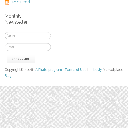
RSS Feed
Monthly
Newsletter
Copyright© 2026
Affiliate program
|
Terms of Use
|
Luvly
Marketplace
Blog