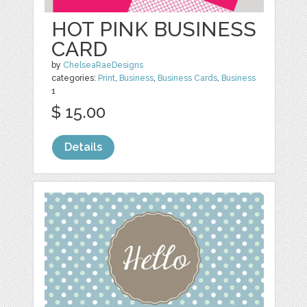
HOT PINK BUSINESS
CARD
by
ChelseaRaeDesigns
categories:
Print
,
Business
,
Business Cards
,
Business
1
$ 15.00
Details