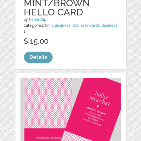
MINT/BROWN
HELLO CARD
by
PaperClip
categories:
Print
,
Business
,
Business Cards
,
Business
1
$ 15.00
Details