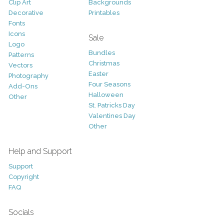
Clip Art
Backgrounds
Decorative
Printables
Fonts
Icons
Sale
Logo
Bundles
Patterns
Christmas
Vectors
Easter
Photography
Four Seasons
Add-Ons
Halloween
Other
St. Patricks Day
Valentines Day
Other
Help and Support
Support
Copyright
FAQ
Socials