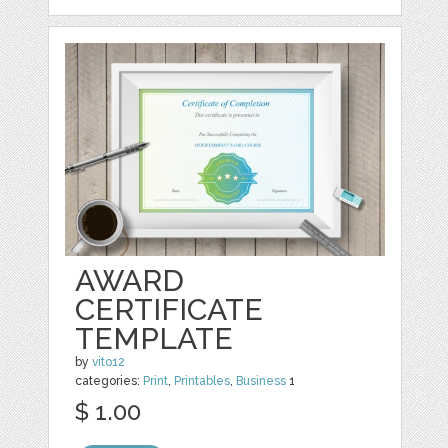
AWARD
CERTIFICATE
TEMPLATE
by
vito12
categories:
Print
,
Printables
,
Business
1
$ 1.00