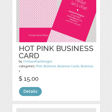
HOT PINK BUSINESS
CARD
by
ChelseaRaeDesigns
categories:
Print
,
Business
,
Business Cards
,
Business
1
$ 15.00
Details