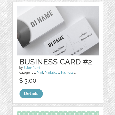
BUSINESS CARD #2
by
SobohRami
categories:
Print
,
Printables
,
Business
1
$ 3.00
Details