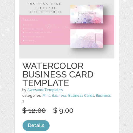
WATERCOLOR
BUSINESS CARD
TEMPLATE
by
AwesomeTemplates
categories:
Print
,
Business
,
Business Cards
,
Business
1
$ 12.00
$ 9.00
Details