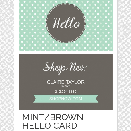
MINT/BROWN
HELLO CARD