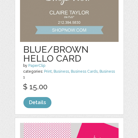
BLUE/BROWN
HELLO CARD
by
PaperClip
categories:
Print
,
Business
,
Business Cards
,
Business
1
$ 15.00
Details