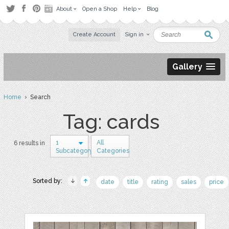
About
Open a Shop
Help
Blog
Create Account
Sign in
Gallery
Home
› Search
Tag: cards
1
All
6 results in
Subcategory
Categories
Sorted by:
date
title
rating
sales
price