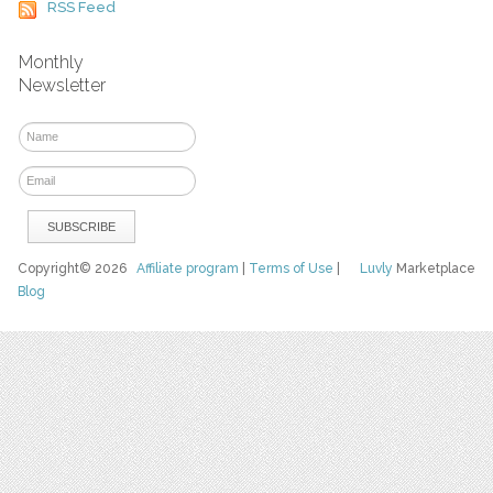
RSS Feed
Monthly
Newsletter
Copyright© 2026
Affiliate program
|
Terms of Use
|
Luvly
Marketplace
Blog