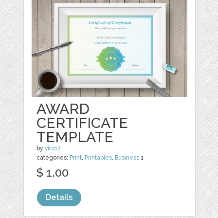
AWARD
CERTIFICATE
TEMPLATE
by
vito12
categories:
Print
,
Printables
,
Business
1
$ 1.00
Details