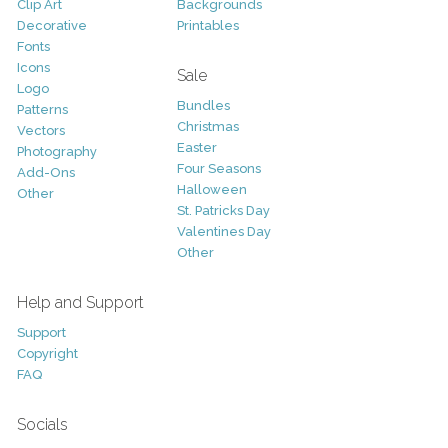
Clip Art
Backgrounds
Decorative
Printables
Fonts
Icons
Sale
Logo
Bundles
Patterns
Christmas
Vectors
Easter
Photography
Four Seasons
Add-Ons
Halloween
Other
St. Patricks Day
Valentines Day
Other
Help and Support
Support
Copyright
FAQ
Socials