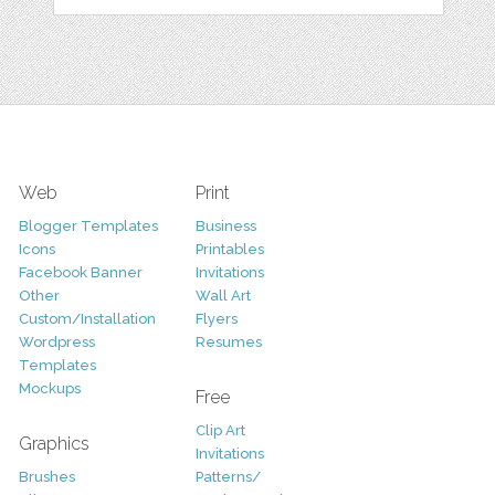
Web
Print
Blogger Templates
Business
Icons
Printables
Facebook Banner
Invitations
Other
Wall Art
Custom/Installation
Flyers
Wordpress
Resumes
Templates
Mockups
Free
Clip Art
Graphics
Invitations
Brushes
Patterns/