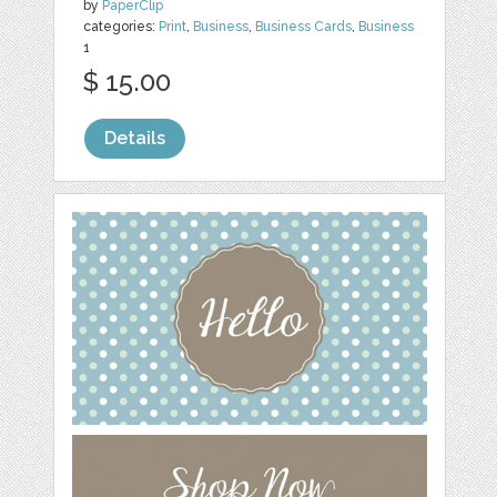
by
PaperClip
categories:
Print
,
Business
,
Business Cards
,
Business
1
$ 15.00
Details